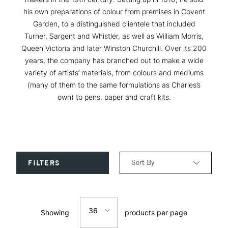
his own preparations of colour from premises in Covent
Garden, to a distinguished clientele that included
Turner, Sargent and Whistler, as well as William Morris,
Queen Victoria and later Winston Churchill. Over its 200
years, the company has branched out to make a wide
variety of artists’ materials, from colours and mediums
(many of them to the same formulations as Charles’s
own) to pens, paper and craft kits.
Sort By
FILTERS
Relevance
36
Showing
products per page
Price: Low to High