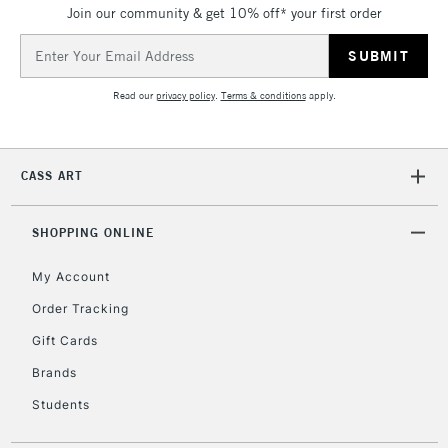
Join our community & get 10% off* your first order
Email
Address
Read our
privacy policy
.
Terms & conditions
apply.
CASS ART
SHOPPING ONLINE
My Account
Order Tracking
Gift Cards
Brands
Students