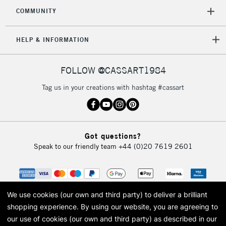
COMMUNITY
HELP & INFORMATION
FOLLOW @CASSART1984
Tag us in your creations with hashtag #cassart
Got questions?
Speak to our friendly team
+44 (0)20 7619 2601
We use cookies (our own and third party) to deliver a brilliant
shopping experience.
By using our website, you are agreeing to
our use of cookies (our own and third party) as described in our