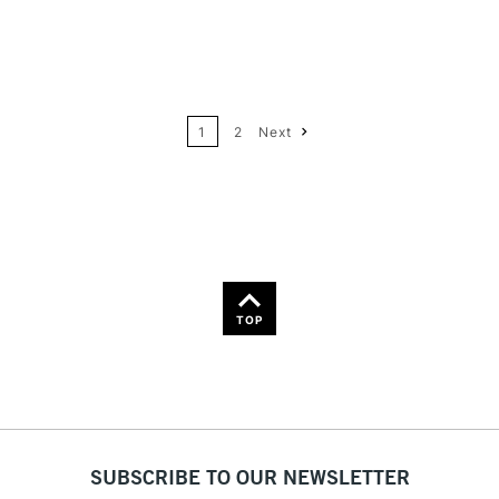
12
Price: High to Low
24
Name: A-Z
1
2
Next
36
Name: Z-A
TOP
SUBSCRIBE TO OUR NEWSLETTER