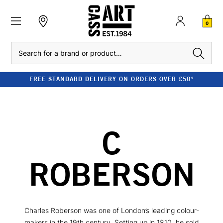
0
Search
FREE STANDARD DELIVERY ON ORDERS OVER £50*
C
ROBERSON
Charles Roberson was one of London’s leading colour-
makers in the 19th century. Setting up in 1810, he sold