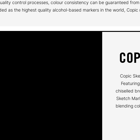
t quality control processes, colour consistency can be guaranteed fr
ed as the highest quality alcohol-based markers in the world, Copic m
COP
Copic Ske
Featuring
chiselled br
Sketch Mark
blending col