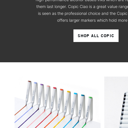
them last longer. Copic Ciao is a great value ran
is seen as the professional choice and the Copic
offers larger markers which hold more 
SHOP ALL COPIC