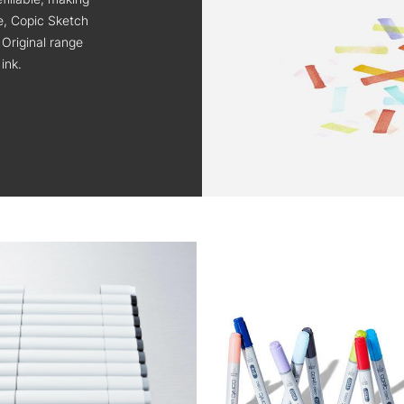
ge, Copic Sketch
 Original range
ink.