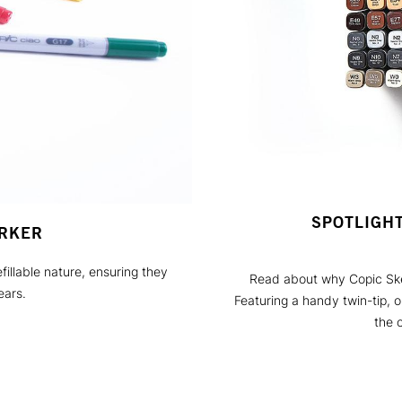
SPOTLIGH
ARKER
fillable nature, ensuring they
Read about why Copic Sket
ears.
Featuring a handy twin-tip, 
the o