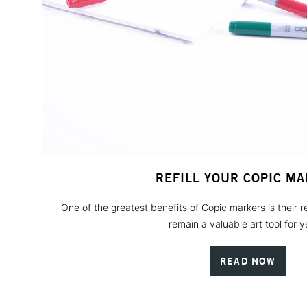
REFILL YOUR COPIC M
One of the greatest benefits of Copic markers is their re
remain a valuable art tool for y
READ NOW