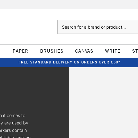
Search
W
PAPER
BRUSHES
CANVAS
WRITE
S
FREE STANDARD DELIVERY ON ORDERS OVER £50*
n it comes to
ey are used by
arkers contain
fillable, making