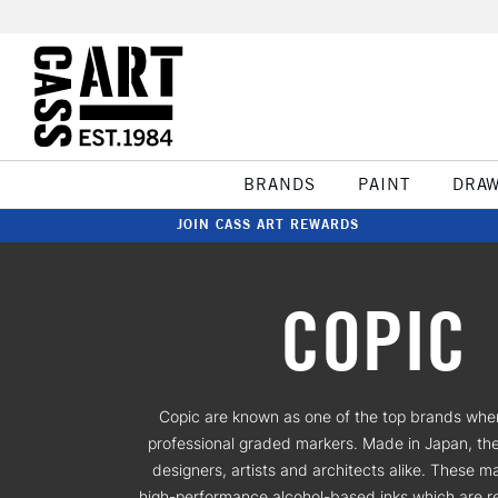
BRANDS
PAINT
DRA
JOIN CASS ART REWARDS
COPIC
Copic are known as one of the top brands whe
professional graded markers. Made in Japan, th
designers, artists and architects alike. These m
high-performance alcohol-based inks which are re