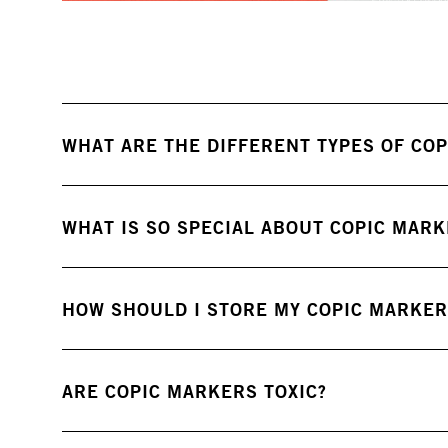
WHAT ARE THE DIFFERENT TYPES OF COP
WHAT IS SO SPECIAL ABOUT COPIC MAR
HOW SHOULD I STORE MY COPIC MARKER
ARE COPIC MARKERS TOXIC?