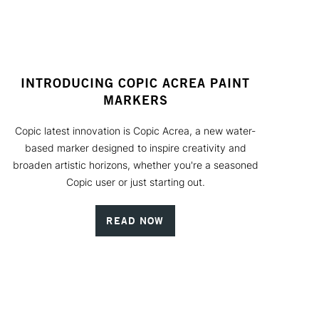
INTRODUCING COPIC ACREA PAINT
MARKERS
Copic latest innovation is Copic Acrea, a new water-
based marker designed to inspire creativity and
broaden artistic horizons, whether you're a seasoned
Copic user or just starting out.
READ NOW