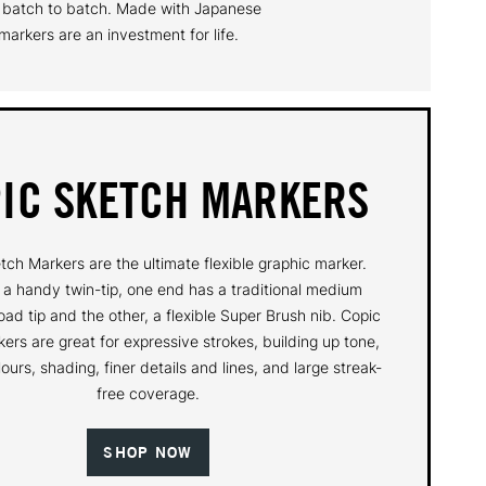
om batch to batch. Made with Japanese
arkers are an investment for life.
IC SKETCH MARKERS
tch Markers are the ultimate flexible graphic marker.
 a handy twin-tip, one end has a traditional medium
oad tip and the other, a flexible Super Brush nib. Copic
ers are great for expressive strokes, building up tone,
ours, shading, finer details and lines, and large streak-
free coverage.
SHOP NOW