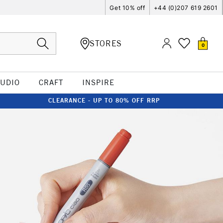
Get 10% off
+44 (0)207 619 2601
STORES
0
TUDIO
CRAFT
INSPIRE
CLEARANCE - UP TO 80% OFF RRP