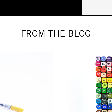
FROM THE BLOG