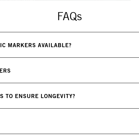
FAQs
IC MARKERS AVAILABLE?
KERS
S TO ENSURE LONGEVITY?