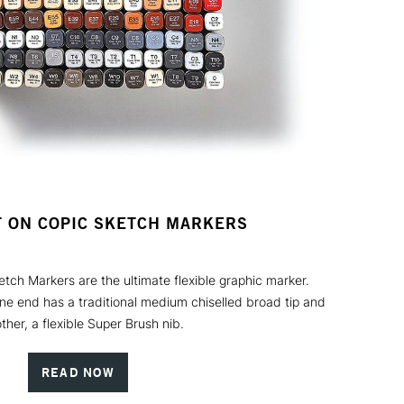
T ON COPIC SKETCH MARKERS
ch Markers are the ultimate flexible graphic marker.
one end has a traditional medium chiselled broad tip and
ther, a flexible Super Brush nib.
READ NOW