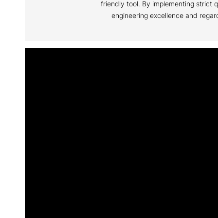
friendly tool. By implementing stric
engineering excellence and regard