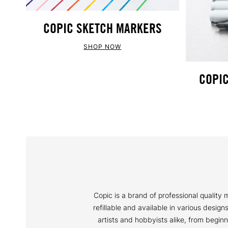
COPIC SKETCH MARKERS
SHOP NOW
COPIC
Copic is a brand of professional qualit
refillable and available in various desig
artists and hobbyists alike, from begin