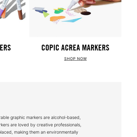
KERS
COPIC ACREA MARKERS
SHOP NOW
rable graphic markers are alcohol-based,
rkers are loved by creative professionals,
replaced, making them an environmentally