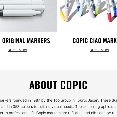
 ORIGINAL MARKERS
COPIC CIAO MAR
SHOP NOW
SHOP NOW
ABOUT COPIC
y markers founded in 1987 by the Too Group in Tokyo, Japan. These du
ns and in 358 colours to suit individual needs. These iconic graphic ma
ner to professional. All Copic markers are refillable and nibs can be 