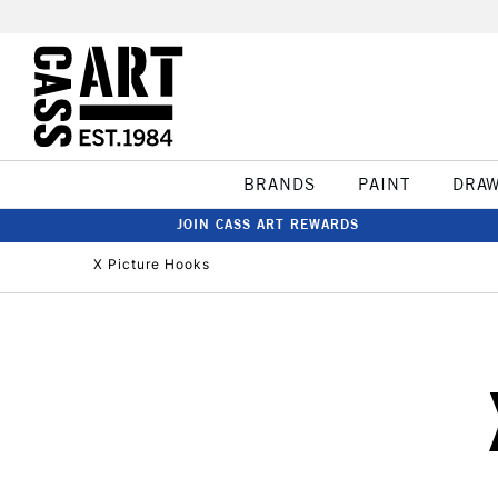
BRANDS
PAINT
DRA
JOIN CASS ART REWARDS
X Picture Hooks