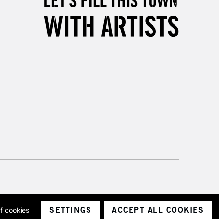
SETTINGS
ACCEPT ALL COOKIES
of cookies
ith a company number 1799472