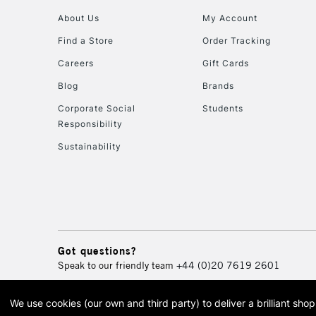
About Us
My Account
Find a Store
Order Tracking
Careers
Gift Cards
Blog
Brands
Corporate Social
Students
Responsibility
Sustainability
Got questions?
Speak to our friendly team
+44 (0)20 7619 2601
We use cookies (our own and third party) to deliver a brilliant sh
© 2026 Cass Art. Cass Art i