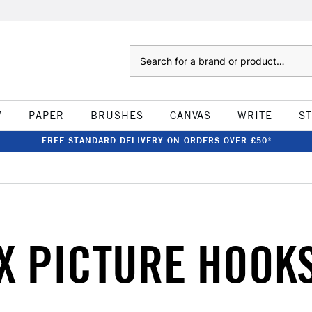
Search
W
PAPER
BRUSHES
CANVAS
WRITE
S
FREE STANDARD DELIVERY ON ORDERS OVER £50*
X PICTURE HOOK