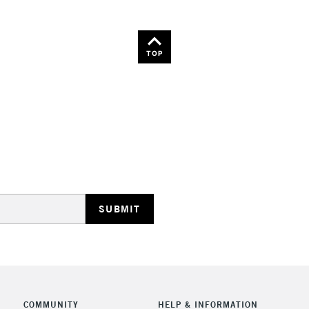
TOP
COMMUNITY
HELP & INFORMATION