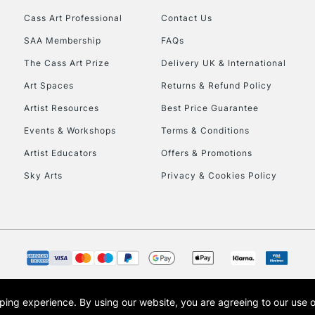
Cass Art Professional
Contact Us
SAA Membership
FAQs
The Cass Art Prize
Delivery UK & International
Art Spaces
Returns & Refund Policy
Artist Resources
Best Price Guarantee
Events & Workshops
Terms & Conditions
Artist Educators
Offers & Promotions
Sky Arts
Privacy & Cookies Policy
opping experience.
By using our website, you are agreeing to our use 
s the trading name of Art-Line Limited, a company registered in England and Wales w