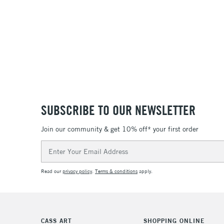
SUBSCRIBE TO OUR NEWSLETTER
Join our community & get 10% off* your first order
Email
Address
Read our
privacy policy
.
Terms & conditions
apply.
CASS ART
SHOPPING ONLINE