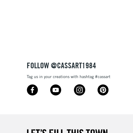
Name: Z-A
FOLLOW @CASSART1984
Tag us in your creations with hashtag #cassart