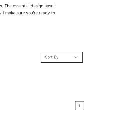
. The essential design hasn't
ill make sure you're ready to
Sort By
Relevance
Price: Low to High
1
Price: High to Low
Name: A-Z