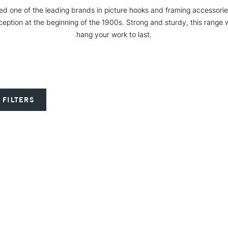
ed one of the leading brands in picture hooks and framing accessories
eption at the beginning of the 1900s. Strong and sturdy, this range w
hang your work to last.
 FILTERS