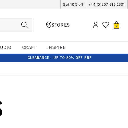
Get 10% off
+44 (0)207 619 2601
STORES
0
TUDIO
CRAFT
INSPIRE
CLEARANCE - UP TO 80% OFF RRP
S