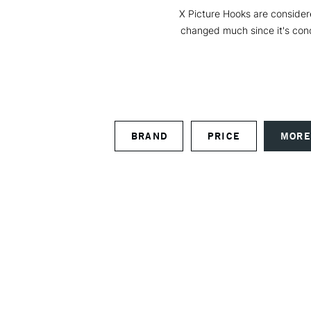
X Picture Hooks are consider
changed much since it's conc
BRAND
PRICE
MORE