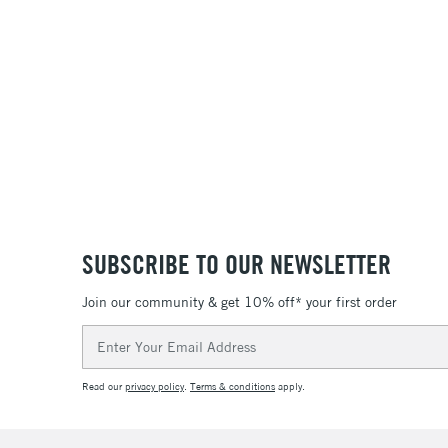
SUBSCRIBE TO OUR NEWSLETTER
Join our community & get 10% off* your first order
Email
Address
Read our
privacy policy
.
Terms & conditions
apply.