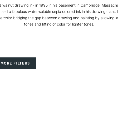
walnut drawing ink in 1995 in his basement in Cambridge, Massachus
used a fabulous water-soluble sepia colored ink in his drawing class. 
tercolor bridging the gap between drawing and painting by allowing la
tones and lifting of color for lighter tones.
MORE FILTERS