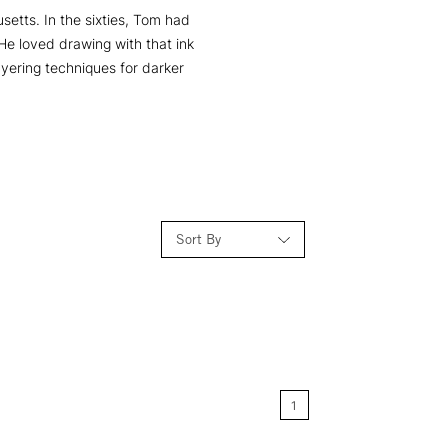
etts. In the sixties, Tom had
He loved drawing with that ink
yering techniques for darker
Sort By
Relevance
Price: Low to High
1
Price: High to Low