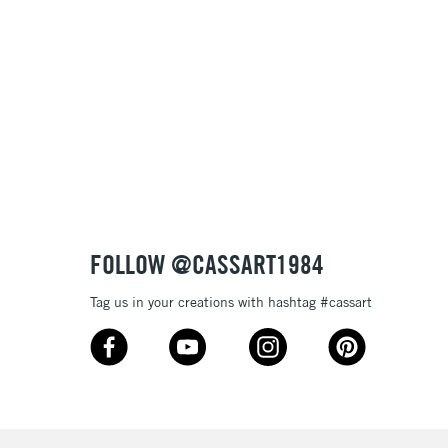
Name: A-Z
Name: Z-A
FOLLOW @CASSART1984
Tag us in your creations with hashtag #cassart