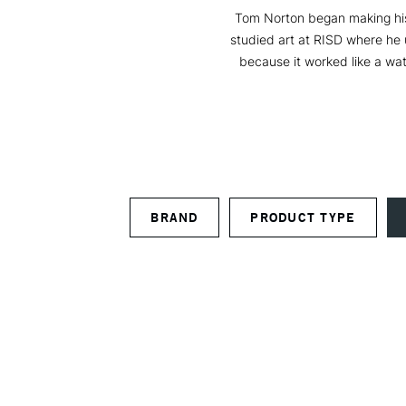
Tom Norton began making his 
studied art at RISD where he 
because it worked like a wa
BRAND
PRODUCT TYPE