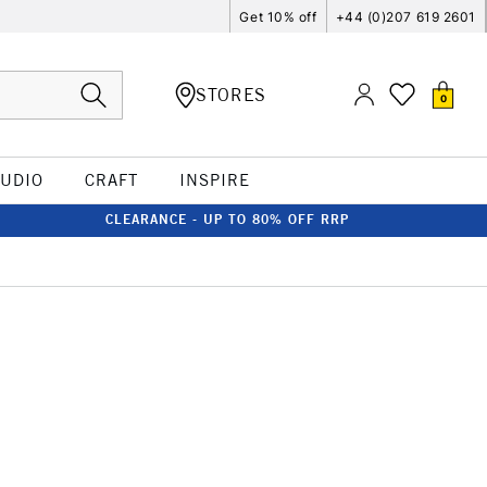
Get 10% off
+44 (0)207 619 2601
STORES
0
TUDIO
CRAFT
INSPIRE
CLEARANCE - UP TO 80% OFF RRP