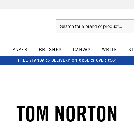
Search
W
PAPER
BRUSHES
CANVAS
WRITE
S
FREE STANDARD DELIVERY ON ORDERS OVER £50*
TOM NORTON