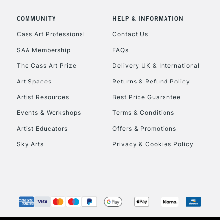
COMMUNITY
HELP & INFORMATION
Cass Art Professional
Contact Us
SAA Membership
FAQs
The Cass Art Prize
Delivery UK & International
Art Spaces
Returns & Refund Policy
Artist Resources
Best Price Guarantee
Events & Workshops
Terms & Conditions
Artist Educators
Offers & Promotions
Sky Arts
Privacy & Cookies Policy