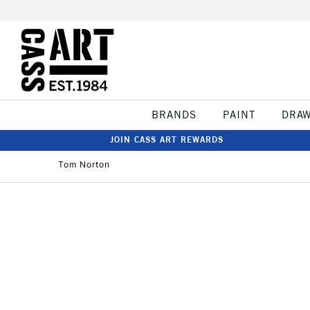
BRANDS
PAINT
DRA
JOIN CASS ART REWARDS
Tom Norton