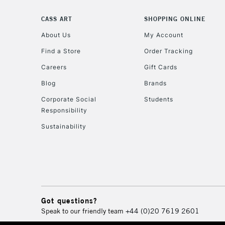
CASS ART
SHOPPING ONLINE
About Us
My Account
Find a Store
Order Tracking
Careers
Gift Cards
Blog
Brands
Corporate Social
Students
Responsibility
Sustainability
Got questions?
Speak to our friendly team
+44 (0)20 7619 2601