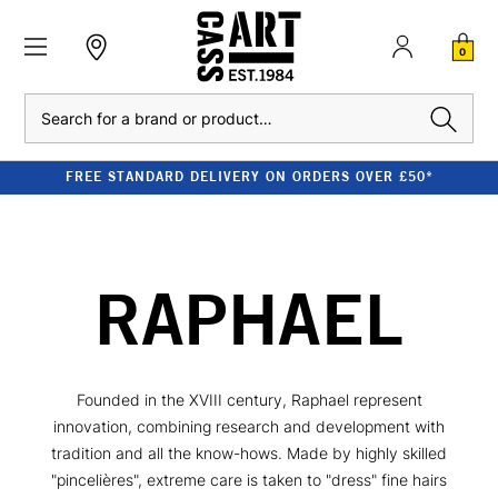
0
Search
FREE STANDARD DELIVERY ON ORDERS OVER £50*
RAPHAEL
Founded in the XVIII century, Raphael represent
innovation, combining research and development with
tradition and all the know-hows. Made by highly skilled
"pincelières", extreme care is taken to "dress" fine hairs