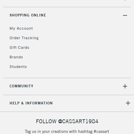
SHOPPING ONLINE
My Account
Order Tracking
Gift Cards
Brands
Students
COMMUNITY
HELP & INFORMATION
FOLLOW @CASSART1984
Tag us in your creations with hashtag #cassart