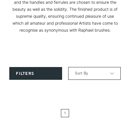
and the handles and ferrules are chosen to ensure the
beauty as well as the solidity. The finished product is of
supreme quality, ensuring continued pleasure of use
which all amateur and professional Artists have come to
recognise as synonymous with Raphael brushes.
Sort By
FILTERS
Relevance
Price: Low to High
1
Price: High to Low