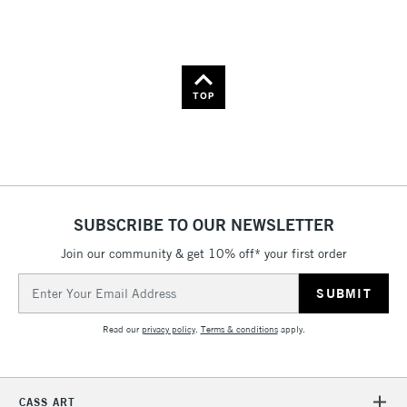
Name: A-Z
Name: Z-A
TOP
SUBSCRIBE TO OUR NEWSLETTER
Join our community & get 10% off* your first order
Email
Address
Read our
privacy policy
.
Terms & conditions
apply.
CASS ART