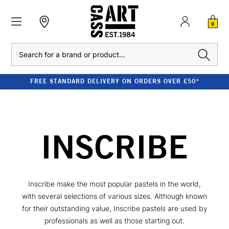
0
Search
FREE STANDARD DELIVERY ON ORDERS OVER £50*
INSCRIBE
Inscribe make the most popular pastels in the world,
with several selections of various sizes. Although known
for their outstanding value, Inscribe pastels are used by
professionals as well as those starting out.