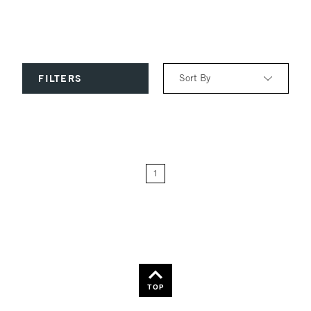
Sort By
FILTERS
Relevance
Price: Low to High
1
Price: High to Low
Name: A-Z
Name: Z-A
TOP