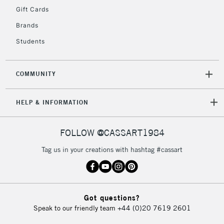
Gift Cards
Brands
Students
COMMUNITY
HELP & INFORMATION
FOLLOW @CASSART1984
Tag us in your creations with hashtag #cassart
Got questions?
Speak to our friendly team
+44 (0)20 7619 2601