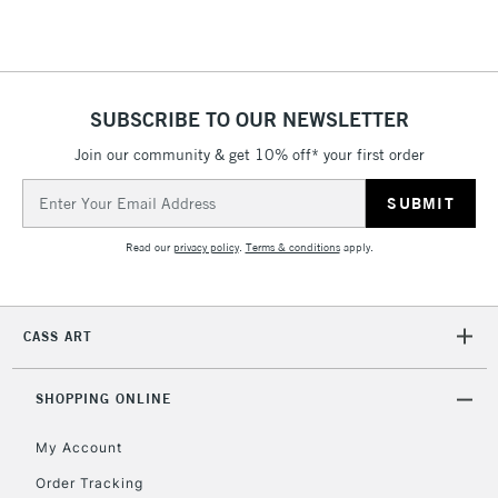
SUBSCRIBE TO OUR NEWSLETTER
Join our community & get 10% off* your first order
Email
Address
Read our
privacy policy
.
Terms & conditions
apply.
CASS ART
SHOPPING ONLINE
My Account
Order Tracking