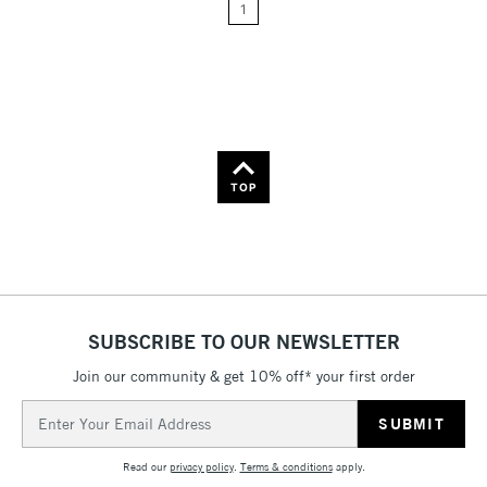
1
Price: High to Low
Name: A-Z
Name: Z-A
TOP
SUBSCRIBE TO OUR NEWSLETTER
Join our community & get 10% off* your first order
Email
Address
Read our
privacy policy
.
Terms & conditions
apply.