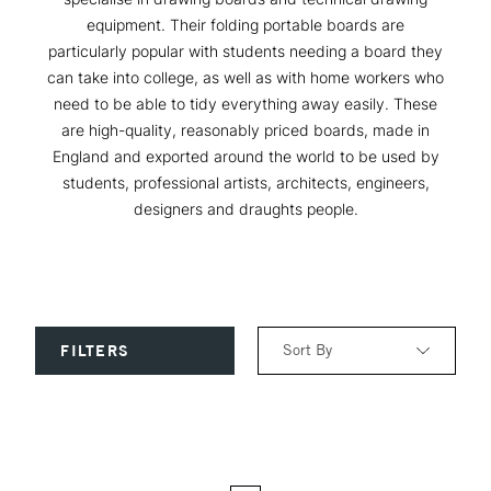
equipment. Their folding portable boards are
particularly popular with students needing a board they
can take into college, as well as with home workers who
need to be able to tidy everything away easily. These
are high-quality, reasonably priced boards, made in
England and exported around the world to be used by
students, professional artists, architects, engineers,
designers and draughts people.
Sort By
FILTERS
Relevance
Price: Low to High