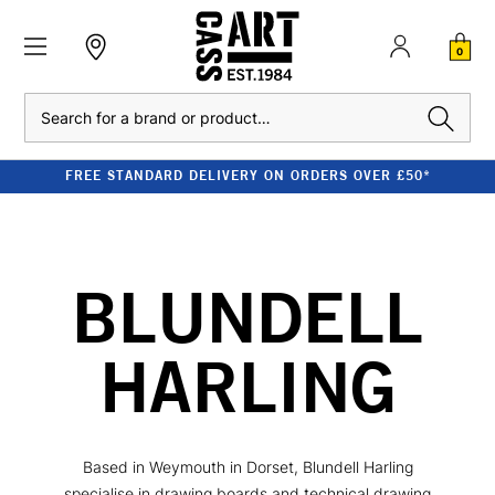
0
Search
FREE STANDARD DELIVERY ON ORDERS OVER £50*
BLUNDELL
HARLING
Based in Weymouth in Dorset, Blundell Harling
specialise in drawing boards and technical drawing