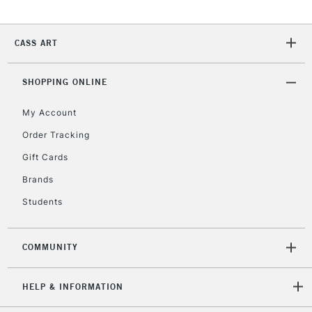
CASS ART
SHOPPING ONLINE
My Account
Order Tracking
Gift Cards
Brands
Students
COMMUNITY
HELP & INFORMATION