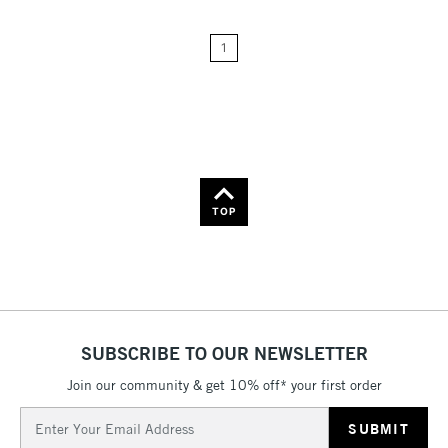
Price: Low to High
1
Price: High to Low
Name: A-Z
Name: Z-A
TOP
SUBSCRIBE TO OUR NEWSLETTER
Join our community & get 10% off* your first order
Email
Address