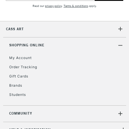
Read our
privacy policy
.
Terms & conditions
apply.
CASS ART
SHOPPING ONLINE
My Account
Order Tracking
Gift Cards
Brands
Students
COMMUNITY