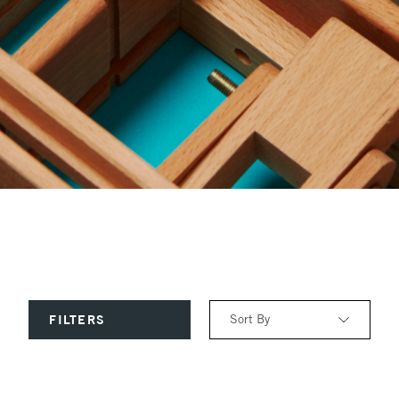
Sort By
FILTERS
Relevance