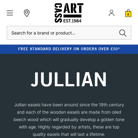
0
Search
FREE STANDARD DELIVERY ON ORDERS OVER £50*
JULLIAN
Jullian easels have been around since the 19th century
and each of the wooden easels are made from oiled
beech wood which will gradually develop a golden tone
with age. Highly regarded by artists, these are top
quality easels that will last a lifetime.