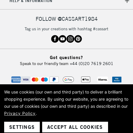
HELP & INFORMATION
FOLLOW @CASSART1984
Tag us in your creations with hashtag #cassart
Got questions?
Speak to our friendly team
+44 (0)20 7619 2601
We use cookies (our own and third party) to deliver a brilliant
shopping experience.
By using our website, you are agreeing to
our use of cookies (our own and third party) as described in our
Privacy Policy
.
© 2026 Cass Art. Cass Art is the trading name of Art-Line Limited, a company
registered in England and Wales with a company number 1799472
Cass Art, Cass Art London and the Cass Art logo are trade marks and trade
SETTINGS
ACCEPT ALL COOKIES
names of Art-Line Limited.