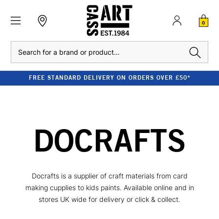
0
Search
FREE STANDARD DELIVERY ON ORDERS OVER £50*
DOCRAFTS
Docrafts is a supplier of craft materials from card
making cupplies to kids paints. Available online and in
stores UK wide for delivery or click & collect.