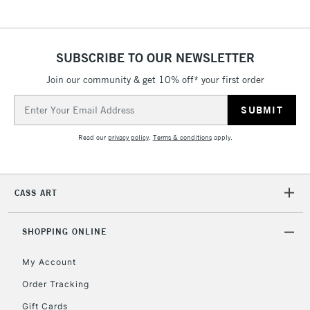
SUBSCRIBE TO OUR NEWSLETTER
Join our community & get 10% off* your first order
Email
Address
Read our
privacy policy
.
Terms & conditions
apply.
CASS ART
SHOPPING ONLINE
My Account
Order Tracking
Gift Cards