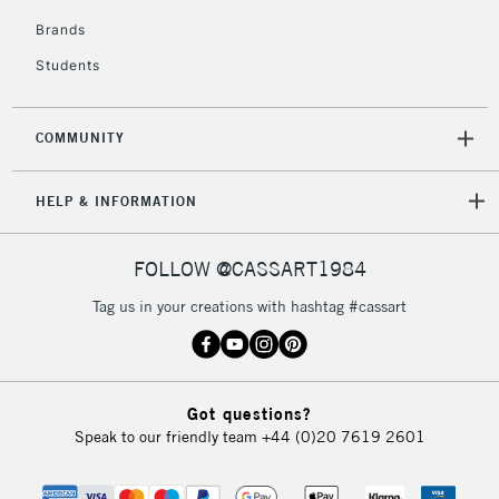
Brands
Students
COMMUNITY
HELP & INFORMATION
FOLLOW @CASSART1984
Tag us in your creations with hashtag #cassart
Got questions?
Speak to our friendly team
+44 (0)20 7619 2601