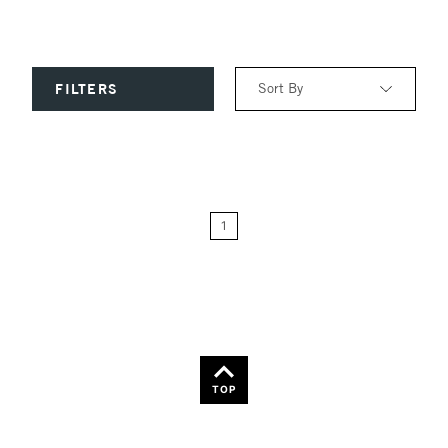
Sort By
FILTERS
Relevance
Price: Low to High
1
Price: High to Low
Name: A-Z
Name: Z-A
TOP