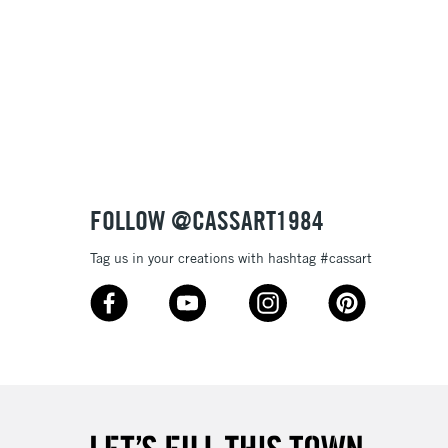
Name: Z-A
FOLLOW @CASSART1984
Tag us in your creations with hashtag #cassart