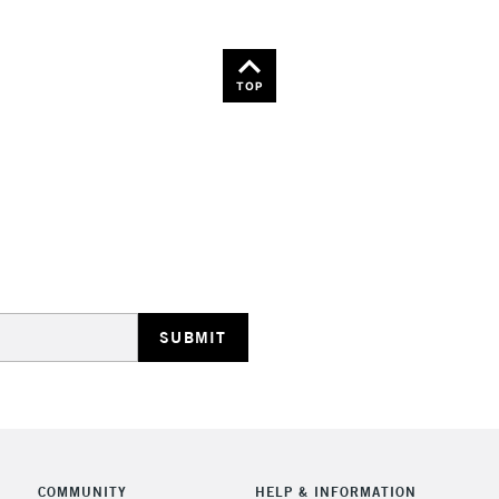
TOP
COMMUNITY
HELP & INFORMATION