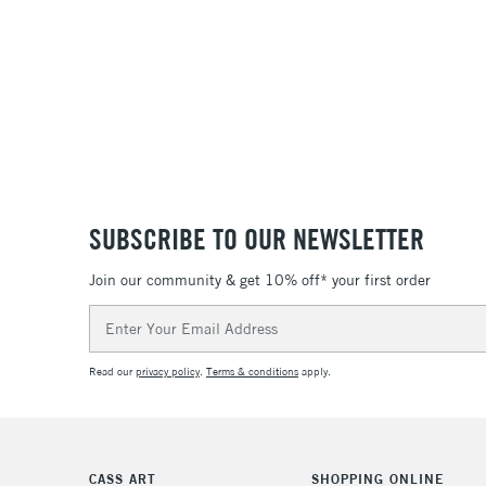
SUBSCRIBE TO OUR NEWSLETTER
Join our community & get 10% off* your first order
Email
Address
Read our
privacy policy
.
Terms & conditions
apply.
CASS ART
SHOPPING ONLINE