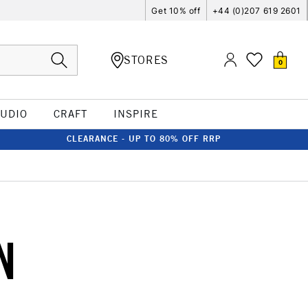
Get 10% off
+44 (0)207 619 2601
STORES
0
TUDIO
CRAFT
INSPIRE
CLEARANCE - UP TO 80% OFF RRP
N