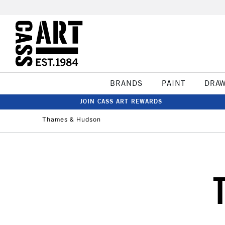
BRANDS
PAINT
DRA
JOIN CASS ART REWARDS
Thames & Hudson