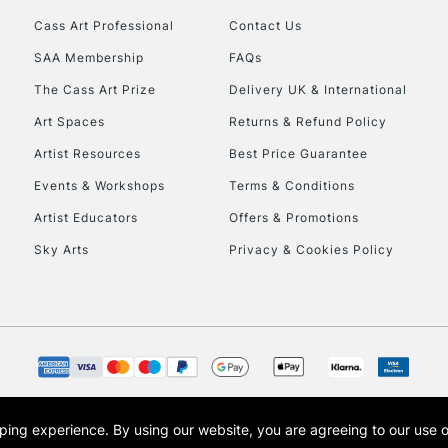
Cass Art Professional
Contact Us
SAA Membership
FAQs
The Cass Art Prize
Delivery UK & International
Art Spaces
Returns & Refund Policy
Artist Resources
Best Price Guarantee
Events & Workshops
Terms & Conditions
Artist Educators
Offers & Promotions
Sky Arts
Privacy & Cookies Policy
opping experience.
By using our website, you are agreeing to our use 
s the trading name of Art-Line Limited, a company registered in England and Wales w