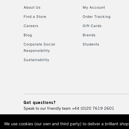
About Us
My Account
Find a Store
Order Tracking
Careers
Gift Cards
Blog
Brands
Corporate Social
Students
Responsibility
Sustainability
Got questions?
Speak to our friendly team
+44 (0)20 7619 2601
We use cookies (our own and third party) to deliver a brilliant sh
© 2026 Cass Art. Cass Art i