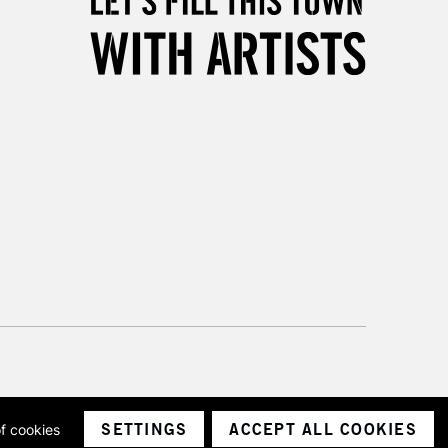
SETTINGS
ACCEPT ALL COOKIES
of cookies
ith a company number 1799472