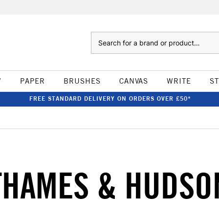
Search
W
PAPER
BRUSHES
CANVAS
WRITE
S
FREE STANDARD DELIVERY ON ORDERS OVER £50*
THAMES & HUDSO