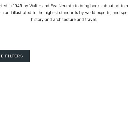
ted in 1949 by Walter and Eva Neurath to bring books about art to no
ten and illustrated to the highest standards by world experts, and spec
history and architecture and travel.
E FILTERS