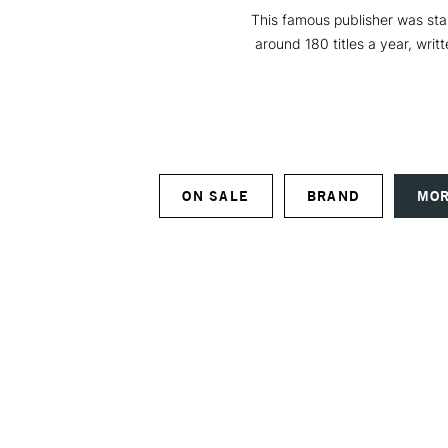
This famous publisher was star
around 180 titles a year, writ
ON SALE
BRAND
MOR