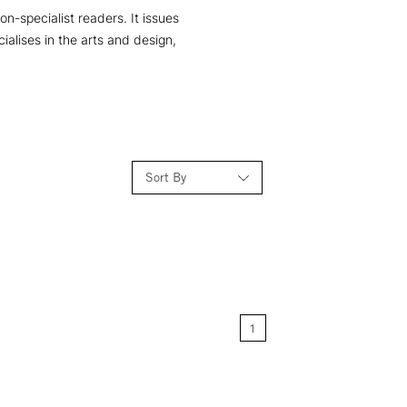
n-specialist readers. It issues
ialises in the arts and design,
Sort By
Relevance
Price: Low to High
1
Price: High to Low
Name: A-Z