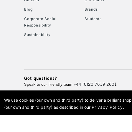
Blog
Brands
Corporate Social
Students
Responsibility
Sustainability
Got questions?
Speak to our friendly team
+44 (0)20 7619 2601
We use cookies (our own and third party) to deliver a brilliant sh
© 2026 Cass Art. Cass Art i
(our own and third party) as described in our
Privacy Policy
.
Cass Ar