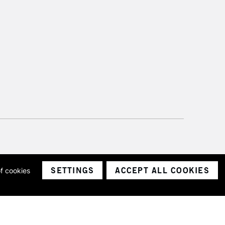
SETTINGS
ACCEPT ALL COOKIES
of cookies
ith a company number 1799472
Limited.