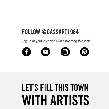
FOLLOW @CASSART1984
Tag us in your creations with hashtag #cassart