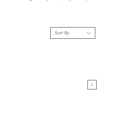
Sort By
Relevance
Price: Low to High
1
Price: High to Low
Name: A-Z
Name: Z-A