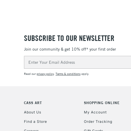
SUBSCRIBE TO OUR NEWSLETTER
Join our community & get 10% off* your first order
Email
Address
Read our
privacy policy
.
Terms & conditions
apply.
CASS ART
SHOPPING ONLINE
About Us
My Account
Find a Store
Order Tracking
Careers
Gift Cards