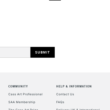
COMMUNITY
HELP & INFORMATION
Cass Art Professional
Contact Us
SAA Membership
FAQs
The Cass Art Prize
Delivery UK & International