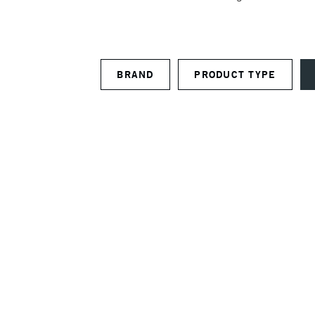
BRAND
PRODUCT TYPE