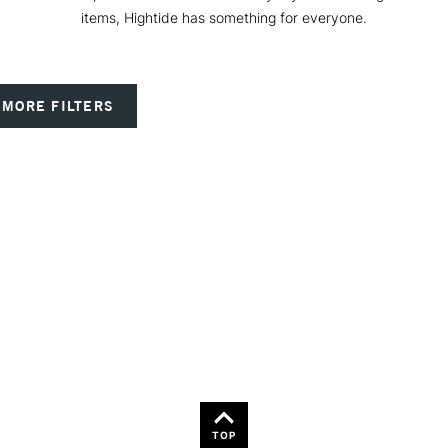
items, Hightide has something for everyone.
MORE FILTERS
TOP