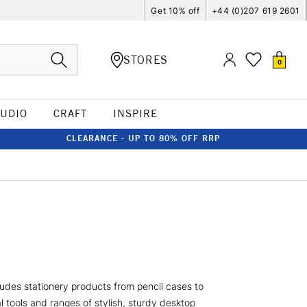
Get 10% off
+44 (0)207 619 2601
STORES
0
TUDIO
CRAFT
INSPIRE
CLEARANCE - UP TO 80% OFF RRP
ludes stationery products from pencil cases to
 tools and ranges of stylish, sturdy desktop