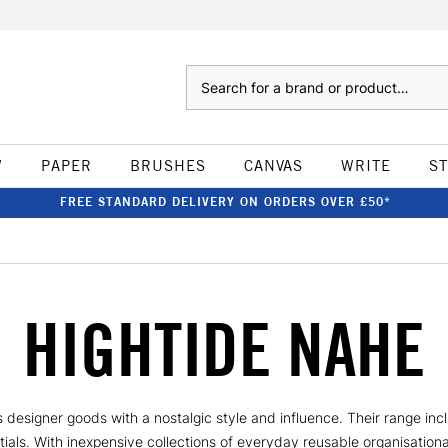
Search
W
PAPER
BRUSHES
CANVAS
WRITE
S
FREE STANDARD DELIVERY ON ORDERS OVER £50*
HIGHTIDE NAHE
s designer goods with a nostalgic style and influence. Their range inc
ials. With inexpensive collections of everyday reusable organisational