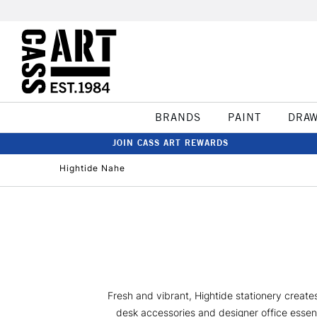
BRANDS
PAINT
DRA
JOIN CASS ART REWARDS
Hightide Nahe
Fresh and vibrant, Hightide stationery create
desk accessories and designer office essent