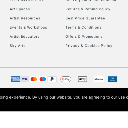
Art Spaces
Returns & Refund Policy
Artist Resources
Best Price Guarantee
Events & Workshops
Terms & Conditions
Artist Educators
Offers & Promotions
Sky Arts
Privacy & Cookies Policy
opping experience.
By using our website, you are agreeing to our use 
s the trading name of Art-Line Limited, a company registered in England and Wales w
t, Cass Art London and the Cass Art logo are trade marks and trade names of Art-Line 