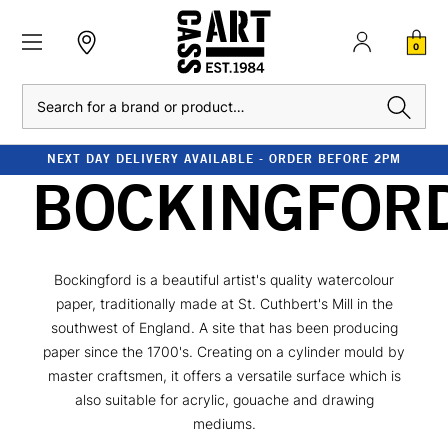
0
Search
NEXT DAY DELIVERY AVAILABLE - ORDER BEFORE 2PM
BOCKINGFOR
Bockingford is a beautiful artist's quality watercolour
paper, traditionally made at St. Cuthbert's Mill in the
southwest of England. A site that has been producing
paper since the 1700's. Creating on a cylinder mould by
master craftsmen, it offers a versatile surface which is
also suitable for acrylic, gouache and drawing
mediums.