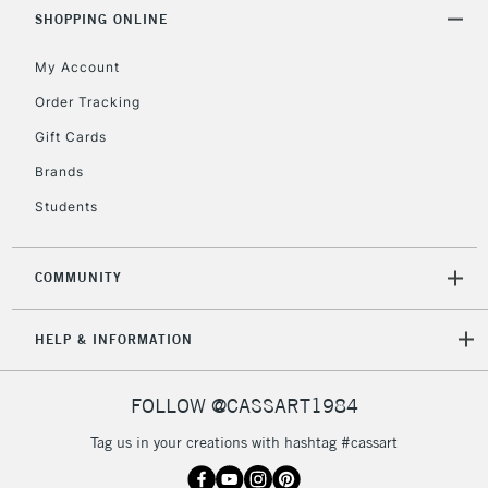
SHOPPING ONLINE
My Account
Order Tracking
Gift Cards
Brands
Students
COMMUNITY
HELP & INFORMATION
FOLLOW @CASSART1984
Tag us in your creations with hashtag #cassart