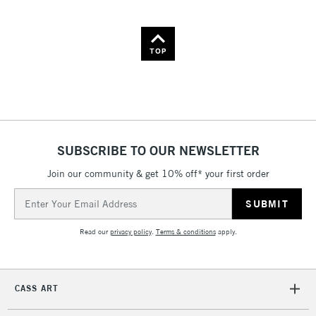
TOP
SUBSCRIBE TO OUR NEWSLETTER
Join our community & get 10% off* your first order
Email
Address
Read our
privacy policy
.
Terms & conditions
apply.
CASS ART