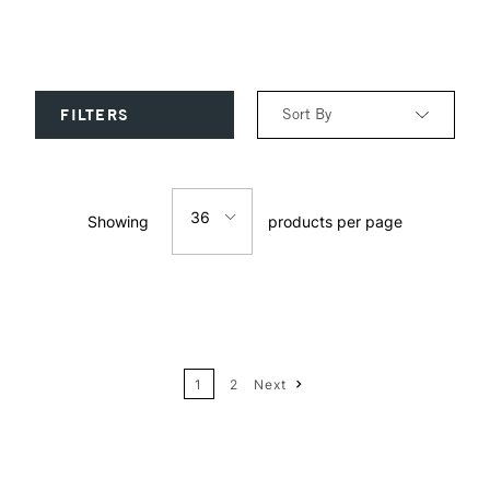
Sort By
FILTERS
Relevance
36
Showing
products per page
Price: Low to High
12
Price: High to Low
24
Name: A-Z
1
2
Next
36
Name: Z-A