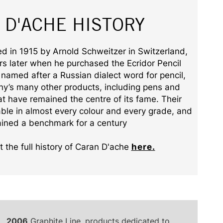
 D'ACHE HISTORY
 in 1915 by Arnold Schweitzer in Switzerland,
ars later when he purchased the Ecridor Pencil
named after a Russian dialect word for pencil,
y’s many other products, including pens and
that have remained the centre of its fame. Their
able in almost every colour and every grade, and
ined a benchmark for a century
 the full history of Caran D'ache
here.
2006
Graphite Line, products dedicated to