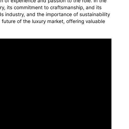
h of experience and passion to the role. In the
ry, its commitment to craftsmanship, and its
s industry, and the importance of sustainability
e future of the luxury market, offering valuable