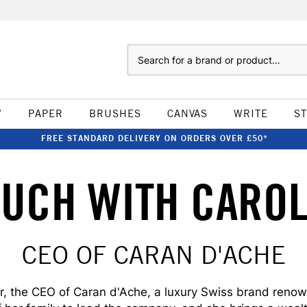
Search
W
PAPER
BRUSHES
CANVAS
WRITE
S
FREE STANDARD DELIVERY ON ORDERS OVER £50*
OUCH WITH CARO
CEO OF CARAN D'ACHE
, the CEO of Caran d'Ache, a luxury Swiss brand renown