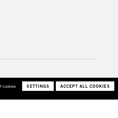
SETTINGS
ACCEPT ALL COOKIES
of cookies
ith a company number 1799472
Limited.