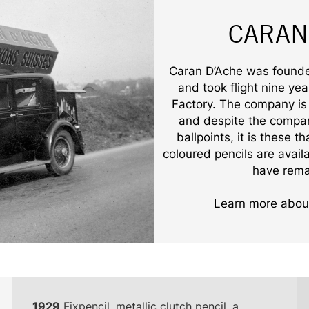
CARAN
Caran D’Ache was founded
and took flight nine ye
Factory. The company is 
and despite the compan
ballpoints, it is these 
coloured pencils are avail
have rema
Learn more about
1929
Fixpencil, metallic clutch pencil, a