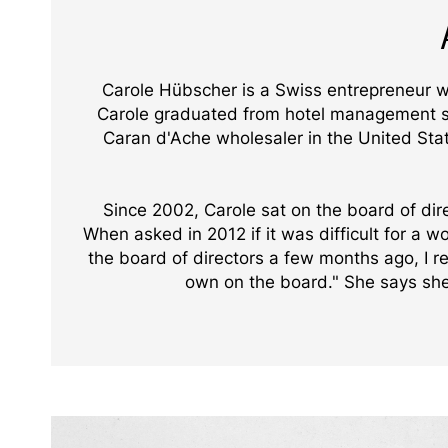
Carole Hübscher is a Swiss entrepreneur
Carole graduated from hotel management sch
Caran d'Ache wholesaler in the United Stat
Since 2002, Carole sat on the board of dir
When asked in 2012 if it was difficult for a 
the board of directors a few months ago, I 
own on the board." She says she