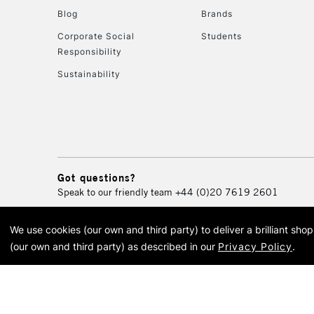
Blog
Brands
Corporate Social
Students
Responsibility
Sustainability
Got questions?
Speak to our friendly team
+44 (0)20 7619 2601
We use cookies (our own and third party) to deliver a brilliant sh
© 2026 Cass Art. Cass Art i
(our own and third party) as described in our
Privacy Policy
.
Cass Ar