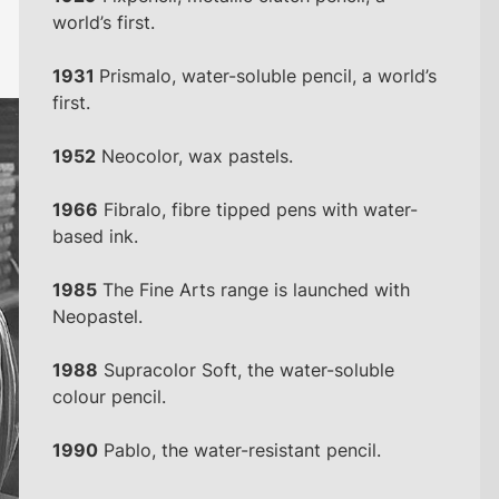
world’s first.
1931
Prismalo, water-soluble pencil, a world’s
first.
1952
Neocolor, wax pastels.
1966
Fibralo, fibre tipped pens with water-
based ink.
1985
The Fine Arts range is launched with
Neopastel.
1988
Supracolor Soft, the water-soluble
colour pencil.
1990
Pablo, the water-resistant pencil.