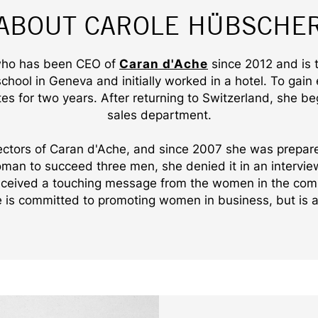
ABOUT CAROLE HÜBSCHE
 who has been CEO of
Caran d'Ache
since 2012 and is 
ool in Geneva and initially worked in a hotel. To gain
es for two years. After returning to Switzerland, she be
sales department.
ectors of Caran d'Ache, and since 2007 she was prepare
woman to succeed three men, she denied it in an intervi
received a touching message from the women in the com
 is committed to promoting women in business, but is