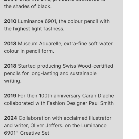
the shades of black.
2010
Luminance 6901, the colour pencil with
the highest light fastness.
2013
Museum Aquarelle, extra-fine soft water
colour in pencil form.
2018
Started producing Swiss Wood-certified
pencils for long-lasting and sustainable
writing.
2019
For their 100th anniversary Caran D'ache
collaborated with Fashion Designer Paul Smith
2024
Collaboration with acclaimed illustrator
and writer, Oliver Jeffers. on the Luminance
6901™ Creative Set