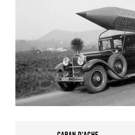
CARAN D'ACHE