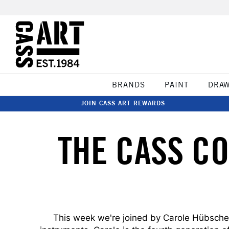
BRANDS
PAINT
DRA
JOIN CASS ART REWARDS
THE CASS C
This week we're joined by Carole Hübscher