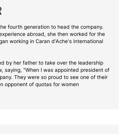
R
the fourth generation to head the company.
 experience abroad, she then worked for the
gan working in Caran d'Ache's international
d by her father to take over the leadership
ew, saying, "When I was appointed president of
pany. They were so proud to see one of their
 an opponent of quotas for women