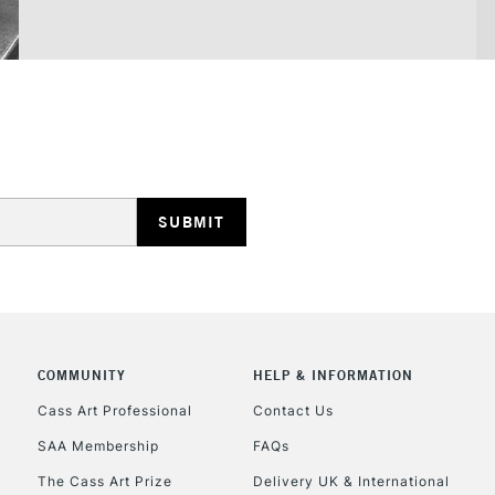
COMMUNITY
HELP & INFORMATION
Cass Art Professional
Contact Us
SAA Membership
FAQs
The Cass Art Prize
Delivery UK & International