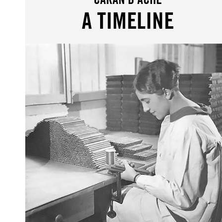
A TIMELINE