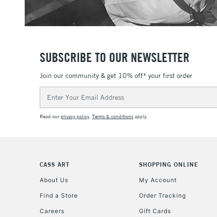
SUBSCRIBE TO OUR NEWSLETTER
Join our community & get 10% off* your first order
Email
Address
Read our
privacy policy
.
Terms & conditions
apply.
CASS ART
SHOPPING ONLINE
About Us
My Account
Find a Store
Order Tracking
Careers
Gift Cards