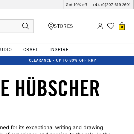
Get 10% off
+44 (0)207 619 2601
STORES
0
TUDIO
CRAFT
INSPIRE
CLEARANCE - UP TO 80% OFF RRP
LE HÜBSCHER
ed for its exceptional writing and drawing