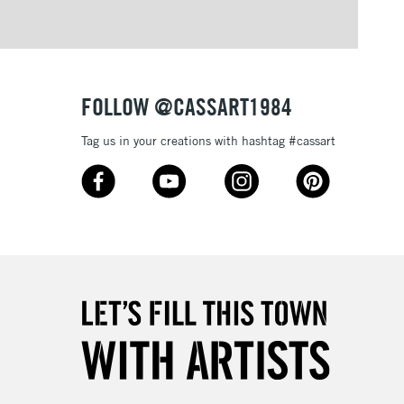
FOLLOW @CASSART1984
Tag us in your creations with hashtag #cassart