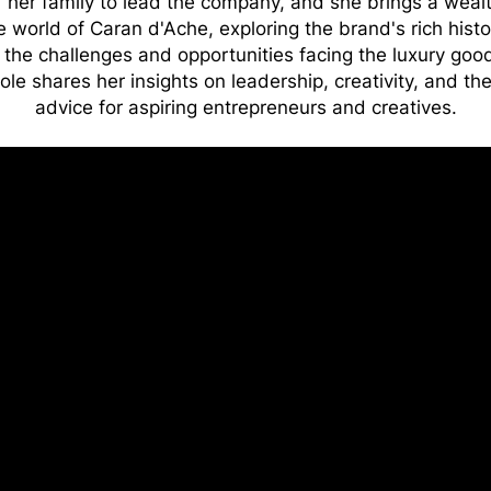
f her family to lead the company, and she brings a wealt
 world of Caran d'Ache, exploring the brand's rich histo
the challenges and opportunities facing the luxury good
ole shares her insights on leadership, creativity, and th
advice for aspiring entrepreneurs and creatives.