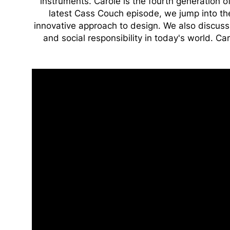
instruments. Carole is the fourth generation o
latest Cass Couch episode, we jump into the
innovative approach to design. We also discuss 
and social responsibility in today's world. Car