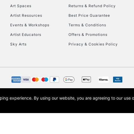
Art Spaces
Returns & Refund Policy
Artist Resources
Best Price Guarantee
Events & Workshops
Terms & Conditions
Artist Educators
Offers & Promotions
Sky Arts
Privacy & Cookies Policy
opping experience.
By using our website, you are agreeing to our use 
s the trading name of Art-Line Limited, a company registered in England and Wales w
t, Cass Art London and the Cass Art logo are trade marks and trade names of Art-Line 