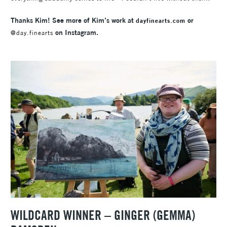
Thanks Kim! See more of Kim’s work at
or
dayfinearts.com
on Instagram.
@day.finearts
WILDCARD WINNER – GINGER (GEMMA)