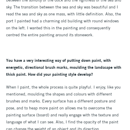
between the solidity of the dock and the lightness of the sea and
sky. The transition between the sea and sky was beautiful and I
read the sea and sky as one mass, with little definition. Also, the
port I painted had a charming old building with round windows
on the left. I wanted this in the painting and consequently
centred the entire painting around its stonework.
You have a very interesting way of putting down paint, with
energetic, directional brush marks, moulding the landscape with
thick paint. How did your painting style develop?
When I paint, the whole process is quite playful. I enjoy, like you
mentioned, moulding the shapes and colours with different
brushes and marks. Every surface has a different posture and
pose, and to heap more paint on allows me to overcome the
painting surface (board) and really engage with the texture and
language of what I can see. Also, I find the opacity of the paint
can change the weight of an object and its direction.