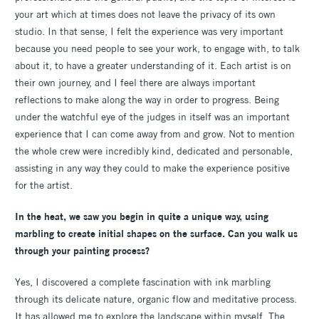
your art which at times does not leave the privacy of its own
studio. In that sense, I felt the experience was very important
because you need people to see your work, to engage with, to talk
about it, to have a greater understanding of it. Each artist is on
their own journey, and I feel there are always important
reflections to make along the way in order to progress. Being
under the watchful eye of the judges in itself was an important
experience that I can come away from and grow. Not to mention
the whole crew were incredibly kind, dedicated and personable,
assisting in any way they could to make the experience positive
for the artist.
In the heat, we saw you begin in quite a unique way, using
marbling to create initial shapes on the surface. Can you walk us
through your painting process?
Yes, I discovered a complete fascination with ink marbling
through its delicate nature, organic flow and meditative process.
It has allowed me to explore the landscape within myself. The