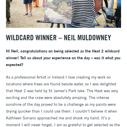
WILDCARD WINNER – NEIL MULDOWNEY
Hi Neil, congratulations on being selected as the Heat 2 wildcard
winner! Tell us about your experience on the day – was it what you
expected?
As a professional Artist in Ireland I love creating my work on
locations where trees are found beside water, so I was delighted
that Heat 2 was held by St James’s Park lake. The Heat was very
exciting and the crew were absolutely amazing. The intense
sunshine of the day proved to be a challenge as my paints were
drying quicker than I could use them. I couldn’t believe it when
Kathleen Soriano approached me and shook my hand. It’s a
moment I will never forget, I am so grateful to get selected as the