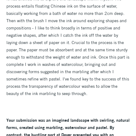
process entails floating Chinese ink on the surface of water,
basically working from a bath of water no more than 2cm deep.
Then with the brush I move the ink around exploring shapes and
compositions - I like to think broadly in terms of positive and
negative shapes, after which I catch the ink off the water by
laying down a sheet of paper on it. Crucial to the process is the
paper. The paper must be absorbent and at the same time sturdy
enough to withstand the weight of water and ink. Once this part is
complete I work in washes of watercolour, bringing out and
discovering forms suggested in the marbling after which I
sometimes refine with pastel. I've found key to the success of this
process the transparency of watercolour washes to allow the
beauty of the ink marbling to seep through.
Your submission was an imagined landscape with swirling, natural
forms, created using marbling, watercolour and pastel. By
contrast, the bustling port at Dover presented you with an