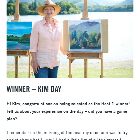
WINNER – KIM DAY
Hi Kim, congratulations on being selected as the Heat 1 winner!
Tell us about your experience on the day – did you have a game
plan?
I remember on the morning of the heat my main aim was to try