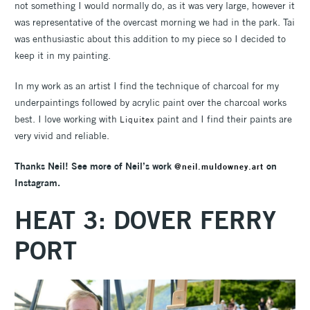
not something I would normally do, as it was very large, however it
was representative of the overcast morning we had in the park. Tai
was enthusiastic about this addition to my piece so I decided to
keep it in my painting.
In my work as an artist I find the technique of charcoal for my
underpaintings followed by acrylic paint over the charcoal works
best. I love working with
paint and I find their paints are
Liquitex
very vivid and reliable.
Thanks Neil! See more of Neil’s work
on
@neil.muldowney.art
Instagram.
HEAT 3: DOVER FERRY
PORT