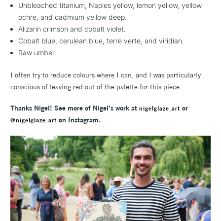
Unbleached titanium, Naples yellow, lemon yellow, yellow
ochre, and cadmium yellow deep.
Alizarin crimson and cobalt violet.
Cobalt blue, cerulean blue, terre verte, and viridian.
Raw umber.
I often try to reduce colours where I can, and I was particularly
conscious of leaving red out of the palette for this piece.
Thanks Nigel! See more of Nigel’s work at
or
nigelglaze.art
on Instagram.
@nigelglaze.art