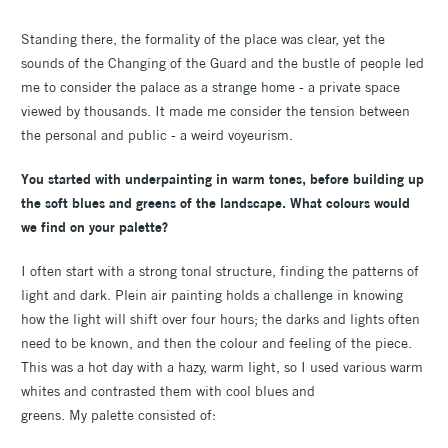
Standing there, the formality of the place was clear, yet the
sounds of the Changing of the Guard and the bustle of people led
me to consider the palace as a strange home - a private space
viewed by thousands. It made me consider the tension between
the personal and public - a weird voyeurism.
You started with underpainting in warm tones, before building up
the soft blues and greens of the landscape. What colours would
we find on your palette?
I often start with a strong tonal structure, finding the patterns of
light and dark. Plein air painting holds a challenge in knowing
how the light will shift over four hours; the darks and lights often
need to be known, and then the colour and feeling of the piece.
This was a hot day with a hazy, warm light, so I used various warm
whites and contrasted them with cool blues and
greens. My palette consisted of: