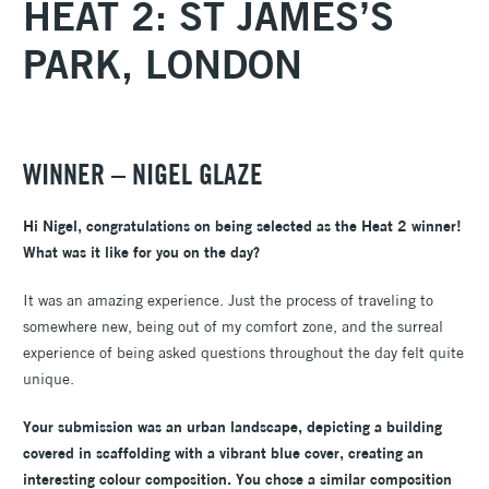
HEAT 2: ST JAMES’S
PARK, LONDON
WINNER – NIGEL GLAZE
Hi Nigel, congratulations on being selected as the Heat 2 winner!
What was it like for you on the day?
It was an amazing experience. Just the process of traveling to
somewhere new, being out of my comfort zone, and the surreal
experience of being asked questions throughout the day felt quite
unique.
Your submission was an urban landscape, depicting a building
covered in scaffolding with a vibrant blue cover, creating an
interesting colour composition. You chose a similar composition