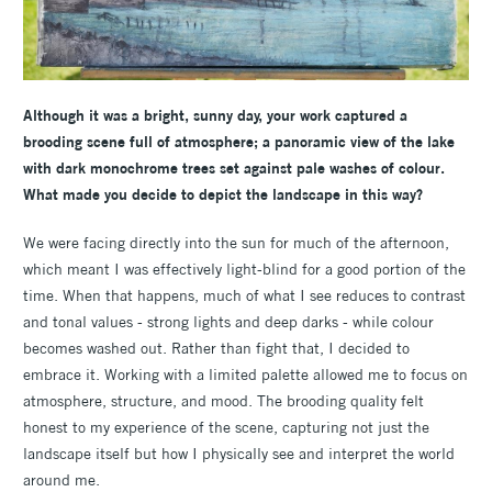
Although it was a bright, sunny day, your work captured a
brooding scene full of atmosphere; a panoramic view of the lake
with dark monochrome trees set against pale washes of colour.
What made you decide to depict the landscape in this way?
We were facing directly into the sun for much of the afternoon,
which meant I was effectively light-blind for a good portion of the
time. When that happens, much of what I see reduces to contrast
and tonal values - strong lights and deep darks - while colour
becomes washed out. Rather than fight that, I decided to
embrace it. Working with a limited palette allowed me to focus on
atmosphere, structure, and mood. The brooding quality felt
honest to my experience of the scene, capturing not just the
landscape itself but how I physically see and interpret the world
around me.