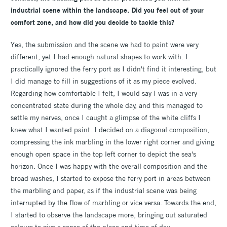
industrial scene within the landscape. Did you feel out of your
comfort zone, and how did you decide to tackle this?
Yes, the submission and the scene we had to paint were very
different, yet I had enough natural shapes to work with. I
practically ignored the ferry port as I didn't find it interesting, but
I did manage to fill in suggestions of it as my piece evolved.
Regarding how comfortable I felt, I would say I was in a very
concentrated state during the whole day, and this managed to
settle my nerves, once I caught a glimpse of the white cliffs I
knew what I wanted paint. I decided on a diagonal composition,
compressing the ink marbling in the lower right corner and giving
enough open space in the top left corner to depict the sea's
horizon. Once I was happy with the overall composition and the
broad washes, I started to expose the ferry port in areas between
the marbling and paper, as if the industrial scene was being
interrupted by the flow of marbling or vice versa. Towards the end,
I started to observe the landscape more, bringing out saturated