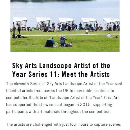
Sky Arts Landscape Artist of the
Year Series 11: Meet the Artists
The eleventh Series of Sky Arts Landscape Artist of the Year sent
talented artists from across the UK to incredible locations to
compete for the title of ‘Landscape Artist of the Year’. Cass Art
has supported the show since it began in 2015, supporting
participants with art materials throughout the competition.
The artists are challenged with just four hours to capture scenes