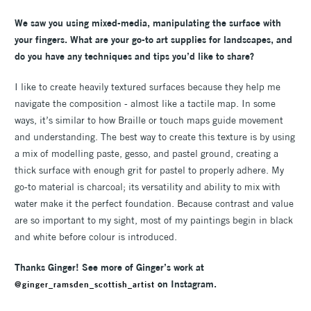
We saw you using mixed-media, manipulating the surface with
your fingers. What are your go-to art supplies for landscapes, and
do you have any techniques and tips you’d like to share?
I like to create heavily textured surfaces because they help me
navigate the composition - almost like a tactile map. In some
ways, it’s similar to how Braille or touch maps guide movement
and understanding. The best way to create this texture is by using
a mix of modelling paste, gesso, and pastel ground, creating a
thick surface with enough grit for pastel to properly adhere. My
go-to material is charcoal; its versatility and ability to mix with
water make it the perfect foundation. Because contrast and value
are so important to my sight, most of my paintings begin in black
and white before colour is introduced.
Thanks Ginger! See more of Ginger’s work at
on Instagram.
@ginger_ramsden_scottish_artist