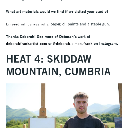
What art materials would we find if we visited your studio?
,
, paper, oil paints and a staple gun.
Linseed oil
canvas rolls
Thanks Deborah! See more of Deborah’s work at
or
on Instagram.
deborahfrankartist.com
@deborah.simon.frank
HEAT 4:
SKIDDAW
MOUNTAIN, CUMBRIA