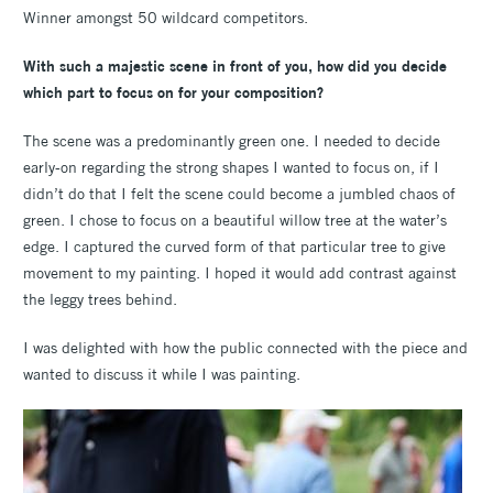
Winner amongst 50 wildcard competitors.
With such a majestic scene in front of you, how did you decide
which part to focus on for your composition?
The scene was a predominantly green one. I needed to decide
early-on regarding the strong shapes I wanted to focus on, if I
didn’t do that I felt the scene could become a jumbled chaos of
green. I chose to focus on a beautiful willow tree at the water’s
edge. I captured the curved form of that particular tree to give
movement to my painting. I hoped it would add contrast against
the leggy trees behind.
I was delighted with how the public connected with the piece and
wanted to discuss it while I was painting.