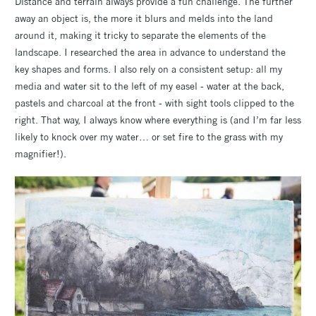
Distance and terrain always provide a fun challenge. The further
away an object is, the more it blurs and melds into the land
around it, making it tricky to separate the elements of the
landscape. I researched the area in advance to understand the
key shapes and forms. I also rely on a consistent setup: all my
media and water sit to the left of my easel - water at the back,
pastels and charcoal at the front - with sight tools clipped to the
right. That way, I always know where everything is (and I’m far less
likely to knock over my water… or set fire to the grass with my
magnifier!).