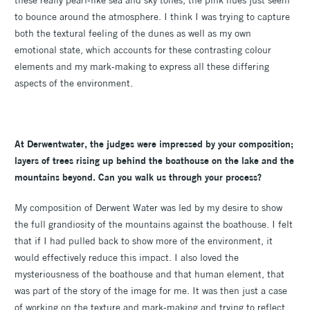
these really pearl-like sea and sky tones, the pink hues just seem
to bounce around the atmosphere. I think I was trying to capture
both the textural feeling of the dunes as well as my own
emotional state, which accounts for these contrasting colour
elements and my mark-making to express all these differing
aspects of the environment.
At Derwentwater, the judges were impressed by your composition;
layers of trees rising up behind the boathouse on the lake and the
mountains beyond. Can you walk us through your process?
My composition of Derwent Water was led by my desire to show
the full grandiosity of the mountains against the boathouse. I felt
that if I had pulled back to show more of the environment, it
would effectively reduce this impact. I also loved the
mysteriousness of the boathouse and that human element, that
was part of the story of the image for me. It was then just a case
of working on the texture and mark-making and trying to reflect