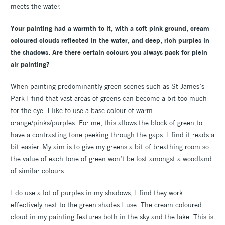
meets the water.
Your painting had a warmth to it, with a soft pink ground, cream
coloured clouds reflected in the water, and deep, rich purples in
the shadows. Are there certain colours you always pack for plein
air painting?
When painting predominantly green scenes such as St James’s
Park I find that vast areas of greens can become a bit too much
for the eye. I like to use a base colour of warm
orange/pinks/purples. For me, this allows the block of green to
have a contrasting tone peeking through the gaps. I find it reads a
bit easier. My aim is to give my greens a bit of breathing room so
the value of each tone of green won’t be lost amongst a woodland
of similar colours.
I do use a lot of purples in my shadows, I find they work
effectively next to the green shades I use. The cream coloured
cloud in my painting features both in the sky and the lake. This is