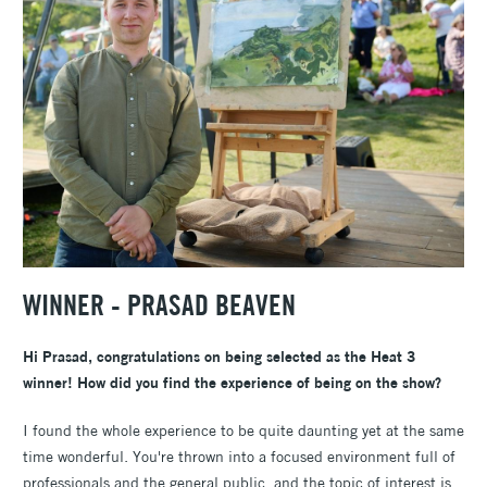
WINNER -
PRASAD BEAVEN
Hi Prasad, congratulations on being selected as the Heat 3
winner! How did you find the experience of being on the show?
I found the whole experience to be quite daunting yet at the same
time wonderful. You're thrown into a focused environment full of
professionals and the general public, and the topic of interest is