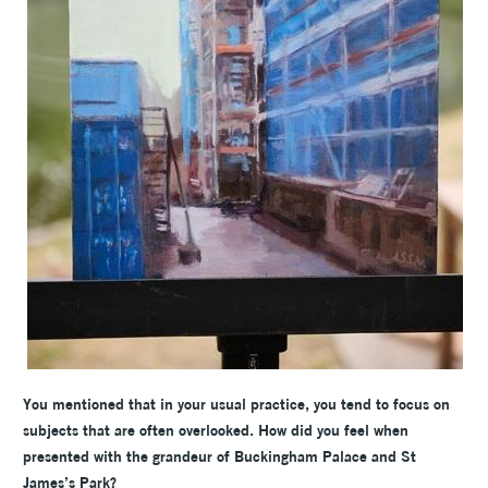
You mentioned that in your usual practice, you tend to focus on
subjects that are often overlooked. How did you feel when
presented with the grandeur of Buckingham Palace and St
James’s Park?