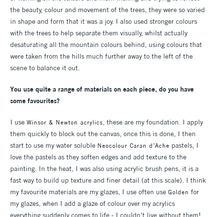
the beauty, colour and movement of the trees, they were so varied
in shape and form that it was a joy. I also used stronger colours
with the trees to help separate them visually, whilst actually
desaturating all the mountain colours behind, using colours that
were taken from the hills much further away to the left of the
scene to balance it out.
You use quite a range of materials on each piece, do you have
some favourites?
I use
, these are my foundation. I apply
Winsor & Newton acrylics
them quickly to block out the canvas, once this is done, I then
start to use my water soluble
pastels, I
Neocolour Caran d’Ache
love the pastels as they soften edges and add texture to the
painting. In the heat, I was also using acrylic brush pens, it is a
fast way to build up texture and finer detail (at this scale). I think
my favourite materials are my glazes, I use often use
for
Golden
my glazes, when I add a glaze of colour over my acrylics
everything suddenly comes to life - I couldn’t live without them!