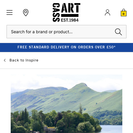
0
Search
REE STANDARD DELIVERY ON ORDERS OVER £50*
Back to
Inspire