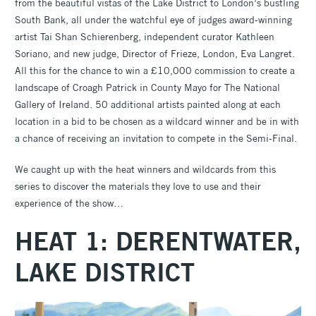
from the beautiful vistas of the Lake District to London’s bustling
South Bank, all under the watchful eye of judges award-winning
artist Tai Shan Schierenberg, independent curator Kathleen
Soriano, and new judge, Director of Frieze, London, Eva Langret.
All this for the chance to win a £10,000 commission to create a
landscape of Croagh Patrick in County Mayo for The National
Gallery of Ireland. 50 additional artists painted along at each
location in a bid to be chosen as a wildcard winner and be in with
a chance of receiving an invitation to compete in the Semi-Final.
We caught up with the heat winners and wildcards from this
series to discover the materials they love to use and their
experience of the show…
HEAT 1: DERENTWATER,
LAKE DISTRICT