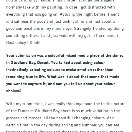
and stick to what I know! I had a little list of all the stages I
normally take with my painting, in case I got distracted with
everything that was going on. Actually, the night before, I went
and sat near the pods and just took it all in and had about 3
good compositions in my mind’s eye. Strangely, I ended up doing
something different and just went with my gut in the moment.
Best policy I think!
Your submission was a colourful mixed media piece of the dunes
in Studland Bay, Dorset. You talked about using colour
instinctively, selecting colours to evoke emotion rather than
remaining true to life. What was it about that scene that made
you want to capture it, and can you tell us about your colour
choices?
With my submission, I was really thinking about the tactile nature
of the Dunes at Studland Bay, there is so much variation in the
grasses and mosses, all the beautiful changing colours. At a
certain time in the day during spring and summer, you can see