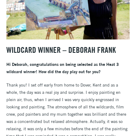
WILDCARD WINNER – DEBORAH FRANK
Hi Deborah, congratulations on being selected as the Heat 3
wildcard winner! How did the day play out for you?
Thank you! I set off early from home to Dover, Kent and as a
whole, the day was a real joy and surprise. I enjoy painting en
plein air, thus, when I arrived I was very quickly engrossed in
looking and painting. The atmosphere of all the wildcards, film
crew, pod painters and my mum together was brilliant and there
was a concentrated but relaxed atmosphere. Actually, it was so
relaxing, it was only a few minutes before the end of the painting