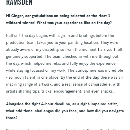
RAMSDEN
Hi Ginger, congratulations on being selected as the Heat 1
wildcard winner! What was your experience like on the day?
Full on! The day begins with sign-in and briefings before the
production team takes you to your painting location. They were
already aware of my disability, so from the moment I arrived I felt
genuinely supported. The team checked in with me throughout
the day, which helped me relax and fully enjoy the experience
while staying focused on my work. The atmosphere was incredible
- so much talent in one place. By the end of the day, there was an
inspiring range of artwork, and a real sense of camaraderie, with
artists sharing tips, tricks, encouragement, and even snacks.
Alongside the tight 4-hour deadline, as a sight-impaired artist,
what additional challenges did you face, and how did you navigate
those?