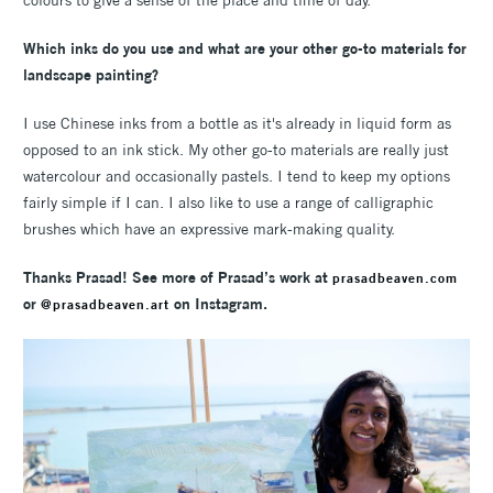
colours to give a sense of the place and time of day.
Which inks do you use and what are your other go-to materials for
landscape painting?
I use Chinese inks from a bottle as it's already in liquid form as
opposed to an ink stick. My other go-to materials are really just
watercolour and occasionally pastels. I tend to keep my options
fairly simple if I can. I also like to use a range of calligraphic
brushes which have an expressive mark-making quality.
Thanks Prasad! See more of Prasad’s work at
prasadbeaven.com
or
on Instagram.
@prasadbeaven.art