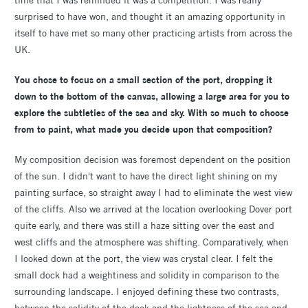
time that I was reminded it was a competition. I was really
surprised to have won, and thought it an amazing opportunity in
itself to have met so many other practicing artists from across the
UK.
You chose to focus on a small section of the port, dropping it
down to the bottom of the canvas, allowing a large area for you to
explore the subtleties of the sea and sky. With so much to choose
from to paint, what made you decide upon that composition?
My composition decision was foremost dependent on the position
of the sun. I didn't want to have the direct light shining on my
painting surface, so straight away I had to eliminate the west view
of the cliffs. Also we arrived at the location overlooking Dover port
quite early, and there was still a haze sitting over the east and
west cliffs and the atmosphere was shifting. Comparatively, when
I looked down at the port, the view was crystal clear. I felt the
small dock had a weightiness and solidity in comparison to the
surrounding landscape. I enjoyed defining these two contrasts,