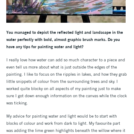
You managed to depict the reflected light and landscape in the
water perfectly with bold, almost graphic brush marks. Do you
have any tips for painting water and light?
I really love how water can add so much character to a piece and
even tell us more about what is just outside the edges of the
painting. I like to focus on the ripples in lakes, and how they grab
little snippets of colour from the surrounding trees and sky. I
worked quite blocky on all aspects of my painting just to make
sure I got down enough information on the canvas while the clock
was ticking.
My advice for painting water and light would be to start with
blocks of colour and work from dark to light. My favourite part
was adding the lime green highlights beneath the willow where it