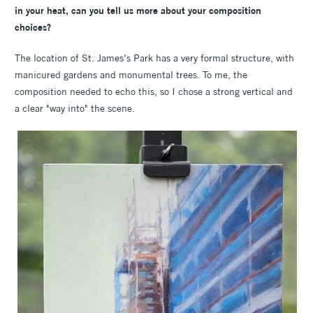
in your heat, can you tell us more about your composition
choices?
The location of St. James’s Park has a very formal structure, with
manicured gardens and monumental trees. To me, the
composition needed to echo this, so I chose a strong vertical and
a clear "way into" the scene.