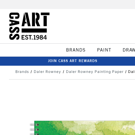
BRANDS
PAINT
DRA
JOIN CASS ART REWARDS
Brands
Daler Rowney
Daler Rowney Painting Paper
Dal