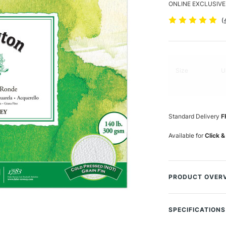
ONLINE EXCLUSIVE
(
Size
U
Standard Delivery
F
Available for
Click &
PRODUCT OVER
Daler-Rowney The
paper that perfor
SPECIFICATIONS