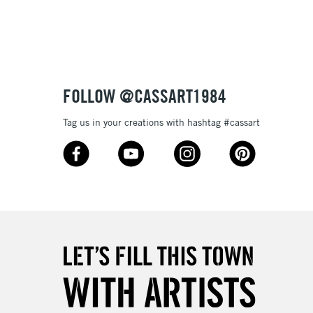
£4.95
Over £50
FOLLOW @CASSART1984
5-8 Working Days
£8.95
RELAND
Tag us in your creations with hashtag #cassart
Up to €95
2-3 Working Days
FREE over £30
LECT
Mon - Fri
Unavailable for
10am-6pm
orders under £30
please follow the instructions on our
return page