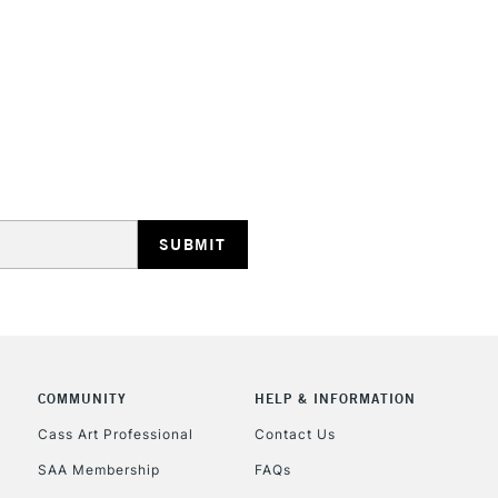
REPUBLIC OF I
Currently Unavailable
CLICK AND COL
Currently Unavailable
COMMUNITY
HELP & INFORMATION
Cass Art Professional
Contact Us
To return items, 
SAA Membership
FAQs