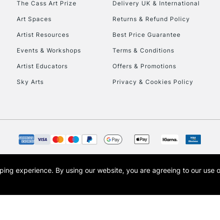
The Cass Art Prize
Delivery UK & International
Art Spaces
Returns & Refund Policy
Artist Resources
Best Price Guarantee
Events & Workshops
Terms & Conditions
Artist Educators
Offers & Promotions
Sky Arts
Privacy & Cookies Policy
opping experience.
By using our website, you are agreeing to our use 
s the trading name of Art-Line Limited, a company registered in England and Wales w
t, Cass Art London and the Cass Art logo are trade marks and trade names of Art-Line 