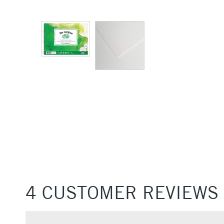
4 CUSTOMER REVIEWS