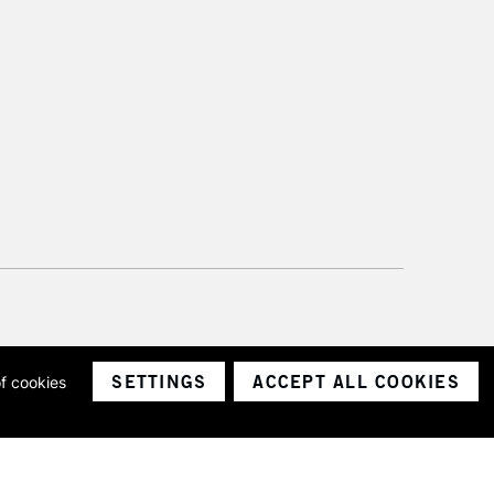
SETTINGS
ACCEPT ALL COOKIES
of cookies
ith a company number 1799472
Limited.