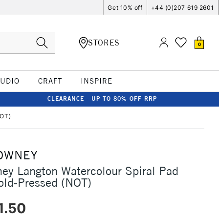
Get 10% off
+44 (0)207 619 2601
STORES
0
TUDIO
CRAFT
INSPIRE
CLEARANCE - UP TO 80% OFF RRP
NOT)
OWNEY
ey Langton Watercolour Spiral Pad
ld-Pressed (NOT)
1.50