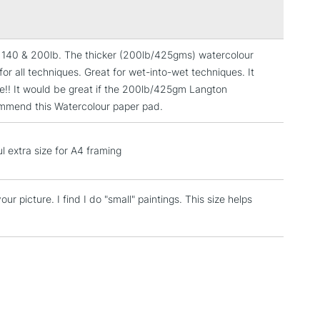
s with range
 surface sized. Internally sized.
aditionally made on a cylinder mould machine.
he 140 & 200lb. The thicker (200lb/425gms) watercolour
3-5 Working Days
£4.95
for all techniques. Great for wet-into-wet techniques. It
 ITEMS
(2pm Cut-off)
No order threshold
ice!! It would be great if the 200lb/425gm Langton
, Floor
commend this Watercolour paper pad.
& Work
l extra size for A4 framing
1 Working Day
£7.95
 ITEMS
(2pm Cut-off)
No order threshold
our picture. I find I do "small" paintings. This size helps
, Floor
& Work
3-5 Working Days
£8.95
SLANDS
Up to £50