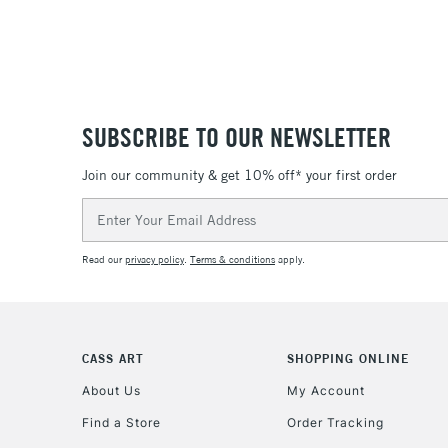
SUBSCRIBE TO OUR NEWSLETTER
Join our community & get 10% off* your first order
Email
Address
Read our
privacy policy
.
Terms & conditions
apply.
CASS ART
SHOPPING ONLINE
About Us
My Account
Find a Store
Order Tracking