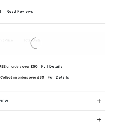
4
)
Read Reviews
nit Price
Total Units
REE
on orders
over £50
Full Details
 Collect
on orders
over £30
Full Details
VIEW
 Langton is an established mould made woodfree
ms with rigour.