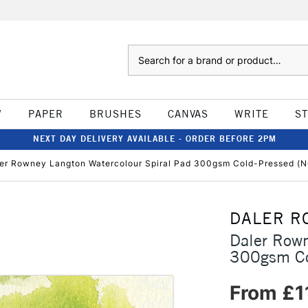
Search
W
PAPER
BRUSHES
CANVAS
WRITE
S
NEXT DAY DELIVERY AVAILABLE - ORDER BEFORE 2PM
er Rowney Langton Watercolour Spiral Pad 300gsm Cold-Pressed (
DALER R
Daler Rown
300gsm Co
From £1