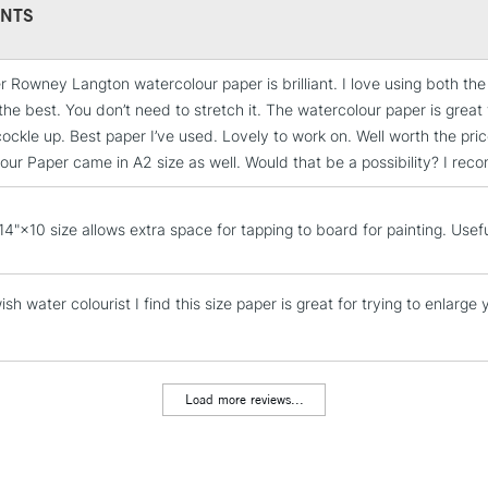
Format: Variou
NTS
Sizing: Gelatine
Mould made: Tr
r Rowney Langton watercolour paper is brilliant. I love using both t
STANDARD UK
the best. You don’t need to stretch it. The watercolour paper is great 
LARGE & HEAVY
cockle up. Best paper I’ve used. Lovely to work on. Well worth the pr
Includes Studio Easels
our Paper came in A2 size as well. Would that be a possibility? I re
Lamps, Canvas Rolls 
Stations
14"×10 size allows extra space for tapping to board for painting. Usefu
NEXT DAY UK
LARGE & HEAVY
sh water colourist I find this size paper is great for trying to enlarge y
Includes Studio Easels
Lamps, Canvas Rolls 
Stations
Load more reviews...
HIGHLANDS & I