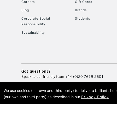
Careers
Gift Cards
Blog
Brands
Corporate Social
Students
Responsibility
Sustainability
Got questions?
Speak to our friendly team
+44 (0)20 7619 2601
We use cookies (our own and third party) to deliver a brilliant sh
© 2026 Cass Art. Cass Art i
(our own and third party) as described in our
Privacy Policy
.
Cass Ar