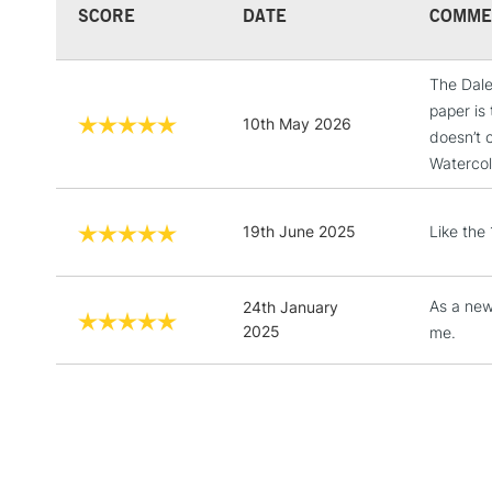
SCORE
DATE
COMME
The Dale
paper is 
10th May 2026
doesn’t 
Watercol
19th June 2025
Like the 
As a newi
24th January
2025
me.