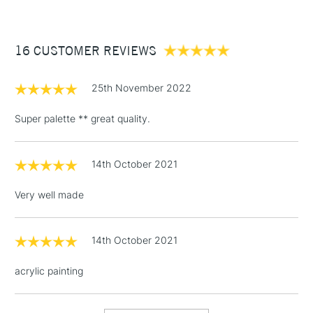
£3.95
Between £50 -
16 CUSTOMER REVIEWS
£100
£1.95
25th November 2022
Over £100
Super palette ** great quality.
14th October 2021
3-5 Working Days
£4.95
STANDARD UK
LARGE & HEAVY
(2pm Cut-off)
No order
ITEMS
Very well made
threshold
Includes Studio Easels,
Floor Lamps, Canvas Rolls
14th October 2021
& Work Stations
acrylic painting
1 Working Day
£7.95
NEXT DAY UK
LARGE & HEAVY
(2pm Cut-off)
No order
ITEMS