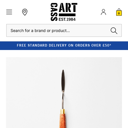
0
Search
FREE STANDARD DELIVERY ON ORDERS OVER £50*