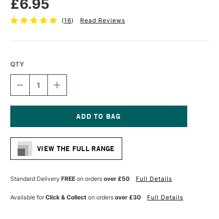
£6.95
(
16
)
Read Reviews
QTY
DECREASE
INCREASE
QUANTITY
QUANTITY
OF
OF
RGM
RGM
PROFESSIONAL
PROFESSIONAL
PALETTE
PALETTE
Current
KNIFE
KNIFE
Stock:
SIZE
SIZE
VIEW THE FULL RANGE
61
61
Standard Delivery
FREE
on orders
over £50
Full Details
Available for
Click & Collect
on orders
over £30
Full Details