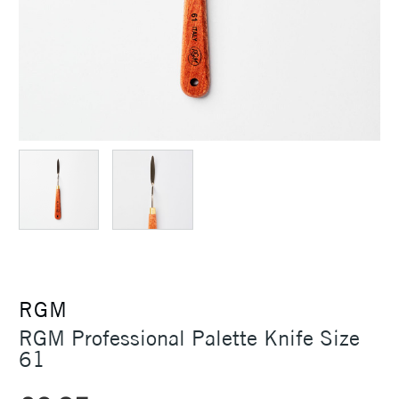
RGM
RGM Professional Palette Knife Size
61