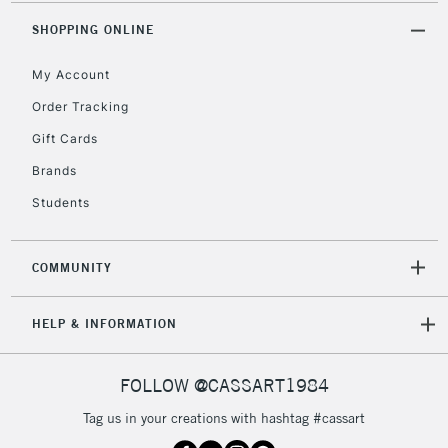
2-3 Working Days
FREE over £30
CLICK AND COLLECT
SHOPPING ONLINE
Mon - Fri
Unavailable for
Currently Unavailable
10am-6pm
My Account
orders under
£30
Order Tracking
Gift Cards
To return items, please follow the instructions on our
Brands
return page
Students
COMMUNITY
HELP & INFORMATION
FOLLOW @CASSART1984
Tag us in your creations with hashtag #cassart