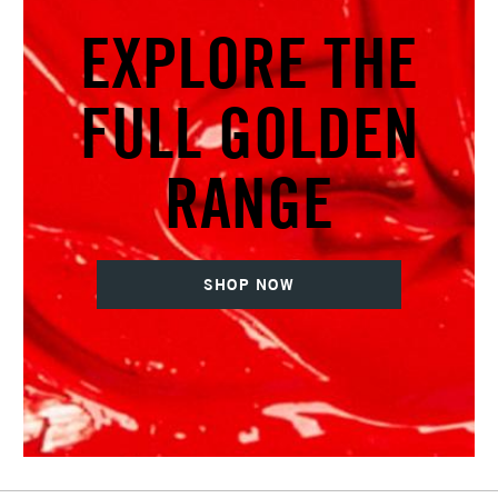
EXPLORE THE
FULL GOLDEN
RANGE
SHOP NOW