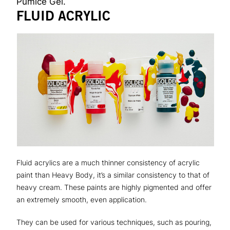
Pumice Gel.
FLUID ACRYLIC
Fluid acrylics are a much thinner consistency of acrylic
paint than Heavy Body, it’s a similar consistency to that of
heavy cream. These paints are highly pigmented and offer
an extremely smooth, even application.
They can be used for various techniques, such as pouring,