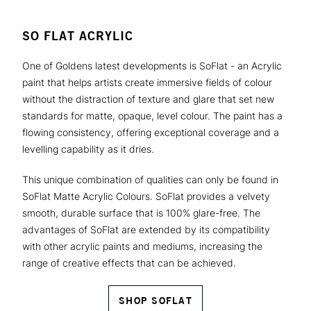
SO FLAT ACRYLIC
One of Goldens latest developments is SoFlat - an Acrylic
paint that helps artists create immersive fields of colour
without the distraction of texture and glare that set new
standards for matte, opaque, level colour. The paint has a
flowing consistency, offering exceptional coverage and a
levelling capability as it dries.
This unique combination of qualities can only be found in
SoFlat Matte Acrylic Colours. SoFlat provides a velvety
smooth, durable surface that is 100% glare-free. The
advantages of SoFlat are extended by its compatibility
with other acrylic paints and mediums, increasing the
range of creative effects that can be achieved.
SHOP SOFLAT