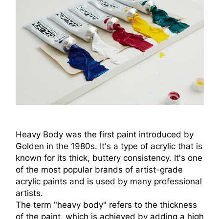
Heavy Body was the first paint introduced by
Golden in the 1980s. It's a type of acrylic that is
known for its thick, buttery consistency. It's one
of the most popular brands of artist-grade
acrylic paints and is used by many professional
artists.
The term "heavy body" refers to the thickness
of the paint, which is achieved by adding a high