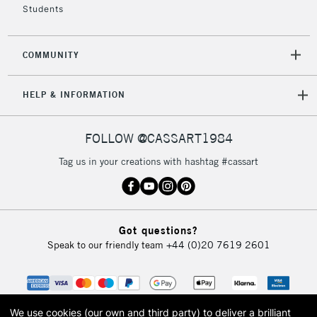
Students
COMMUNITY
HELP & INFORMATION
FOLLOW @CASSART1984
Tag us in your creations with hashtag #cassart
Got questions?
Speak to our friendly team
+44 (0)20 7619 2601
We use cookies (our own and third party) to deliver a brilliant