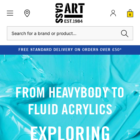
0
Search
FREE STANDARD DELIVERY ON ORDERS OVER £50*
FROM HEAVYBODY TO
FLUID ACRYLICS
EXPLORING