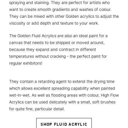
spraying and staining. They are perfect for artists who
want to create smooth gradients and washes of colour.
They can be mixed with other Golden acrylics to adjust the
viscosity or add depth and texture to your work.
The Golden Fluid Acrylics are also an ideal paint for a
canvas that needs to be shipped or moved around,
because they expand and contract in different
temperatures without cracking - the perfect paint for
regular exhibitors!
They contain a retarding agent to extend the drying time
which allows excellent spreading capability when painted
wet-in-wet. As well as flooding areas with colour, High Flow
Acrylics can be used delicately with a small, soft brushes
for quite fine, particular detail.
SHOP FLUID ACRYLIC