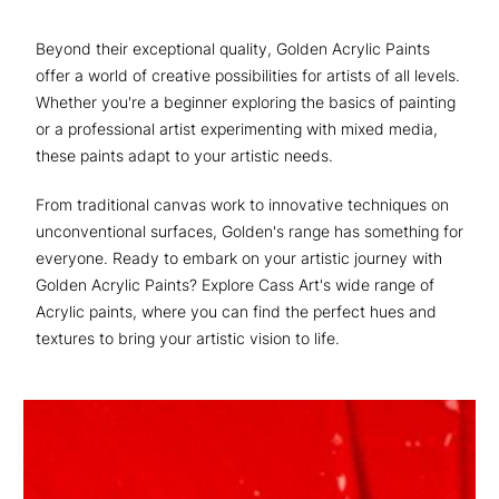
Beyond their exceptional quality, Golden Acrylic Paints
offer a world of creative possibilities for artists of all levels.
Whether you're a beginner exploring the basics of painting
or a professional artist experimenting with mixed media,
these paints adapt to your artistic needs.
From traditional canvas work to innovative techniques on
unconventional surfaces, Golden's range has something for
everyone. Ready to embark on your artistic journey with
Golden Acrylic Paints? Explore Cass Art's wide range of
Acrylic paints, where you can find the perfect hues and
textures to bring your artistic vision to life.