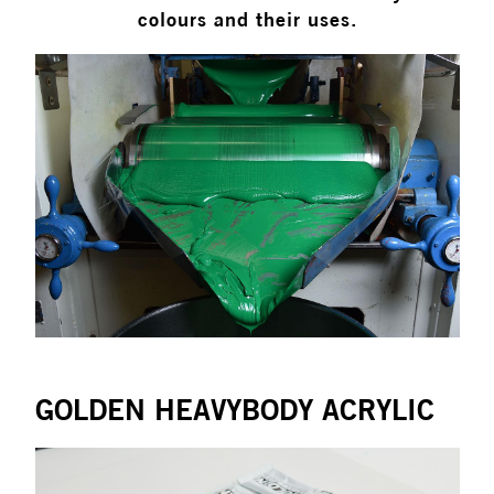
colours and their uses.
GOLDEN HEAVYBODY ACRYLIC