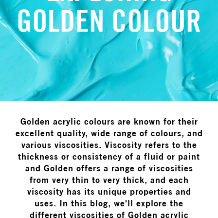
GOLDEN COLOUR
Golden acrylic colours are known for their
excellent quality, wide range of colours, and
various viscosities. Viscosity refers to the
thickness or consistency of a fluid or paint
and Golden offers a range of viscosities
from very thin to very thick, and each
viscosity has its unique properties and
uses. In this blog, we'll explore the
different viscosities of Golden acrylic