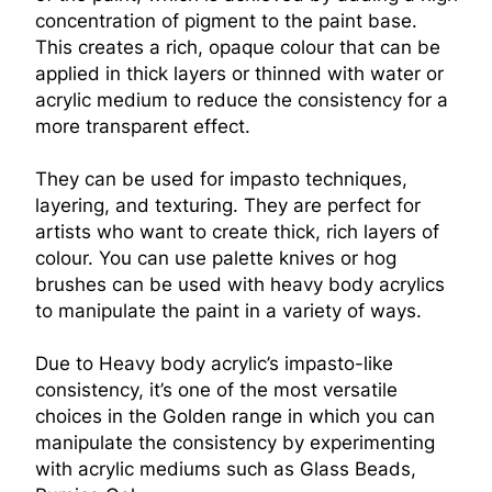
concentration of pigment to the paint base.
This creates a rich, opaque colour that can be
applied in thick layers or thinned with water or
acrylic medium to reduce the consistency for a
more transparent effect.
They can be used for impasto techniques,
layering, and texturing. They are perfect for
artists who want to create thick, rich layers of
colour. You can use palette knives or hog
brushes can be used with heavy body acrylics
to manipulate the paint in a variety of ways.
Due to Heavy body acrylic’s impasto-like
consistency, it’s one of the most versatile
choices in the Golden range in which you can
manipulate the consistency by experimenting
with acrylic mediums such as Glass Beads,