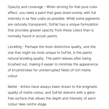
Opacity and coverage - When striving for that pure color
effect, you need a paint that goes down evenly with full
intensity in as few coats as possible. While some pigments
are naturally transparent, SoFlat has a unique formulation
that provides greater opacity from these colors than is
normally found in acrylic paints.
Levelling - Perhaps the most distinctive quality, and the
one that might be most unique to SoFlat, is the paints
natural levelling quality. The paint relaxes after being
brushed out, making it easier to minimise the appearance
of brushstrokes for uninterrupted fields of rich matte
colour.
Matte - Artists have always been drawn to the enigmatic
quality of matte colour, and SoFlat delivers with a glare-
free surface that allows the depth and intensity of each
colour take centre stage.