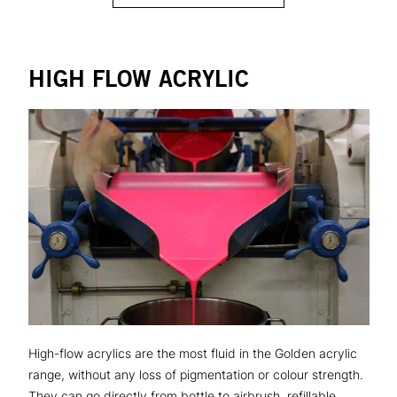
HIGH FLOW ACRYLIC
High-flow acrylics are the most fluid in the Golden acrylic
range, without any loss of pigmentation or colour strength.
They can go directly from bottle to airbrush, refillable