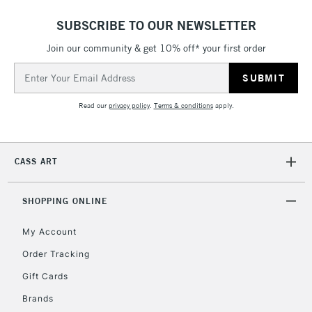
SUBSCRIBE TO OUR NEWSLETTER
Join our community & get 10% off* your first order
Email
Address
Read our
privacy policy
.
Terms & conditions
apply.
CASS ART
SHOPPING ONLINE
My Account
Order Tracking
Gift Cards
Brands