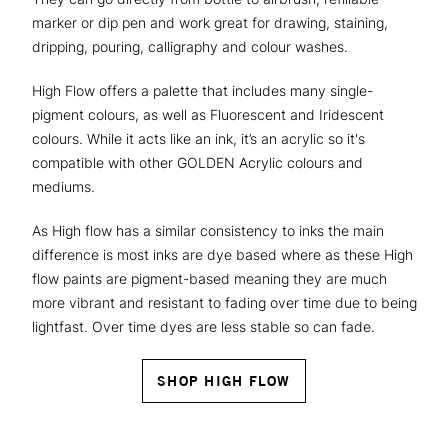
marker or dip pen and work great for drawing, staining,
dripping, pouring, calligraphy and colour washes.
High Flow offers a palette that includes many single-
pigment colours, as well as Fluorescent and Iridescent
colours. While it acts like an ink, it’s an acrylic so it's
compatible with other GOLDEN Acrylic colours and
mediums.
As High flow has a similar consistency to inks the main
difference is most inks are dye based where as these High
flow paints are pigment-based meaning they are much
more vibrant and resistant to fading over time due to being
lightfast. Over time dyes are less stable so can fade.
SHOP HIGH FLOW