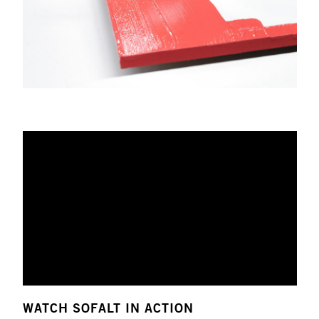
WATCH SOFALT IN ACTION