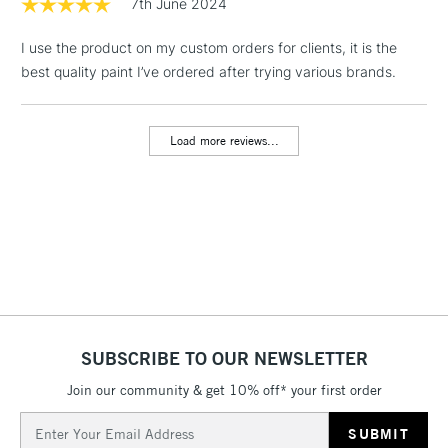
7th June 2024
I use the product on my custom orders for clients, it is the
best quality paint I’ve ordered after trying various brands.
Load more reviews...
SUBSCRIBE TO OUR NEWSLETTER
Join our community & get 10% off* your first order
Email
Address