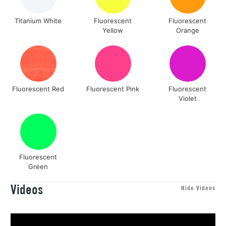
Titanium White
Fluorescent
Fluorescent
Yellow
Orange
Fluorescent Red
Fluorescent Pink
Fluorescent
Violet
Fluorescent
Green
Videos
Hide Videos