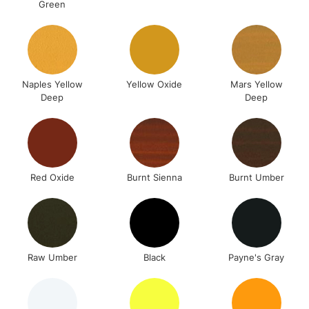
Green
Naples Yellow
Yellow Oxide
Mars Yellow
Deep
Deep
Red Oxide
Burnt Sienna
Burnt Umber
Raw Umber
Black
Payne's Gray