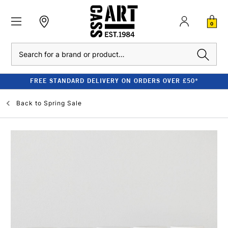
0
Search
FREE STANDARD DELIVERY ON ORDERS OVER £50*
Back to
Spring Sale