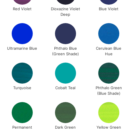
Unavailable for
Currently Unavailable
10am-6pm
Red Violet
Dioxazine Violet
Blue Violet
orders under
Deep
£30
To return items, please follow the instructions on our
return page
Ultramarine Blue
Phthalo Blue
Cerulean Blue
(Green Shade)
Hue
Turquoise
Cobalt Teal
Phthalo Green
(Blue Shade)
Permanent
Dark Green
Yellow Green