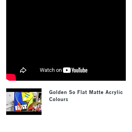
Golden So Flat Matte Acrylic
Colours