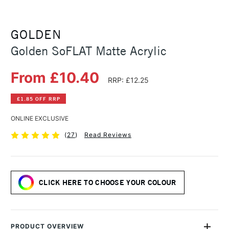
GOLDEN
Golden SoFLAT Matte Acrylic
From £10.40
RRP: £12.25
£1.85 OFF RRP
ONLINE EXCLUSIVE
(
27
)
Read Reviews
CLICK HERE TO CHOOSE YOUR COLOUR
PRODUCT OVERVIEW