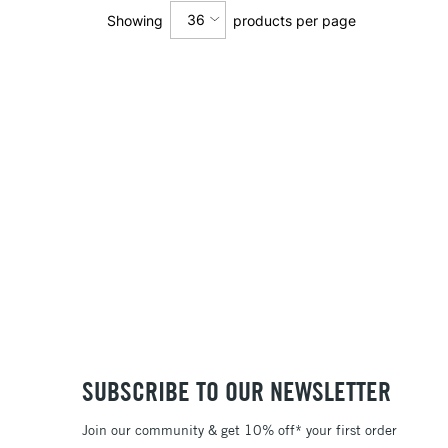
36
Showing
products per page
12
24
36
SUBSCRIBE TO OUR NEWSLETTER
Join our community & get 10% off* your first order