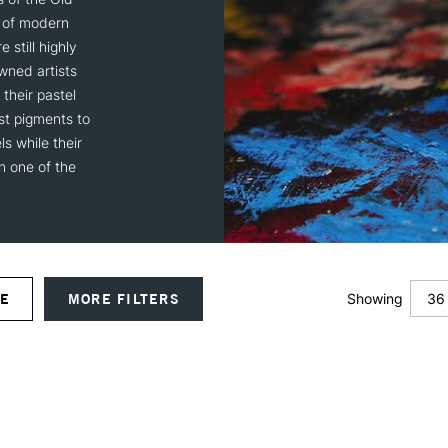
s of modern
 still highly
wned artists
their pastel
st pigments to
s while their
in one of the
36
VE
MORE FILTERS
Showing
12
24