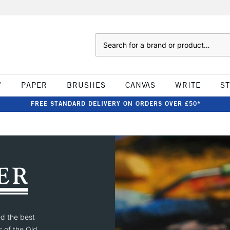
Search
W
PAPER
BRUSHES
CANVAS
WRITE
S
FREE STANDARD DELIVERY ON ORDERS OVER £50*
ed the best
s of the Old