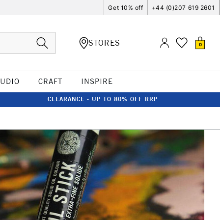
Get 10% off
+44 (0)207 619 2601
STORES
0
TUDIO
CRAFT
INSPIRE
CLEARANCE - UP TO 80% OFF RRP