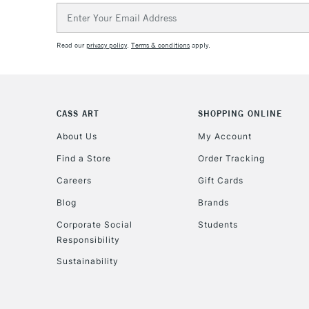
Email
Address
Read our
privacy policy
.
Terms & conditions
apply.
CASS ART
SHOPPING ONLINE
About Us
My Account
Find a Store
Order Tracking
Careers
Gift Cards
Blog
Brands
Corporate Social
Students
Responsibility
Sustainability