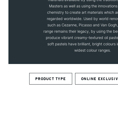
Masters as well as using the innovation
chemistry to create art materials which are
regarded worldwide. Used by world reno
such as Cezanne, Picasso and Van Gogh, 
range remains their legacy, by using the be
produce vibrant creamy-textured oil pastel
soft pastels have brilliant, bright colours 
widest colour ranges.
PRODUCT TYPE
ONLINE EXCLUSI