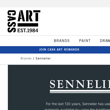
BRANDS
PAINT
DRA
JOIN CASS ART REWARDS
Brands
Sennelier
For the last 130 years, Sennelier has us
materials available by using the tradition