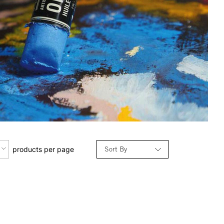
Sort By
products per page
Relevance
Price: Low to High