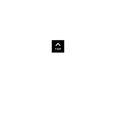
36
TOP