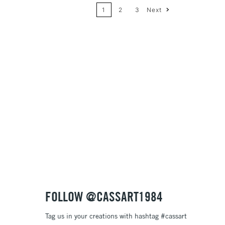
1
2
3
Next
Price: High to Low
Name: A-Z
Name: Z-A
FOLLOW @CASSART1984
Tag us in your creations with hashtag #cassart