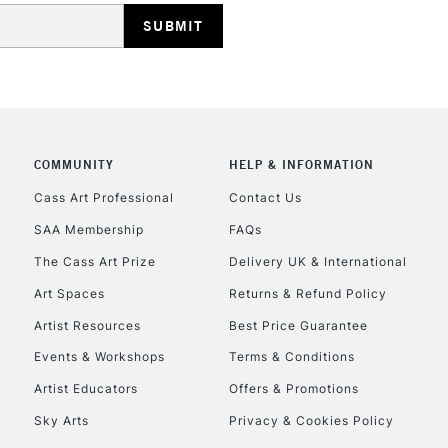
COMMUNITY
HELP & INFORMATION
Cass Art Professional
Contact Us
SAA Membership
FAQs
The Cass Art Prize
Delivery UK & International
Art Spaces
Returns & Refund Policy
Artist Resources
Best Price Guarantee
Events & Workshops
Terms & Conditions
Artist Educators
Offers & Promotions
Sky Arts
Privacy & Cookies Policy