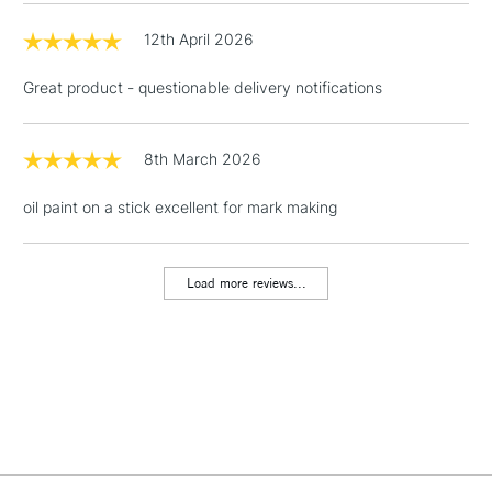
12th April 2026
Great product - questionable delivery notifications
8th March 2026
oil paint on a stick excellent for mark making
Load more reviews...