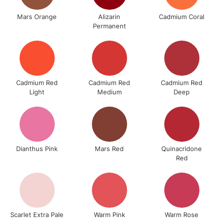
To return items, please follow the instructions on our
Mars Orange
Alizarin
Cadmium Coral
return page
Permanent
Cadmium Red
Cadmium Red
Cadmium Red
Light
Medium
Deep
Dianthus Pink
Mars Red
Quinacridone
Red
Scarlet Extra Pale
Warm Pink
Warm Rose