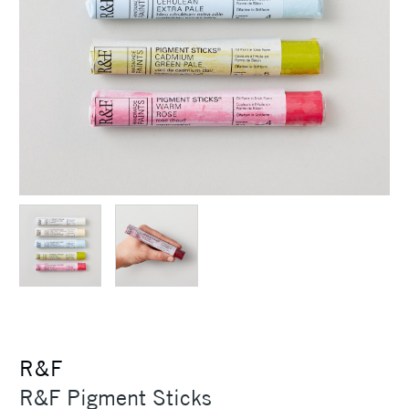
R&F
R&F Pigment Sticks