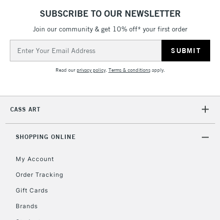
SUBSCRIBE TO OUR NEWSLETTER
Join our community & get 10% off* your first order
Email
Address
Read our
privacy policy
.
Terms & conditions
apply.
CASS ART
SHOPPING ONLINE
My Account
Order Tracking
Gift Cards
Brands