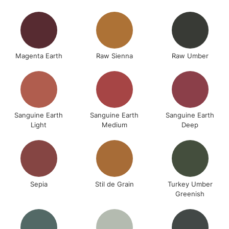
Magenta Earth
Raw Sienna
Raw Umber
Sanguine Earth
Sanguine Earth
Sanguine Earth
Light
Medium
Deep
Sepia
Stil de Grain
Turkey Umber
Greenish