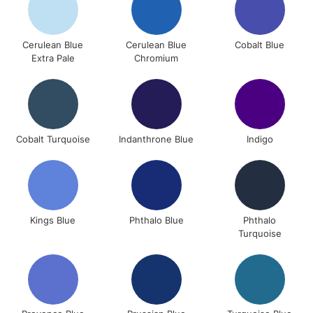
Cerulean Blue
Cerulean Blue
Cobalt Blue
Extra Pale
Chromium
Cobalt Turquoise
Indanthrone Blue
Indigo
Kings Blue
Phthalo Blue
Phthalo
Turquoise