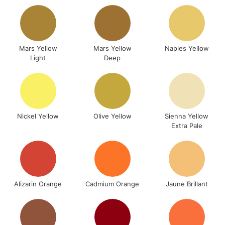
Up to £50
£4.95
Over £50
Mars Yellow
Mars Yellow
Naples Yellow
Light
Deep
5-8 Working Days
£8.95
REPUBLIC OF
IRELAND
Up to €95
Nickel Yellow
Olive Yellow
Sienna Yellow
Currently Unavailable
Extra Pale
2-3 Working Days
FREE over £30
CLICK AND COLLECT
Mon - Fri
Unavailable for
Currently Unavailable
10am-6pm
Alizarin Orange
Cadmium Orange
Jaune Brillant
orders under
£30