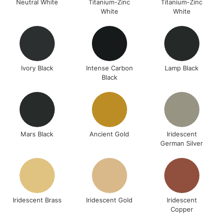
Neutral White
Titanium-Zinc
Titanium-Zinc
White
White
Ivory Black
Intense Carbon
Lamp Black
Black
Mars Black
Ancient Gold
Iridescent
German Silver
Iridescent Brass
Iridescent Gold
Iridescent
Copper