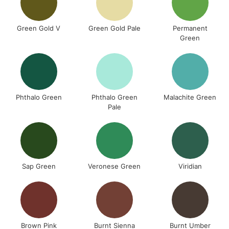
Green Gold V
Green Gold Pale
Permanent
Green
Phthalo Green
Phthalo Green
Malachite Green
Pale
Sap Green
Veronese Green
Viridian
Brown Pink
Burnt Sienna
Burnt Umber