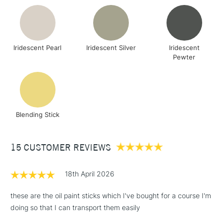
Iridescent Pearl
Iridescent Silver
Iridescent
Pewter
Blending Stick
15 CUSTOMER REVIEWS
18th April 2026
these are the oil paint sticks which I've bought for a course I'm
doing so that I can transport them easily