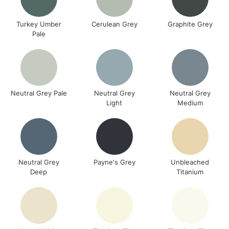
Turkey Umber
Cerulean Grey
Graphite Grey
Pale
Neutral Grey Pale
Neutral Grey
Neutral Grey
Light
Medium
Neutral Grey
Payne's Grey
Unbleached
Deep
Titanium