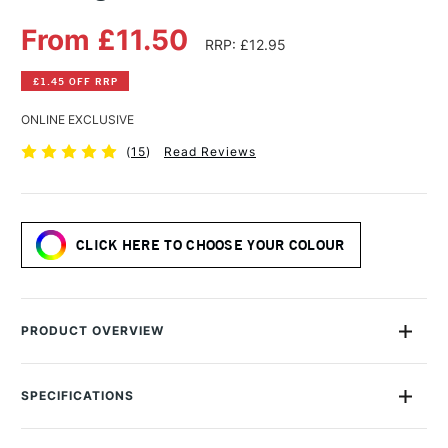
From £11.50
RRP: £12.95
£1.45 OFF RRP
ONLINE EXCLUSIVE
(
15
)
Read Reviews
CLICK HERE TO CHOOSE YOUR COLOUR
PRODUCT OVERVIEW
R&F Pigment Sticks are handmade from professional oil paint
combined with enough wax to allow the paint to be carefully
SPECIFICATIONS
milled and moulded into stick form.
MPN
011