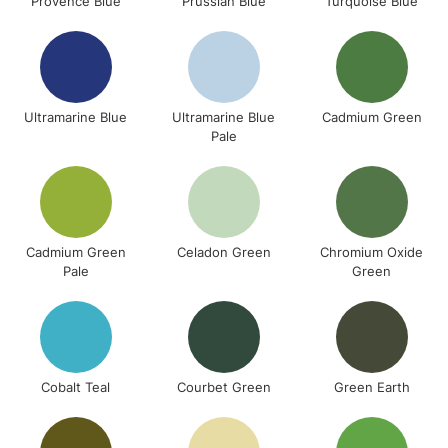
Provence Blue
Prussian Blue
Turquoise Blue
Ultramarine Blue
Ultramarine Blue
Cadmium Green
Pale
Cadmium Green
Celadon Green
Chromium Oxide
Pale
Green
Cobalt Teal
Courbet Green
Green Earth