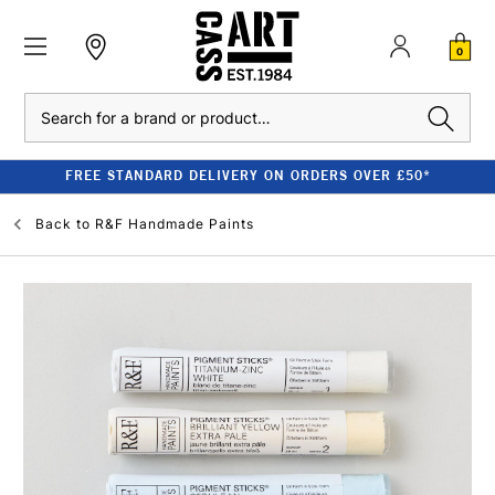
0
Search
FREE STANDARD DELIVERY ON ORDERS OVER £50*
Back to
R&F Handmade Paints