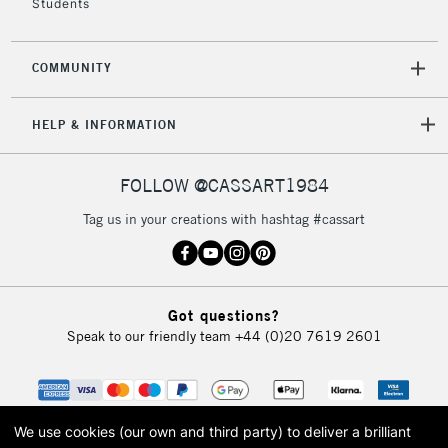
Students
COMMUNITY
HELP & INFORMATION
FOLLOW @CASSART1984
Tag us in your creations with hashtag #cassart
Got questions?
Speak to our friendly team
+44 (0)20 7619 2601
We use cookies (our own and third party) to deliver a brilliant