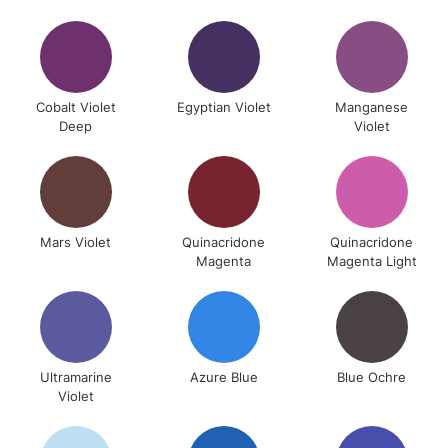
Cobalt Violet
Egyptian Violet
Manganese
Deep
Violet
Mars Violet
Quinacridone
Quinacridone
Magenta
Magenta Light
Ultramarine
Azure Blue
Blue Ochre
Violet