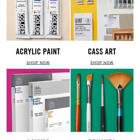
ACRYLIC PAINT
CASS ART
SHOP NOW
SHOP NOW