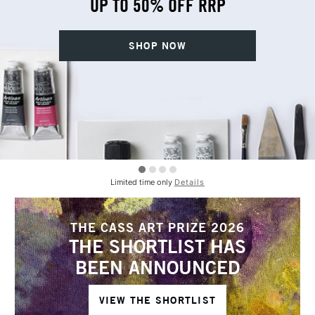
UP TO 50% OFF RRP
SHOP NOW
Limited time only
Details
THE CASS ART PRIZE 2026
THE SHORTLIST HAS
BEEN ANNOUNCED
VIEW THE SHORTLIST