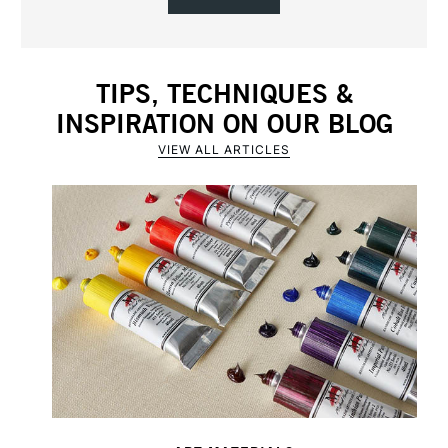
TIPS, TECHNIQUES &
INSPIRATION ON OUR BLOG
VIEW ALL ARTICLES