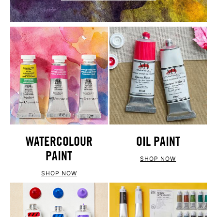
WATERCOLOUR
OIL PAINT
PAINT
SHOP NOW
SHOP NOW