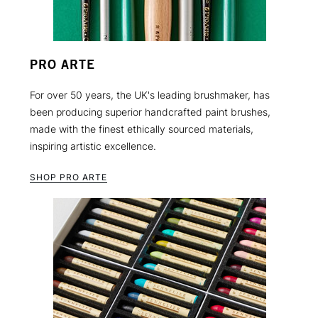
PRO ARTE
For over 50 years, the UK's leading brushmaker, has
been producing superior handcrafted paint brushes,
made with the finest ethically sourced materials,
inspiring artistic excellence.
SHOP PRO ARTE