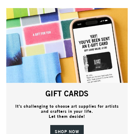
GIFT CARDS
It's challenging to choose art supplies for artists
and crafters in your life.
Let them decide!
SHOP NOW