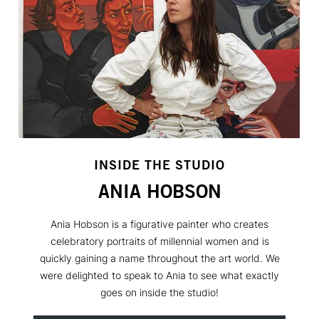
INSIDE THE STUDIO
ANIA HOBSON
Ania Hobson is a figurative painter who creates
celebratory portraits of millennial women and is
quickly gaining a name throughout the art world. We
were delighted to speak to Ania to see what exactly
goes on inside the studio!