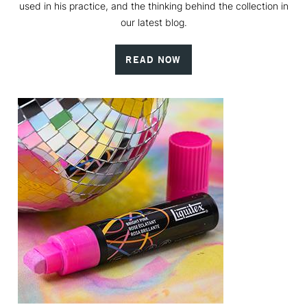
used in his practice, and the thinking behind the collection in
our latest blog.
READ NOW