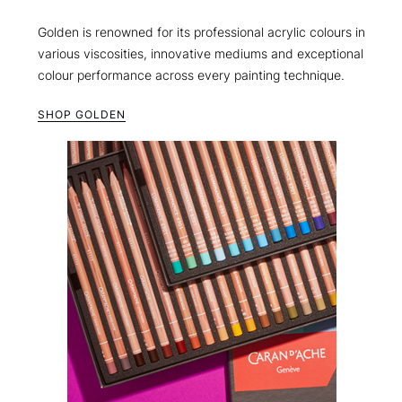
Golden is renowned for its professional acrylic colours in
various viscosities, innovative mediums and exceptional
colour performance across every painting technique.
SHOP GOLDEN