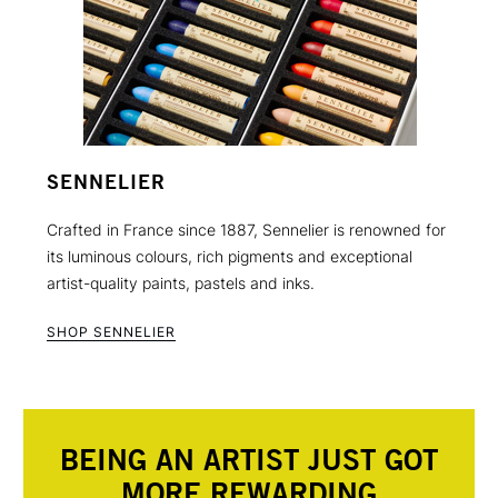
SENNELIER
Crafted in France since 1887, Sennelier is renowned for
its luminous colours, rich pigments and exceptional
artist-quality paints, pastels and inks.
SHOP SENNELIER
BEING AN ARTIST JUST GOT
MORE REWARDING