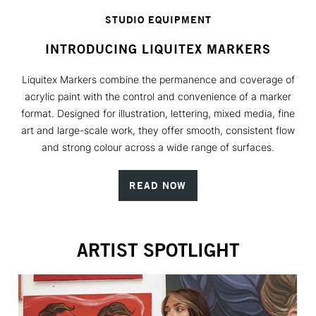
STUDIO EQUIPMENT
INTRODUCING LIQUITEX MARKERS
Liquitex Markers combine the permanence and coverage of
acrylic paint with the control and convenience of a marker
format. Designed for illustration, lettering, mixed media, fine
art and large-scale work, they offer smooth, consistent flow
and strong colour across a wide range of surfaces.
READ NOW
ARTIST SPOTLIGHT