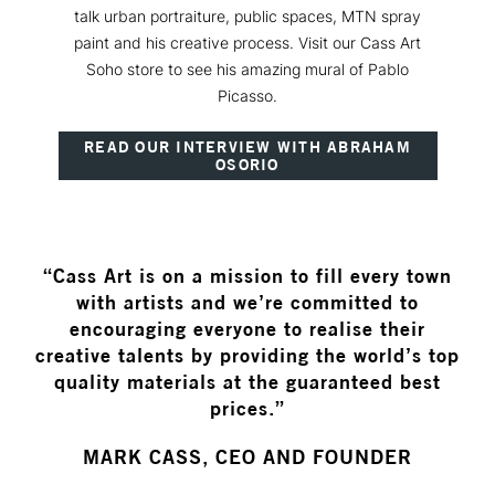
talk urban portraiture, public spaces, MTN spray
paint and his creative process. Visit our Cass Art
Soho store to see his amazing mural of Pablo
Picasso.
READ OUR INTERVIEW WITH ABRAHAM
OSORIO
“Cass Art is on a mission to fill every town
with artists and we’re committed to
encouraging everyone to realise their
creative talents by providing the world’s top
quality materials at the guaranteed best
prices.”
MARK CASS, CEO AND FOUNDER