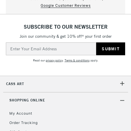
Google Customer Reviews
SUBSCRIBE TO OUR NEWSLETTER
Join our community & get 10% off* your first order
Email
Address
Read our
privacy policy
.
Terms & conditions
apply.
CASS ART
SHOPPING ONLINE
My Account
Order Tracking