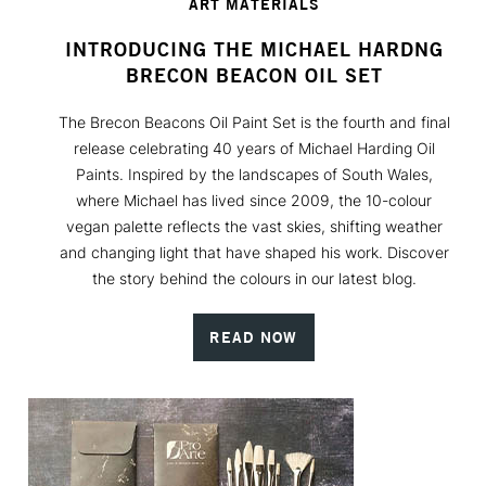
ART MATERIALS
INTRODUCING THE MICHAEL HARDNG
BRECON BEACON OIL SET
The Brecon Beacons Oil Paint Set is the fourth and final
release celebrating 40 years of Michael Harding Oil
Paints. Inspired by the landscapes of South Wales,
where Michael has lived since 2009, the 10-colour
vegan palette reflects the vast skies, shifting weather
and changing light that have shaped his work. Discover
the story behind the colours in our latest blog.
READ NOW