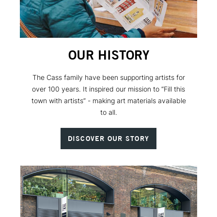
OUR HISTORY
The Cass family have been supporting artists for
over 100 years. It inspired our mission to “Fill this
town with artists” - making art materials available
to all.
DISCOVER OUR STORY