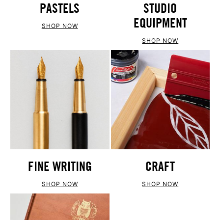
PASTELS
STUDIO
EQUIPMENT
SHOP NOW
SHOP NOW
FINE WRITING
CRAFT
SHOP NOW
SHOP NOW