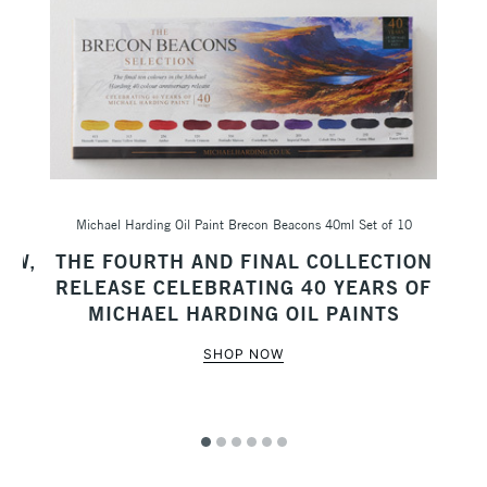
Michael Harding Oil Paint Brecon Beacons 40ml Set of 10
Sc
AW,
THE FOURTH AND FINAL COLLECTION
M
RELEASE CELEBRATING 40 YEARS OF
MICHAEL HARDING OIL PAINTS
SHOP NOW