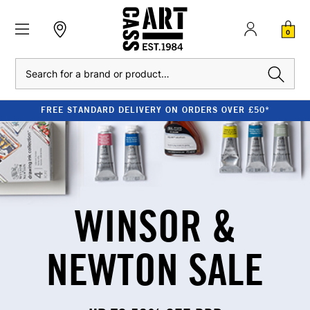
0
Search
STANDARD DELIVERY ON ORDERS OVER £50*
WINSOR &
NEWTON SALE