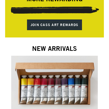
JOIN CASS ART REWARDS
NEW ARRIVALS