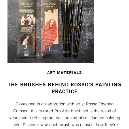
ART MATERIALS
THE BRUSHES BEHIND ROSSO'S PAINTING
PRACTICE
Developed in collaboration with artist Rosso Emerald
Crimson, this curated Pro Arte brush set is the result of
years spent refining the tools behind his distinctive painting
style. Discover why each brush was chosen, how they're