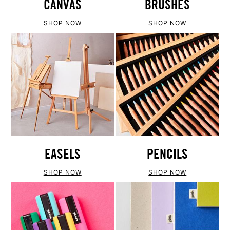
CANVAS
BRUSHES
SHOP NOW
SHOP NOW
EASELS
PENCILS
SHOP NOW
SHOP NOW