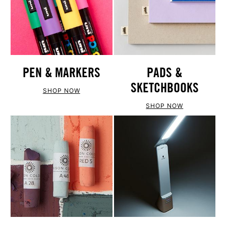
PEN & MARKERS
PADS &
SKETCHBOOKS
SHOP NOW
SHOP NOW