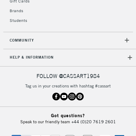
Gift Cards
Brands
Students
COMMUNITY
HELP & INFORMATION
FOLLOW @CASSART1984
Tag us in your creations with hashtag #cassart
Got questions?
Speak to our friendly team
+44 (0)20 7619 2601