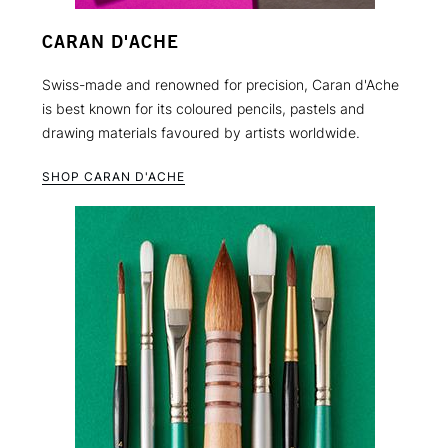
CARAN D'ACHE
Swiss-made and renowned for precision, Caran d'Ache
is best known for its coloured pencils, pastels and
drawing materials favoured by artists worldwide.
SHOP CARAN D'ACHE