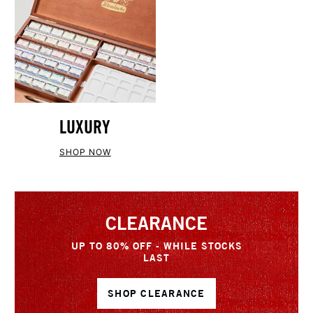
LUXURY
SHOP NOW
CLEARANCE
UP TO 80% OFF - WHILE STOCKS
LAST
SHOP CLEARANCE