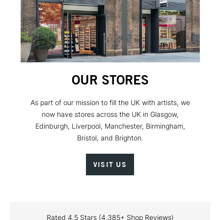
OUR STORES
As part of our mission to fill the UK with artists, we
now have stores across the UK in Glasgow,
Edinburgh, Liverpool, Manchester, Birmingham,
Bristol, and Brighton.
VISIT US
Rated 4.5 Stars (4,385+ Shop Reviews)