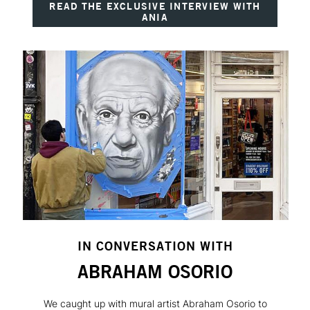
READ THE EXCLUSIVE INTERVIEW WITH
ANIA
IN CONVERSATION WITH
ABRAHAM OSORIO
We caught up with mural artist Abraham Osorio to