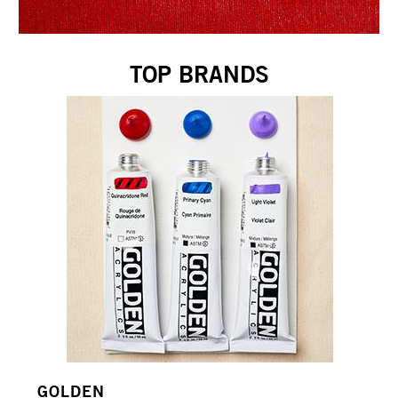
TOP BRANDS
GOLDEN