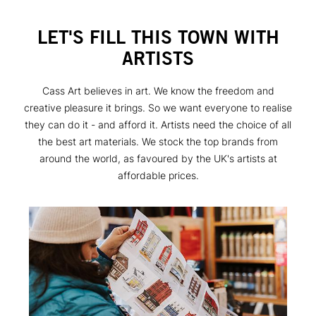
LET'S FILL THIS TOWN WITH
ARTISTS
Cass Art believes in art. We know the freedom and
creative pleasure it brings. So we want everyone to realise
they can do it - and afford it. Artists need the choice of all
the best art materials. We stock the top brands from
around the world, as favoured by the UK's artists at
affordable prices.