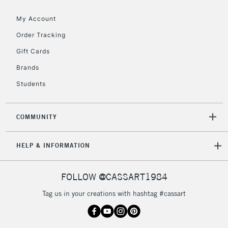
threshold
My Account
Includes Studio Easels,
Floor Lamps, Canvas Rolls
Order Tracking
& Work Stations
Gift Cards
Brands
3-5 Working Days
£8.95
HIGHLANDS &
ISLANDS
Up to £50
Students
£4.95
COMMUNITY
Over £50
HELP & INFORMATION
5-8 Working Days
£8.95
REPUBLIC OF
FOLLOW @CASSART1984
IRELAND
Up to €95
Tag us in your creations with hashtag #cassart
Currently Unavailable