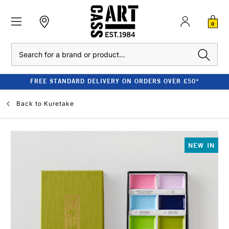
0
Search
FREE STANDARD DELIVERY ON ORDERS OVER £50*
Back to
Kuretake
NEW IN