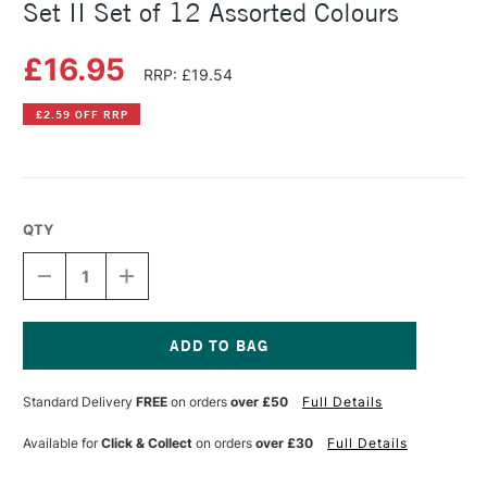
Set II Set of 12 Assorted Colours
£16.95
RRP: £19.54
£2.59 OFF RRP
QTY
DECREASE
INCREASE
QUANTITY
QUANTITY
OF
OF
KURETAKE
KURETAKE
GANSAI
GANSAI
TAMBI
TAMBI
Current
WATERCOLOUR
WATERCOLOUR
Stock:
Standard Delivery
FREE
on orders
over £50
Full Details
SET
SET
II
II
SET
SET
Available for
Click & Collect
on orders
over £30
Full Details
OF
OF
12
12