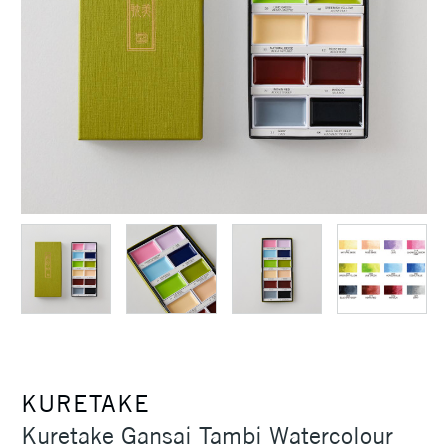
KURETAKE
Kuretake Gansai Tambi Watercolour