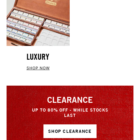
LUXURY
SHOP NOW
CLEARANCE
UP TO 80% OFF - WHILE STOCKS
LAST
SHOP CLEARANCE