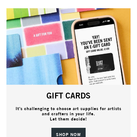
GIFT CARDS
It's challenging to choose art supplies for artists
and crafters in your life.
Let them decide!
SHOP NOW