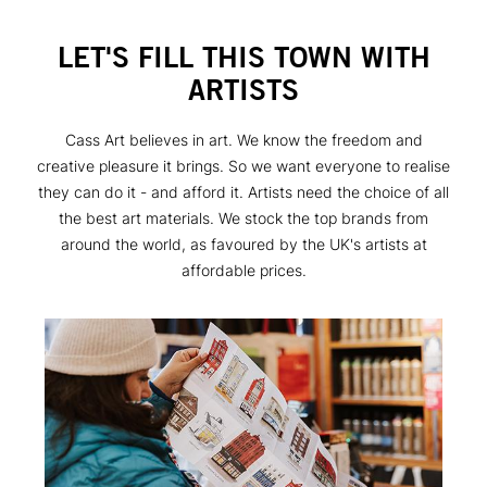
LET'S FILL THIS TOWN WITH
ARTISTS
Cass Art believes in art. We know the freedom and
creative pleasure it brings. So we want everyone to realise
they can do it - and afford it. Artists need the choice of all
the best art materials. We stock the top brands from
around the world, as favoured by the UK's artists at
affordable prices.