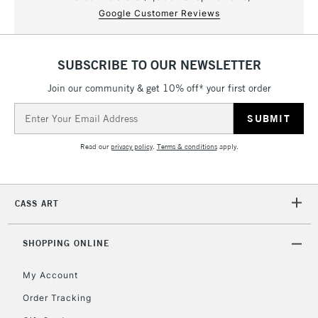
Google Customer Reviews
SUBSCRIBE TO OUR NEWSLETTER
Join our community & get 10% off* your first order
Email
Address
Read our
privacy policy
.
Terms & conditions
apply.
CASS ART
SHOPPING ONLINE
My Account
Order Tracking