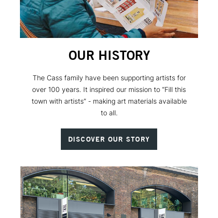
OUR HISTORY
The Cass family have been supporting artists for
over 100 years. It inspired our mission to “Fill this
town with artists” - making art materials available
to all.
DISCOVER OUR STORY