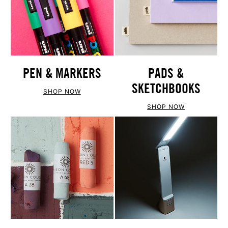
PEN & MARKERS
PADS &
SKETCHBOOKS
SHOP NOW
SHOP NOW