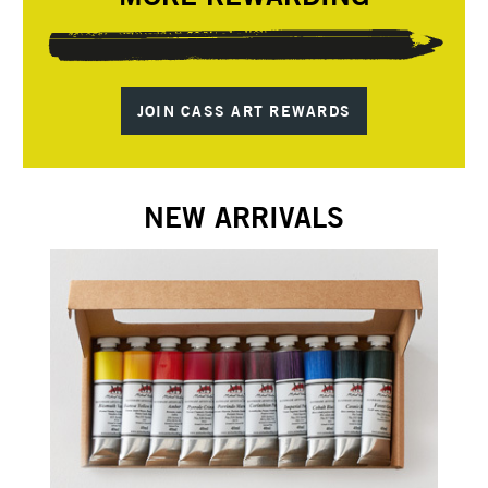
JOIN CASS ART REWARDS
NEW ARRIVALS