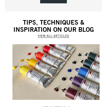
TIPS, TECHNIQUES &
INSPIRATION ON OUR BLOG
VIEW ALL ARTICLES