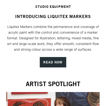
STUDIO EQUIPMENT
INTRODUCING LIQUITEX MARKERS
Liquitex Markers combine the permanence and coverage of
acrylic paint with the control and convenience of a marker
format. Designed for illustration, lettering, mixed media, fine
art and large-scale work, they offer smooth, consistent flow
and strong colour across a wide range of surfaces.
READ NOW
ARTIST SPOTLIGHT