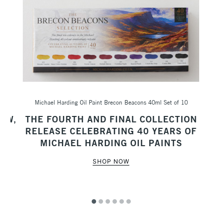
Michael Harding Oil Paint Brecon Beacons 40ml Set of 10
Sc
AW,
THE FOURTH AND FINAL COLLECTION
M
RELEASE CELEBRATING 40 YEARS OF
MICHAEL HARDING OIL PAINTS
SHOP NOW