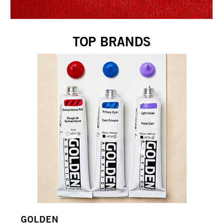
TOP BRANDS
GOLDEN