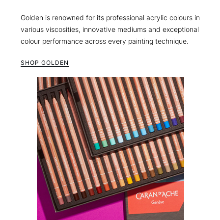
Golden is renowned for its professional acrylic colours in
various viscosities, innovative mediums and exceptional
colour performance across every painting technique.
SHOP GOLDEN