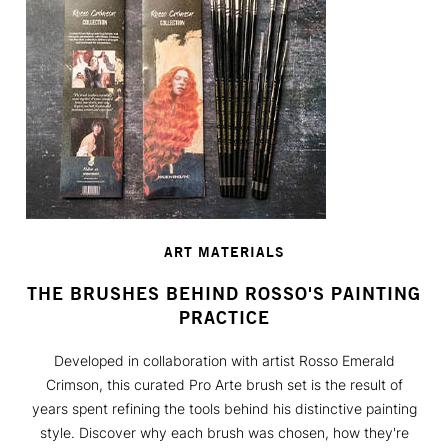
ART MATERIALS
THE BRUSHES BEHIND ROSSO'S PAINTING
PRACTICE
Developed in collaboration with artist Rosso Emerald
Crimson, this curated Pro Arte brush set is the result of
years spent refining the tools behind his distinctive painting
style. Discover why each brush was chosen, how they're