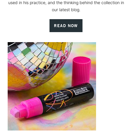
used in his practice, and the thinking behind the collection in
our latest blog.
READ NOW