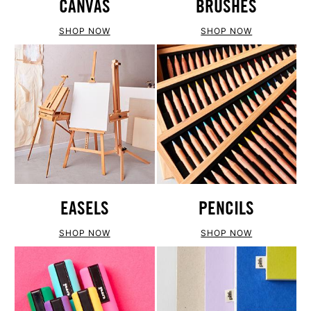
CANVAS
BRUSHES
SHOP NOW
SHOP NOW
EASELS
PENCILS
SHOP NOW
SHOP NOW