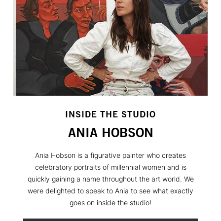
INSIDE THE STUDIO
ANIA HOBSON
Ania Hobson is a figurative painter who creates
celebratory portraits of millennial women and is
quickly gaining a name throughout the art world. We
were delighted to speak to Ania to see what exactly
goes on inside the studio!