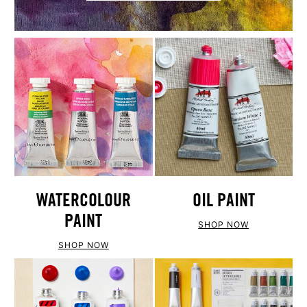
WATERCOLOUR
OIL PAINT
PAINT
SHOP NOW
SHOP NOW