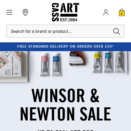
0
Search
FREE STANDARD DELIVERY ON ORDERS OVER £50*
WINSOR &
NEWTON SALE