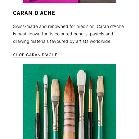
CARAN D'ACHE
Swiss-made and renowned for precision, Caran d'Ache
is best known for its coloured pencils, pastels and
drawing materials favoured by artists worldwide.
SHOP CARAN D'ACHE