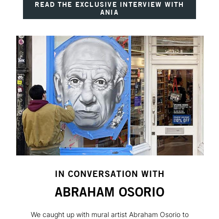
READ THE EXCLUSIVE INTERVIEW WITH
ANIA
IN CONVERSATION WITH
ABRAHAM OSORIO
We caught up with mural artist Abraham Osorio to