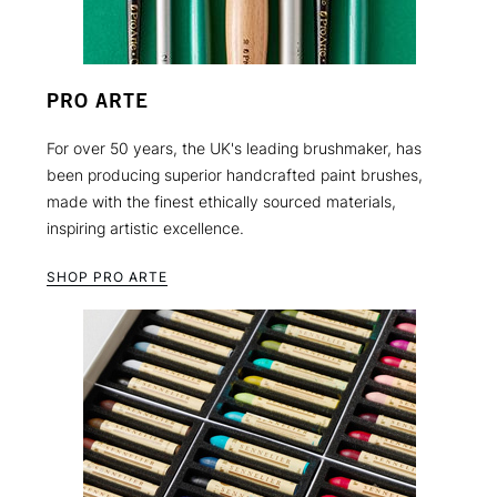
PRO ARTE
For over 50 years, the UK's leading brushmaker, has
been producing superior handcrafted paint brushes,
made with the finest ethically sourced materials,
inspiring artistic excellence.
SHOP PRO ARTE