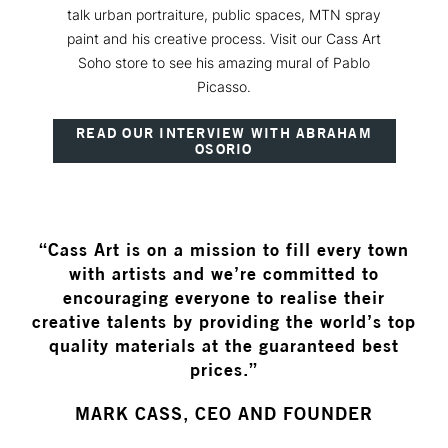
talk urban portraiture, public spaces, MTN spray
paint and his creative process. Visit our Cass Art
Soho store to see his amazing mural of Pablo
Picasso.
READ OUR INTERVIEW WITH ABRAHAM
OSORIO
“Cass Art is on a mission to fill every town
with artists and we’re committed to
encouraging everyone to realise their
creative talents by providing the world’s top
quality materials at the guaranteed best
prices.”
MARK CASS, CEO AND FOUNDER