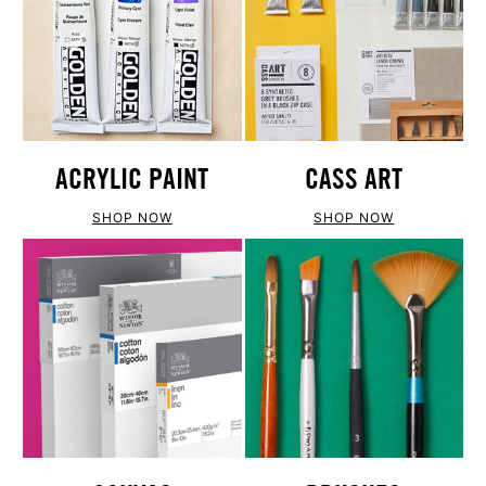
ACRYLIC PAINT
CASS ART
SHOP NOW
SHOP NOW