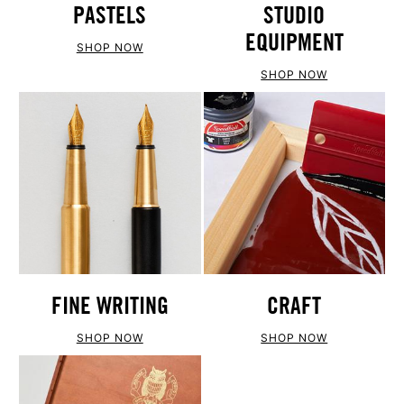
PASTELS
STUDIO
EQUIPMENT
SHOP NOW
SHOP NOW
FINE WRITING
CRAFT
SHOP NOW
SHOP NOW