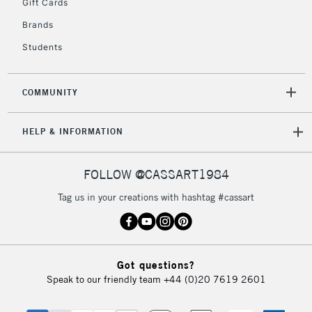
Gift Cards
Brands
Students
COMMUNITY
HELP & INFORMATION
FOLLOW @CASSART1984
Tag us in your creations with hashtag #cassart
Got questions?
Speak to our friendly team
+44 (0)20 7619 2601