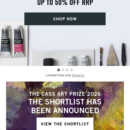
UP TO 50% OFF RRP
SHOP NOW
Limited time only
Details
THE CASS ART PRIZE 2026
THE SHORTLIST HAS
BEEN ANNOUNCED
VIEW THE SHORTLIST