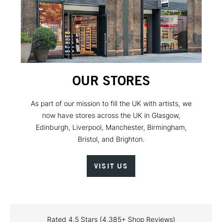
OUR STORES
As part of our mission to fill the UK with artists, we
now have stores across the UK in Glasgow,
Edinburgh, Liverpool, Manchester, Birmingham,
Bristol, and Brighton.
VISIT US
Rated 4.5 Stars (4,385+ Shop Reviews)