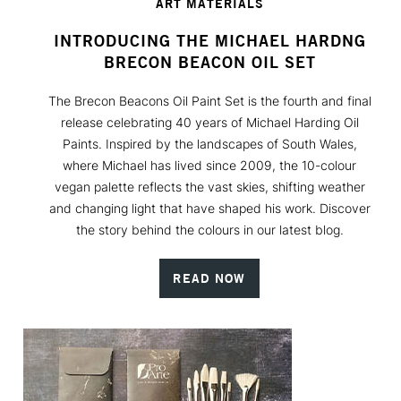
ART MATERIALS
INTRODUCING THE MICHAEL HARDNG
BRECON BEACON OIL SET
The Brecon Beacons Oil Paint Set is the fourth and final
release celebrating 40 years of Michael Harding Oil
Paints. Inspired by the landscapes of South Wales,
where Michael has lived since 2009, the 10-colour
vegan palette reflects the vast skies, shifting weather
and changing light that have shaped his work. Discover
the story behind the colours in our latest blog.
READ NOW