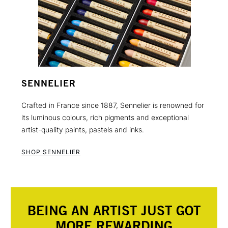
SENNELIER
Crafted in France since 1887, Sennelier is renowned for
its luminous colours, rich pigments and exceptional
artist-quality paints, pastels and inks.
SHOP SENNELIER
BEING AN ARTIST JUST GOT
MORE REWARDING