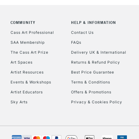
COMMUNITY
HELP & INFORMATION
REPUBLIC OF I
Cass Art Professional
Contact Us
SAA Membership
FAQs
Currently Unavailable
The Cass Art Prize
Delivery UK & International
Art Spaces
Returns & Refund Policy
CLICK AND COL
Artist Resources
Best Price Guarantee
Events & Workshops
Terms & Conditions
Currently Unavailable
Artist Educators
Offers & Promotions
Sky Arts
Privacy & Cookies Policy
To return items, 