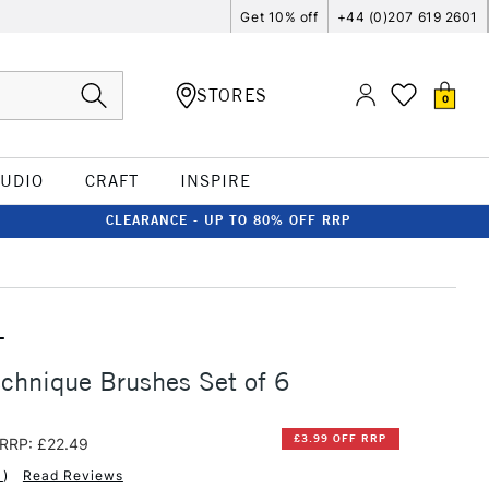
Get 10% off
+44 (0)207 619 2601
STORES
0
TUDIO
CRAFT
INSPIRE
CLEARANCE - UP TO 80% OFF RRP
T
chnique Brushes Set of 6
£3.99 OFF RRP
RRP: £22.49
1
)
Read Reviews