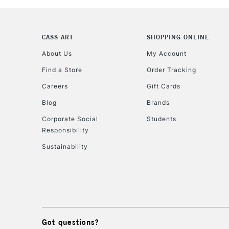
CASS ART
SHOPPING ONLINE
About Us
My Account
Find a Store
Order Tracking
Careers
Gift Cards
Blog
Brands
Corporate Social
Students
Responsibility
Sustainability
Got questions?