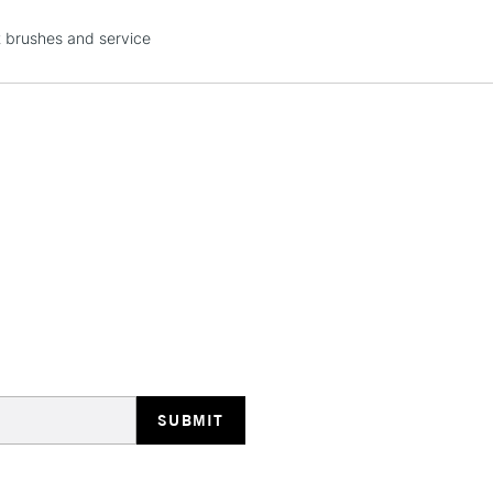
STANDARD UK
t brushes and service
LARGE & HEAVY
Includes Studio Easels
Lamps, Canvas Rolls 
Stations
NEXT DAY UK
LARGE & HEAVY
Includes Studio Easels
Lamps, Canvas Rolls 
Stations
HIGHLANDS & I