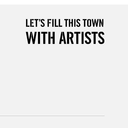
5-8 Working Days
£8.95
RELAND
Up to €95
2-3 Working Days
FREE over £30
LECT
Mon - Fri
Unavailable for
10am-6pm
orders under £30
please follow the instructions on our
return page