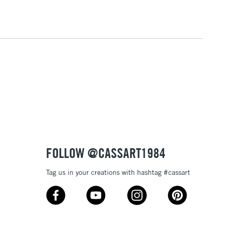
3-5 Working Days
£4.95
 ITEMS
(2pm Cut-off)
No order threshold
, Floor
& Work
1 Working Day
£7.95
 ITEMS
(2pm Cut-off)
No order threshold
, Floor
& Work
FOLLOW @CASSART1984
Tag us in your creations with hashtag #cassart
3-5 Working Days
£8.95
SLANDS
Up to £50
£4.95
Over £50