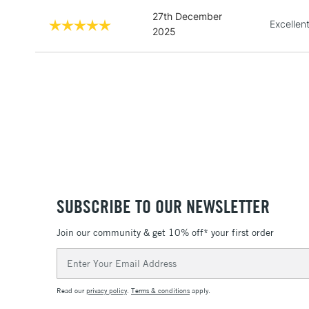
27th December
Excellen
2025
SUBSCRIBE TO OUR NEWSLETTER
Join our community & get 10% off* your first order
Email
Address
Read our
privacy policy
.
Terms & conditions
apply.