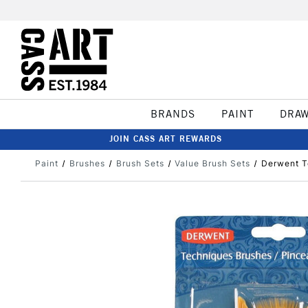
BRANDS
PAINT
DRA
JOIN CASS ART REWARDS
Paint
Brushes
Brush Sets
Value Brush Sets
Derwent T