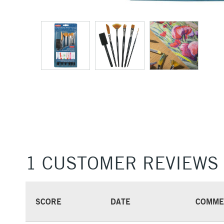
1 CUSTOMER REVIEWS
SCORE
DATE
COMME