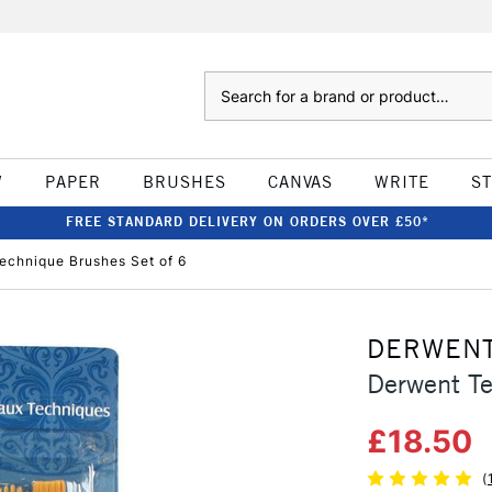
Search
W
PAPER
BRUSHES
CANVAS
WRITE
S
FREE STANDARD DELIVERY ON ORDERS OVER £50*
echnique Brushes Set of 6
DERWEN
Derwent Te
£18.50
(