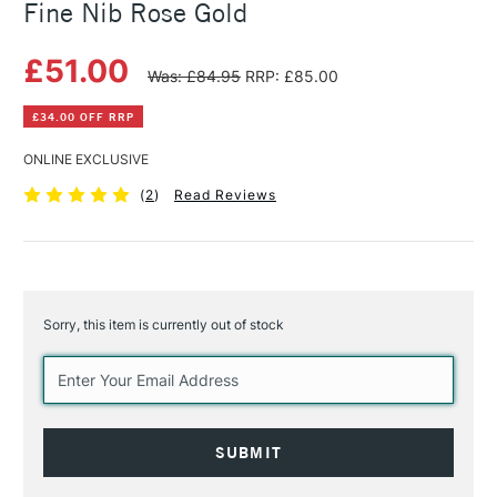
Fine Nib Rose Gold
£51.00
Was: £84.95
RRP: £85.00
£34.00 OFF RRP
ONLINE EXCLUSIVE
(
2
)
Read Reviews
Sorry, this item is currently out of stock