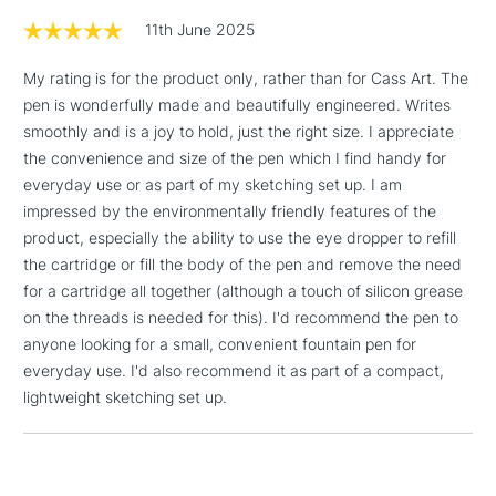
Floor Lamps, Canvas Rolls
11th June 2025
& Work Stations
My rating is for the product only, rather than for Cass Art. The
1 Working Day
£7.95
NEXT DAY UK
pen is wonderfully made and beautifully engineered. Writes
LARGE & HEAVY
(2pm Cut-off)
No order
ITEMS
smoothly and is a joy to hold, just the right size. I appreciate
threshold
the convenience and size of the pen which I find handy for
Includes Studio Easels,
everyday use or as part of my sketching set up. I am
Floor Lamps, Canvas Rolls
impressed by the environmentally friendly features of the
& Work Stations
product, especially the ability to use the eye dropper to refill
the cartridge or fill the body of the pen and remove the need
3-5 Working Days
£8.95
for a cartridge all together (although a touch of silicon grease
HIGHLANDS &
ISLANDS
Up to £50
on the threads is needed for this). I'd recommend the pen to
anyone looking for a small, convenient fountain pen for
£4.95
everyday use. I'd also recommend it as part of a compact,
Over £50
lightweight sketching set up.