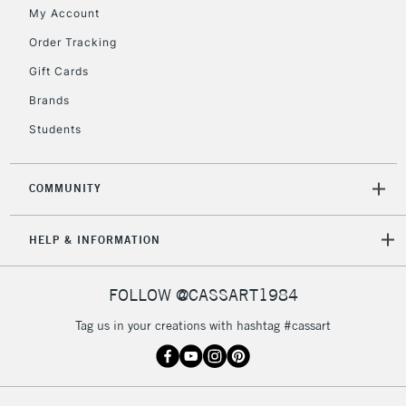
My Account
Order Tracking
Gift Cards
Brands
Students
COMMUNITY
HELP & INFORMATION
FOLLOW @CASSART1984
Tag us in your creations with hashtag #cassart