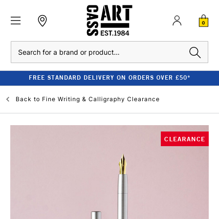
0
Search
FREE STANDARD DELIVERY ON ORDERS OVER £50*
Back to
Fine Writing & Calligraphy Clearance
CLEARANCE