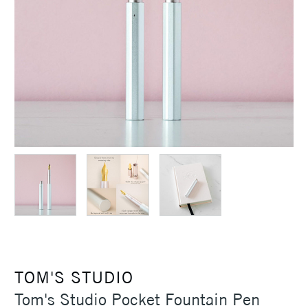
TOM'S STUDIO
Tom's Studio Pocket Fountain Pen