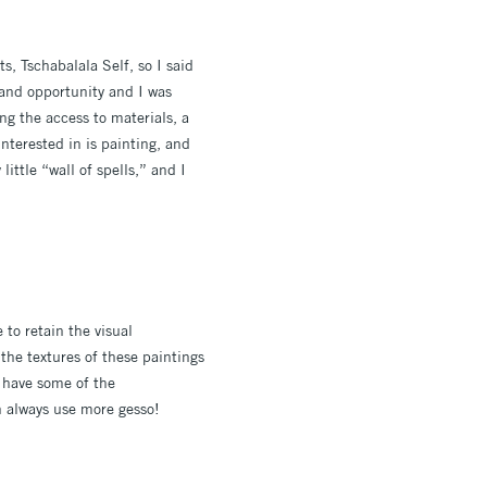
s, Tschabalala Self, so I said
e and opportunity and I was
ng the access to materials, a
nterested in is painting, and
little “wall of spells,” and I
 to retain the visual
 the textures of these paintings
ll have some of the
n always use more gesso!