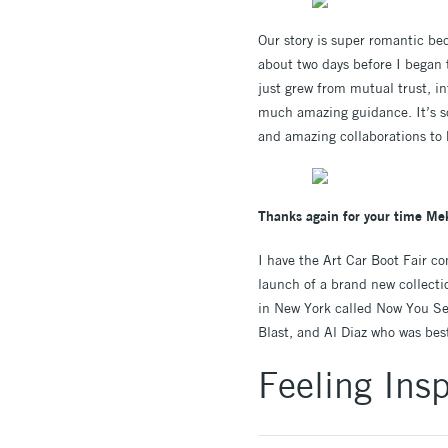
Our story is super romantic be
about two days before I began 
just grew from mutual trust, in
much amazing guidance. It’s so 
and amazing collaborations to 
Thanks again for your time Mek
I have the Art Car Boot Fair c
launch of a brand new collectio
in New York called Now You See 
Blast, and Al Diaz who was best
Feeling Insp