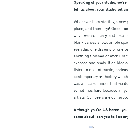
Speaking of your studio, we’re 
tell us about your studio set an
Whenever I am starting a new pr
place, and then I go! Once I am
why I was so messy, and I realise
blank canvas allows ample space
everyday, one drawing or one p
anything finished or work I’m t
exposed and ready, if an idea c
listen to a lot of music, podcas
contemporary art history which
was a nice reminder that we do
sometimes hard because all you 
artists. Our peers are our supp
Although you’re US based, you 
came about, can you tell us an