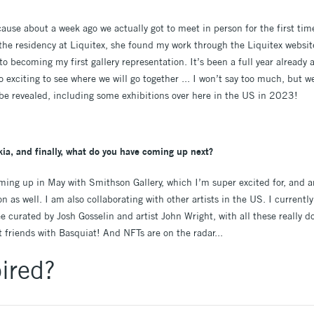
cause about a week ago we actually got to meet in person for the first ti
the residency at Liquitex, she found my work through the Liquitex website
to becoming my first gallery representation. It’s been a full year alread
exciting to see where we will go together ... I won’t say too much, but we
be revealed, including some exhibitions over here in the US in 2023!
ia, and finally, what do you have coming up next?
oming up in May with Smithson Gallery, which I’m super excited for, and
n as well. I am also collaborating with other artists in the US. I currentl
curated by Josh Gosselin and artist John Wright, with all these really dop
 friends with Basquiat! And NFTs are on the radar...
ired?