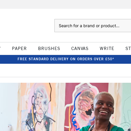
Search
W
PAPER
BRUSHES
CANVAS
WRITE
S
FREE STANDARD DELIVERY ON ORDERS OVER £50*