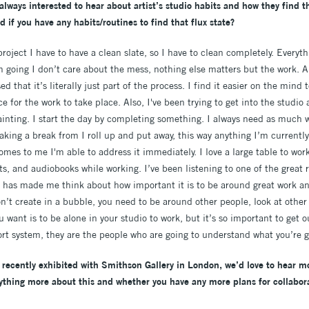
always interested to hear about artist’s studio habits and how they find t
d if you have any habits/routines to find that flux state?
oject I have to have a clean slate, so I have to clean completely. Everythi
 going I don’t care about the mess, nothing else matters but the work. A 
d that it’s literally just part of the process. I find it easier on the mind t
 for the work to take place. Also, I've been trying to get into the studi
ainting. I start the day by completing something. I always need as much w
aking a break from I roll up and put away, this way anything I’m currently
omes to me I'm able to address it immediately. I love a large table to wor
ts, and audiobooks while working. I’ve been listening to one of the great r
 has made me think about how important it is to be around great work and 
n’t create in a bubble, you need to be around other people, look at other
want is to be alone in your studio to work, but it’s so important to get o
ort system, they are the people who are going to understand what you’re go
recently exhibited with Smithson Gallery in London, we’d love to hear mo
ything more about this and whether you have any more plans for collabor