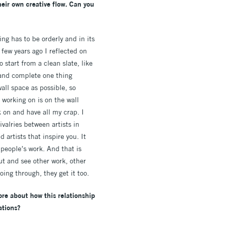
heir own creative flow. Can you
ng has to be orderly and in its
few years ago I reflected on
o start from a clean slate, like
o and complete one thing
all space as possible, so
 working on is on the wall
k on and have all my crap. I
ivalries between artists in
artists that inspire you. It
 people’s work. And that is
ut and see other work, other
ing through, they get it too.
re about how this relationship
ations?