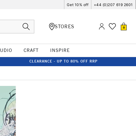
Get 10% off
+44 (0)207 619 2601
STORES
0
TUDIO
CRAFT
INSPIRE
CLEARANCE - UP TO 80% OFF RRP