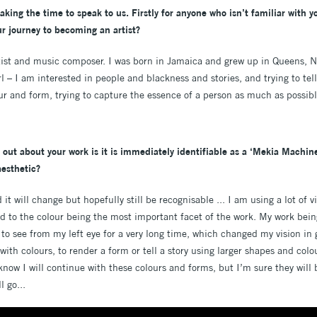
king the time to speak to us. Firstly for anyone who isn’t familiar with y
our journey to becoming an artist?
rtist and music composer. I was born in Jamaica and grew up in Queens, N
rl – I am interested in people and blackness and stories, and trying to tel
r and form, trying to capture the essence of a person as much as possibl
 out about your work is it is immediately identifiable as a ‘Mekia Machine’.
esthetic?
 it will change but hopefully still be recognisable ... I am using a lot of 
ed to the colour being the most important facet of the work. My work bein
 to see from my left eye for a very long time, which changed my vision in
with colours, to render a form or tell a story using larger shapes and colou
I know I will continue with these colours and forms, but I’m sure they wi
l go...