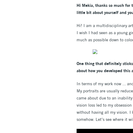
Hi Mekia, thanks so much for ta
little bit about yourself and y
Hi! I am a multidisciplinary a
I wish I had seen as a young gi
much as possible down to colou
One thing that definitely sticks
about how you developed this a
In terms of my work now ... and
My portraits are usually reduc
came about due to an inability
vision loss led to my obsession 
without having all my vision. 
somehow. Let’s see where it wil