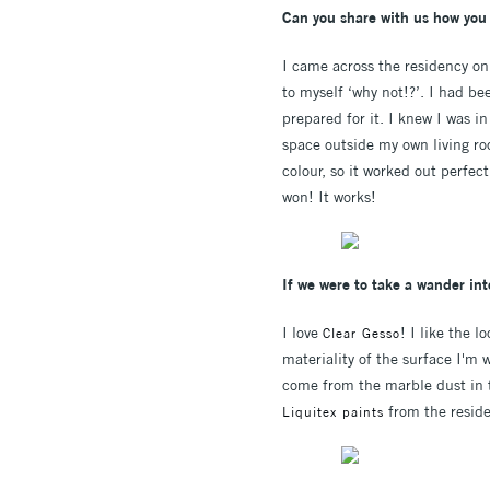
Can you share with us how you 
I came across the residency on 
to myself ‘why not!?’. I had be
prepared for it. I knew I was i
space outside my own living ro
colour, so it worked out perfect
won! It works!
If we were to take a wander int
I love
! I like the 
Clear Gesso
materiality of the surface I'm 
come from the marble dust in the
from the reside
Liquitex paints