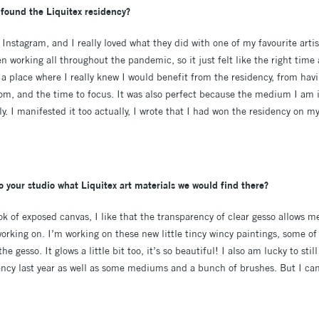
found the Liquitex residency?
Instagram, and I really loved what they did with one of my favourite artist
en working all throughout the pandemic, so it just felt like the right tim
n a place where I really knew I would benefit from the residency, from havi
om, and the time to focus. It was also perfect because the medium I am i
ly. I manifested it too actually, I wrote that I had won the residency on my 
o your studio what Liquitex art materials we would find there?
look of exposed canvas, I like that the transparency of clear gesso allows me
working on. I’m working on these new little tincy wincy paintings, some of
 gesso. It glows a little bit too, it’s so beautiful! I also am lucky to sti
ncy last year as well as some mediums and a bunch of brushes. But I ca