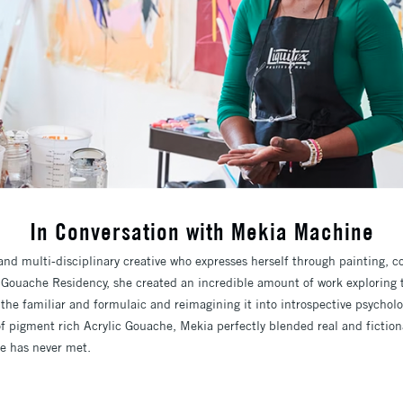
In Conversation with Mekia Machine
nd multi-disciplinary creative who expresses herself through painting, c
 Gouache Residency, she created an incredible amount of work exploring 
 the familiar and formulaic and reimagining it into introspective psychol
f pigment rich Acrylic Gouache, Mekia perfectly blended real and fictiona
e has never met.