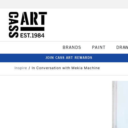
BRANDS
PAINT
DRA
JOIN CASS ART REWARDS
Inspire
In Conversation with Mekia Machine