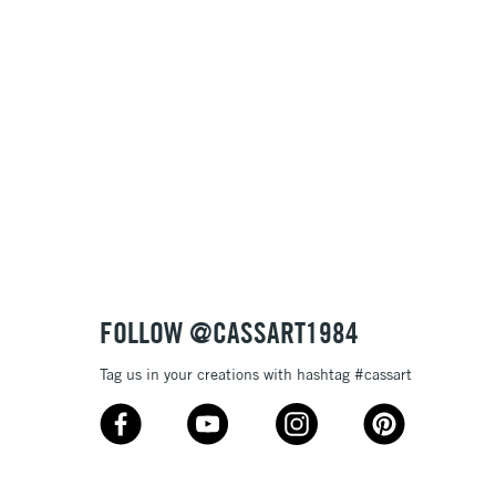
FOLLOW @CASSART1984
Tag us in your creations with hashtag #cassart