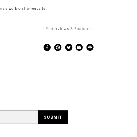
ia's work on her
website.
#Interviews & Features