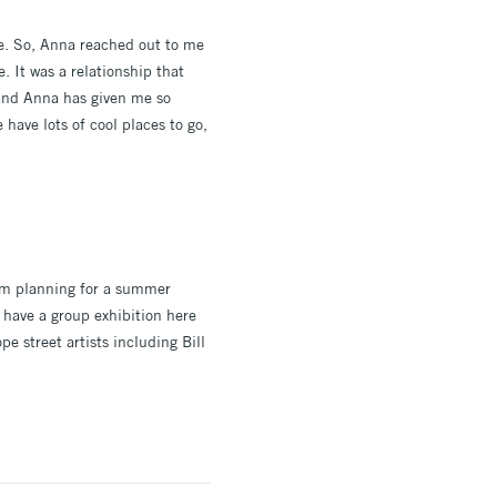
me. So, Anna reached out to me
. It was a relationship that
y and Anna has given me so
 have lots of cool places to go,
 am planning for a summer
y have a group exhibition here
e street artists including Bill