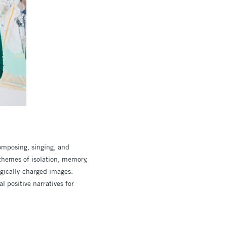
omposing, singing, and
themes of isolation, memory,
ogically-charged images.
l positive narratives for