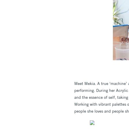
Meet Mekia. A true ‘machine’ a
performing. During her Acrylic
and the essence of self, taking
Working with vibrant palettes o
people she loves and people sh