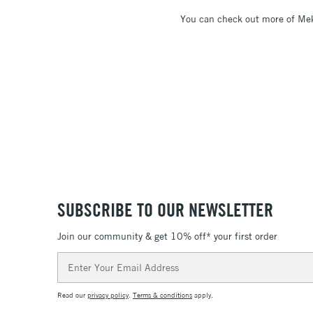
You can check out more of Mek
SUBSCRIBE TO OUR NEWSLETTER
Join our community & get 10% off* your first order
Email
Address
Read our
privacy policy
.
Terms & conditions
apply.