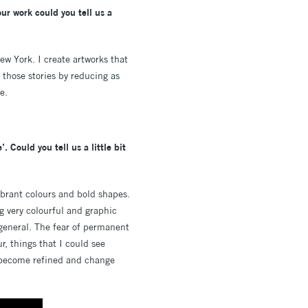
our work could you tell us a
ew York. I create artworks that
l those stories by reducing as
e.
 Could you tell us a little bit
vibrant colours and bold shapes.
g very colourful and graphic
 general. The fear of permanent
r, things that I could see
ll become refined and change