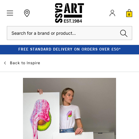
0
Search
FREE STANDARD DELIVERY ON ORDERS OVER £50*
Back to
Inspire