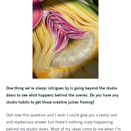
One thing we’re always intrigues by is going beyond the studio
doors to see what happens behind the scenes. Do you have any
studio habits to get those creative juices flowing?
Ooh love this question and I wish I could give you a really cool
and mysterious answer but there’s nothing crazy happening
behind my studio doors. Most of my ideas come to me when I’m