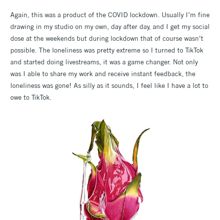
Again, this was a product of the COVID lockdown. Usually I’m fine
drawing in my studio on my own, day after day, and I get my social
dose at the weekends but during lockdown that of course wasn’t
possible. The loneliness was pretty extreme so I turned to TikTok
and started doing livestreams, it was a game changer. Not only
was I able to share my work and receive instant feedback, the
loneliness was gone! As silly as it sounds, I feel like I have a lot to
owe to TikTok.