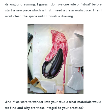
driving or dreaming. I guess I do have one rule or ‘ritual’ before I
start a new piece which is that I need a clean workspace. Then I
wont clean the space until I finish a drawing..
And if we were to wander into your studio what materials would
we find and why are these integral to your practice?