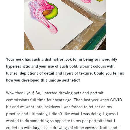
Your work has such a distinctive look to, in being so incredibly
hyperrealistic and your use of such bold, vibrant colours with
lushes’ depictions of detail and layers of texture. Could you tell us
how you developed this unique aesthetic?
Wow thank you! So, I started drawing pets and portrait
commissions full time four years ago. Then last year when COVID
hit and we went into lockdown I was forced to reflect on my
practise and ultimately, I didn’t like what I was doing. I guess I
wanted to do something so opposite to my pet portraits that I
ended up with large scale drawings of slime covered fruits and I