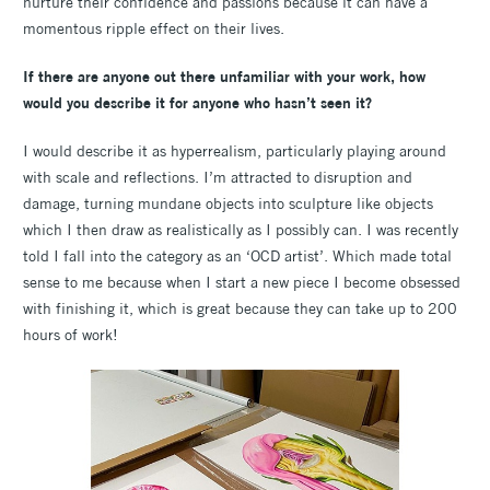
nurture their confidence and passions because it can have a
momentous ripple effect on their lives.
If there are anyone out there unfamiliar with your work, how
would you describe it for anyone who hasn’t seen it?
I would describe it as hyperrealism, particularly playing around
with scale and reflections. I’m attracted to disruption and
damage, turning mundane objects into sculpture like objects
which I then draw as realistically as I possibly can. I was recently
told I fall into the category as an ‘OCD artist’. Which made total
sense to me because when I start a new piece I become obsessed
with finishing it, which is great because they can take up to 200
hours of work!