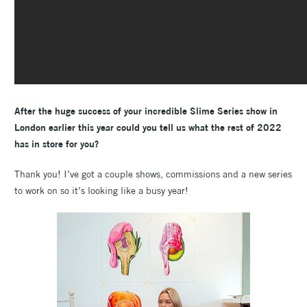
After the huge success of your incredible Slime Series show in
London earlier this year could you tell us what the rest of 2022
has in store for you?
Thank you! I’ve got a couple shows, commissions and a new series
to work on so it’s looking like a busy year!