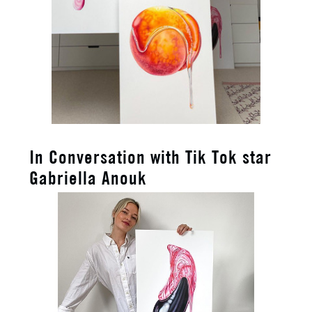
In Conversation with Tik Tok star
Gabriella Anouk