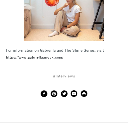
For information on Gabreilla and The Slime Series, visit
https://www.gabriellaanouk.com/
#Interviews