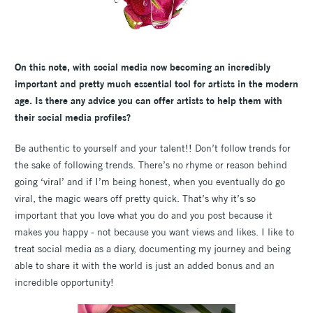
On this note, with social media now becoming an incredibly
important and pretty much essential tool for artists in the modern
age. Is there any advice you can offer artists to help them with
their social media profiles?
Be authentic to yourself and your talent!! Don’t follow trends for
the sake of following trends. There’s no rhyme or reason behind
going ‘viral’ and if I’m being honest, when you eventually do go
viral, the magic wears off pretty quick. That’s why it’s so
important that you love what you do and you post because it
makes you happy - not because you want views and likes. I like to
treat social media as a diary, documenting my journey and being
able to share it with the world is just an added bonus and an
incredible opportunity!