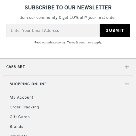
SUBSCRIBE TO OUR NEWSLETTER
Join our community & get 10% off* your first order
Email
Address
Read our
privacy policy
.
Terms & conditions
apply.
CASS ART
SHOPPING ONLINE
My Account
Order Tracking
Gift Cards
Brands