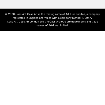
© 2026 Cass Art. Cass Art is the trading name of Art-Line Limited, a company
registered in England and Wales with a company number 1799472
Cass Art, Cass Art London and the Cass Art logo are trade marks and trade
names of Art-Line Limited.