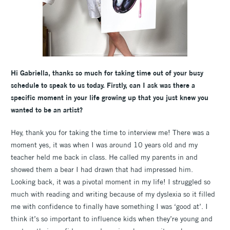
Hi Gabriella, thanks so much for taking time out of your busy
schedule to speak to us today. Firstly, can I ask was there a
specific moment in your life growing up that you just knew you
wanted to be an artist?
Hey, thank you for taking the time to interview me! There was a
moment yes, it was when I was around 10 years old and my
teacher held me back in class. He called my parents in and
showed them a bear I had drawn that had impressed him.
Looking back, it was a pivotal moment in my life! I struggled so
much with reading and writing because of my dyslexia so it filled
me with confidence to finally have something I was ‘good at’. I
think it’s so important to influence kids when they’re young and