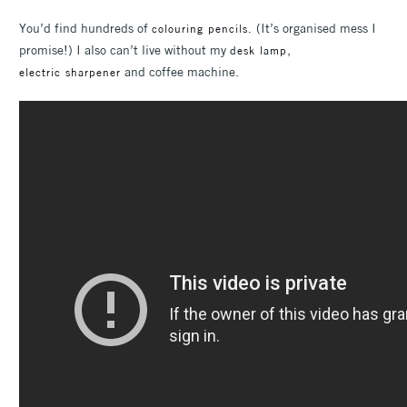
You’d find hundreds of
(It’s organised mess I
colouring pencils.
promise!) I also can’t live without my
,
desk lamp
and coffee machine.
electric sharpener