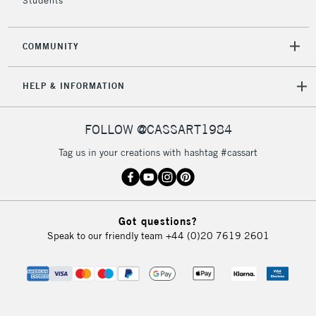
Students
COMMUNITY
HELP & INFORMATION
FOLLOW @CASSART1984
Tag us in your creations with hashtag #cassart
Got questions?
Speak to our friendly team
+44 (0)20 7619 2601