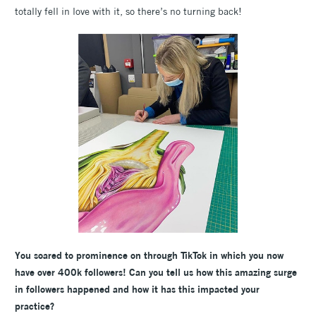
totally fell in love with it, so there’s no turning back!
You soared to prominence on through TikTok in which you now
have over 400k followers! Can you tell us how this amazing surge
in followers happened and how it has this impacted your
practice?