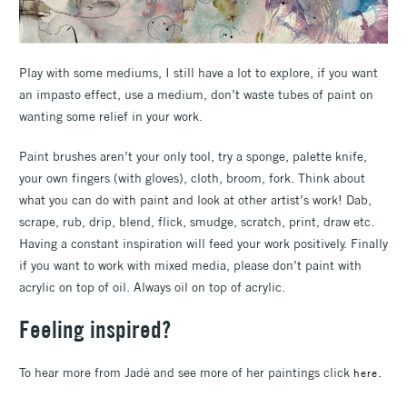
Play with some mediums, I still have a lot to explore, if you want
an impasto effect, use a medium, don’t waste tubes of paint on
wanting some relief in your work.
Paint brushes aren’t your only tool, try a sponge, palette knife,
your own fingers (with gloves), cloth, broom, fork. Think about
what you can do with paint and look at other artist’s work! Dab,
scrape, rub, drip, blend, flick, smudge, scratch, print, draw etc.
Having a constant inspiration will feed your work positively. Finally
if you want to work with mixed media, please don’t paint with
acrylic on top of oil. Always oil on top of acrylic.
Feeling inspired?
To hear more from Jadé and see more of her paintings click
.
here