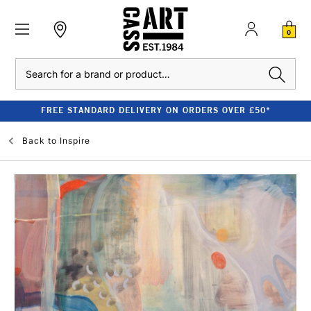
0
Search
FREE STANDARD DELIVERY ON ORDERS OVER £50*
Back to
Inspire