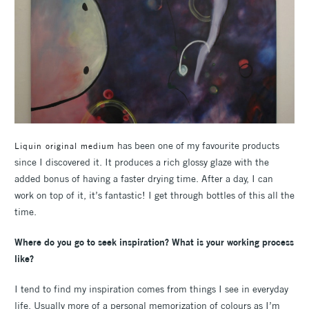
has been one of my favourite products
Liquin original medium
since I discovered it. It produces a rich glossy glaze with the
added bonus of having a faster drying time. After a day, I can
work on top of it, it’s fantastic! I get through bottles of this all the
time.
Where do you go to seek inspiration? What is your working process
like?
I tend to find my inspiration comes from things I see in everyday
life. Usually more of a personal memorization of colours as I’m