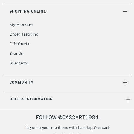
SHOPPING ONLINE
My Account
Order Tracking
Gift Cards
Brands
Students
COMMUNITY
HELP & INFORMATION
FOLLOW @CASSART1984
Tag us in your creations with hashtag #cassart