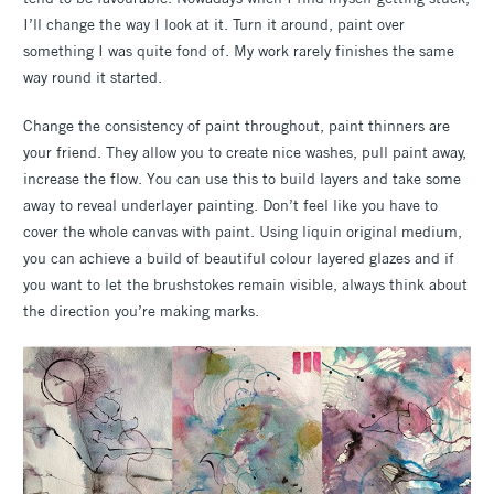
I’ll change the way I look at it. Turn it around, paint over
something I was quite fond of. My work rarely finishes the same
way round it started.
Change the consistency of paint throughout, paint thinners are
your friend. They allow you to create nice washes, pull paint away,
increase the flow. You can use this to build layers and take some
away to reveal underlayer painting. Don’t feel like you have to
cover the whole canvas with paint. Using liquin original medium,
you can achieve a build of beautiful colour layered glazes and if
you want to let the brushstokes remain visible, always think about
the direction you’re making marks.