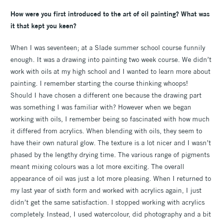
How were you first introduced to the art of oil painting? What was
it that kept you keen?
When I was seventeen; at a Slade summer school course funnily
enough. It was a drawing into painting two week course. We didn’t
work with oils at my high school and I wanted to learn more about
painting. I remember starting the course thinking whoops!
Should I have chosen a different one because the drawing part
was something I was familiar with? However when we began
working with oils, I remember being so fascinated with how much
it differed from acrylics. When blending with oils, they seem to
have their own natural glow. The texture is a lot nicer and I wasn’t
phased by the lengthy drying time. The various range of pigments
meant mixing colours was a lot more exciting. The overall
appearance of oil was just a lot more pleasing. When I returned to
my last year of sixth form and worked with acrylics again, I just
didn’t get the same satisfaction. I stopped working with acrylics
completely. Instead, I used watercolour, did photography and a bit