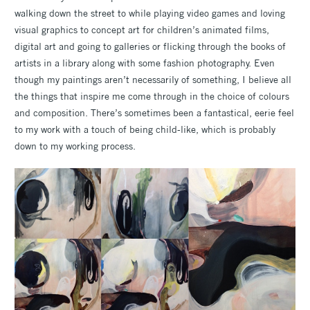
walking down the street to while playing video games and loving
visual graphics to concept art for children’s animated films,
digital art and going to galleries or flicking through the books of
artists in a library along with some fashion photography. Even
though my paintings aren’t necessarily of something, I believe all
the things that inspire me come through in the choice of colours
and composition. There’s sometimes been a fantastical, eerie feel
to my work with a touch of being child-like, which is probably
down to my working process.