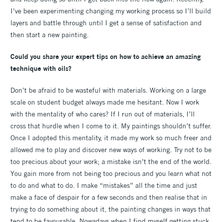
I’ve been experimenting changing my working process so I’ll build
layers and battle through until I get a sense of satisfaction and
then start a new painting.
Could you share your expert tips on how to achieve an amazing
technique with oils?
Don’t be afraid to be wasteful with materials. Working on a large
scale on student budget always made me hesitant. Now I work
with the mentality of who cares? If I run out of materials, I’ll
cross that hurdle when I come to it. My paintings shouldn’t suffer.
Once I adopted this mentality, it made my work so much freer and
allowed me to play and discover new ways of working. Try not to be
too precious about your work; a mistake isn’t the end of the world.
You gain more from not being too precious and you learn what not
to do and what to do. I make “mistakes” all the time and just
make a face of despair for a few seconds and then realise that in
trying to do something about it, the painting changes in ways that
tend to be favourable. Nowadays when I find myself getting stuck,