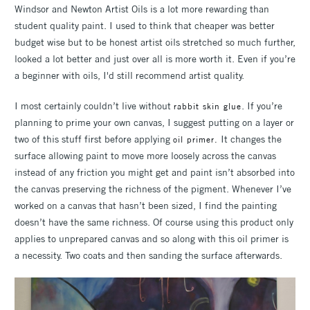
Windsor and Newton Artist Oils is a lot more rewarding than
student quality paint. I used to think that cheaper was better
budget wise but to be honest artist oils stretched so much further,
looked a lot better and just over all is more worth it. Even if you’re
a beginner with oils, I'd still recommend artist quality.
I most certainly couldn’t live without
. If you’re
rabbit skin glue
planning to prime your own canvas, I suggest putting on a layer or
two of this stuff first before applying
It changes the
oil primer.
surface allowing paint to move more loosely across the canvas
instead of any friction you might get and paint isn’t absorbed into
the canvas preserving the richness of the pigment. Whenever I’ve
worked on a canvas that hasn’t been sized, I find the painting
doesn’t have the same richness. Of course using this product only
applies to unprepared canvas and so along with this oil primer is
a necessity. Two coats and then sanding the surface afterwards.