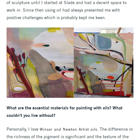
of sculpture until I started at Slade and had a decent space to
work in. Since then using oil had always presented me with
positive challenges which is probably kept me keen.
What are the essential materials for painting with oils? What
couldn't you live without?
Personally, I love
. The difference in
Winsor and Newton Artist oils
the richness of the pigment is significant and the texture of the