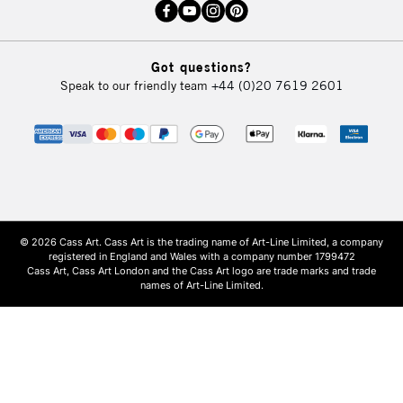
Got questions?
Speak to our friendly team
+44 (0)20 7619 2601
© 2026 Cass Art. Cass Art is the trading name of Art-Line Limited, a company
registered in England and Wales with a company number 1799472
Cass Art, Cass Art London and the Cass Art logo are trade marks and trade
names of Art-Line Limited.