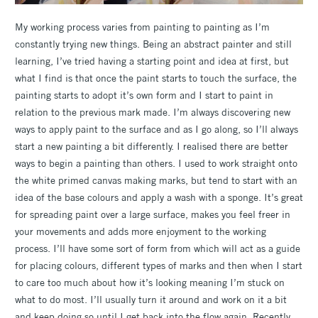
My working process varies from painting to painting as I’m
constantly trying new things. Being an abstract painter and still
learning, I’ve tried having a starting point and idea at first, but
what I find is that once the paint starts to touch the surface, the
painting starts to adopt it’s own form and I start to paint in
relation to the previous mark made. I’m always discovering new
ways to apply paint to the surface and as I go along, so I’ll always
start a new painting a bit differently. I realised there are better
ways to begin a painting than others. I used to work straight onto
the white primed canvas making marks, but tend to start with an
idea of the base colours and apply a wash with a sponge. It’s great
for spreading paint over a large surface, makes you feel freer in
your movements and adds more enjoyment to the working
process. I’ll have some sort of form from which will act as a guide
for placing colours, different types of marks and then when I start
to care too much about how it’s looking meaning I’m stuck on
what to do most. I’ll usually turn it around and work on it a bit
and keep doing so until I get back into the flow again. Recently,