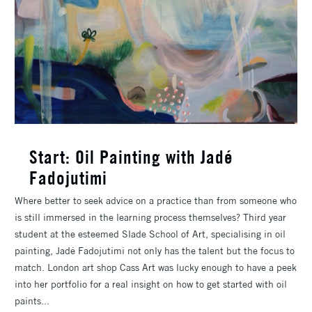
Start: Oil Painting with Jadé
Fadojutimi
Where better to seek advice on a practice than from someone who
is still immersed in the learning process themselves? Third year
student at the esteemed Slade School of Art, specialising in oil
painting, Jadé Fadojutimi not only has the talent but the focus to
match. London art shop Cass Art was lucky enough to have a peek
into her portfolio for a real insight on how to get started with oil
paints...