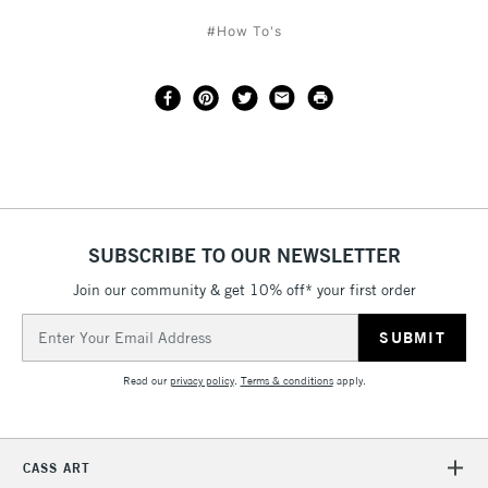
#How To's
SUBSCRIBE TO OUR NEWSLETTER
Join our community & get 10% off* your first order
Email
Address
Read our
privacy policy
.
Terms & conditions
apply.
CASS ART