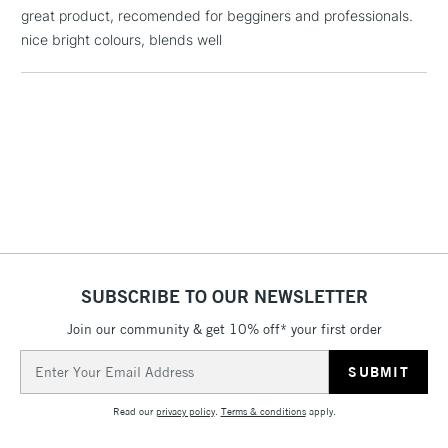
£1.95
great product, recomended for begginers and professionals.
Over £100
nice bright colours, blends well
3-5 Working Days
£4.95
STANDARD UK
LARGE & HEAVY
(2pm Cut-off)
No order
ITEMS
threshold
Includes Studio Easels,
Floor Lamps, Canvas Rolls
& Work Stations
SUBSCRIBE TO OUR NEWSLETTER
1 Working Day
£7.95
NEXT DAY UK
Join our community & get 10% off* your first order
LARGE & HEAVY
(2pm Cut-off)
No order
ITEMS
Email
threshold
Address
Includes Studio Easels,
Floor Lamps, Canvas Rolls
Read our
privacy policy
.
Terms & conditions
apply.
& Work Stations