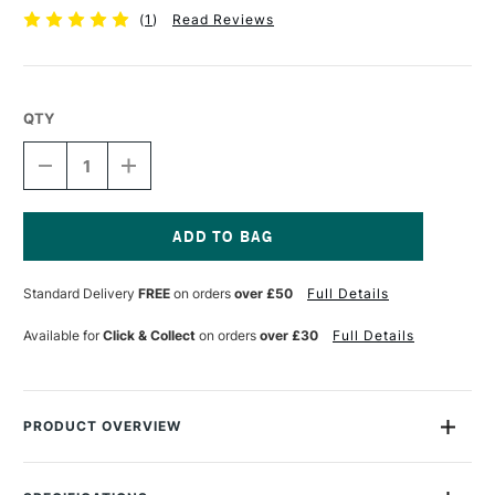
(
1
)
Read Reviews
QTY
DECREASE
INCREASE
QUANTITY
QUANTITY
OF
OF
TALENS
TALENS
ECOLINE
ECOLINE
BRUSH
BRUSH
Current
PEN
PEN
Stock:
Standard Delivery
FREE
on orders
over £50
Full Details
DEEP
DEEP
OCHRE
OCHRE
Available for
Click & Collect
on orders
over £30
Full Details
PRODUCT OVERVIEW
Ecoline Watercolour Brush Pens are watercolour pens that are
perfect for drawing and illustration. The pens are filled with