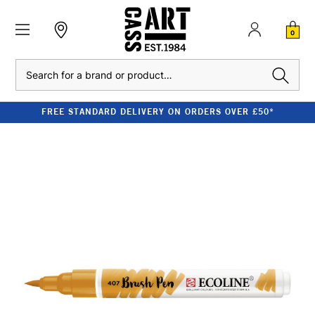
0
Search
FREE STANDARD DELIVERY ON ORDERS OVER £50*