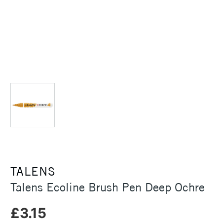
TALENS
Talens Ecoline Brush Pen Deep Ochre
£3.15