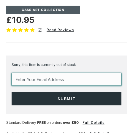
CASS ART COLLECTION
£10.95
(
7
)
Read Reviews
Sorry, this item is currently out of stock
Current
Stock:
Standard Delivery
FREE
on orders
over £50
Full Details