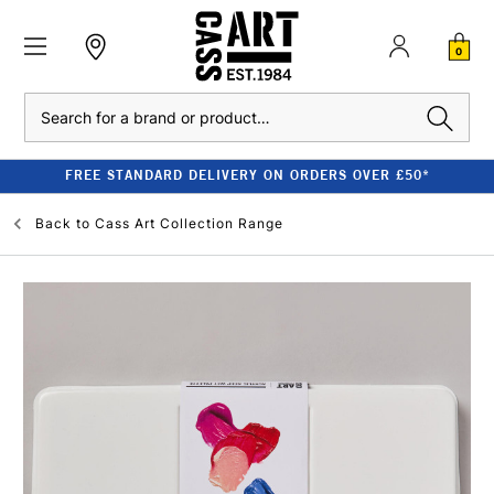
0
Search
FREE STANDARD DELIVERY ON ORDERS OVER £50*
Back to
Cass Art Collection Range