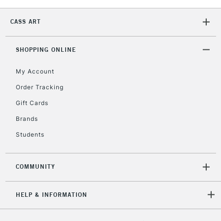
CASS ART
2-3 Working Days
FREE over £30
CLICK AND COLLECT
Mon - Fri
Unavailable for
SHOPPING ONLINE
Currently Unavailable
10am-6pm
orders under
My Account
£30
Order Tracking
Gift Cards
To return items, please follow the instructions on our
return page
Brands
Students
COMMUNITY
HELP & INFORMATION