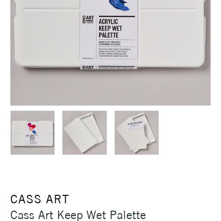
CASS ART
Cass Art Keep Wet Palette