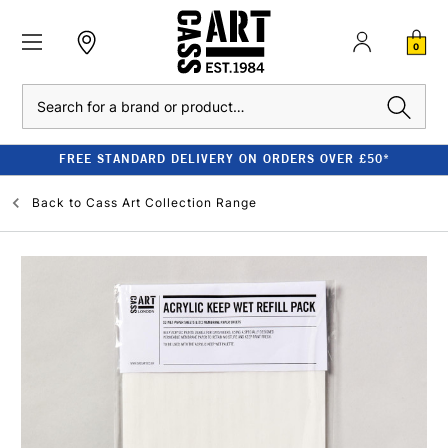
0
Search
FREE STANDARD DELIVERY ON ORDERS OVER £50*
Back to
Cass Art Collection Range