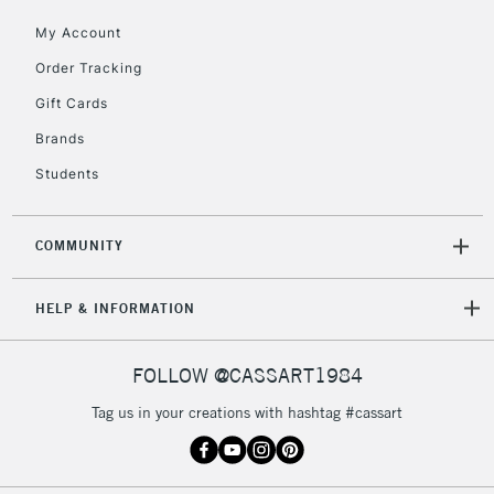
My Account
2-3 Working Days
FREE over £30
CLICK AND COLLECT
Order Tracking
Mon - Fri
Gift Cards
Unavailable for
Currently Unavailable
10am-6pm
orders under
Brands
£30
Students
To return items, please follow the instructions on our
COMMUNITY
return page
HELP & INFORMATION
FOLLOW @CASSART1984
Tag us in your creations with hashtag #cassart