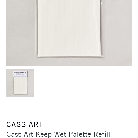
CASS ART
Cass Art Keep Wet Palette Refill