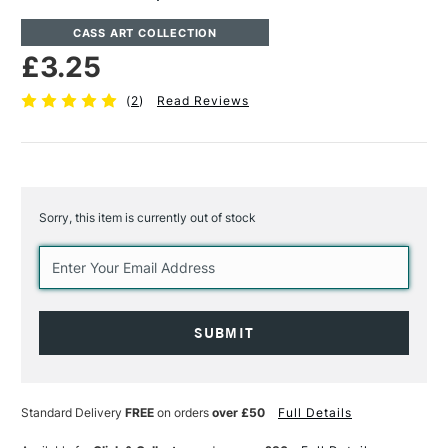
CASS ART COLLECTION
£3.25
(
2
)
Read Reviews
Sorry, this item is currently out of stock
Current
Stock:
Standard Delivery
FREE
on orders
over £50
Full Details