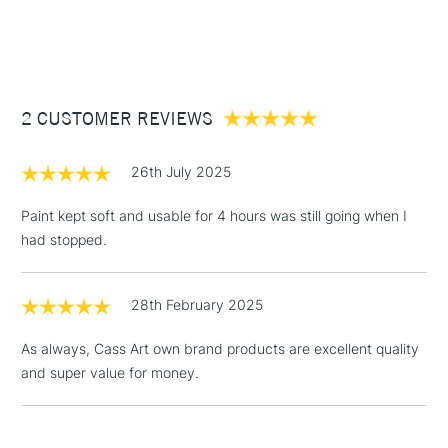
1 Working Day
£7.95
NEXT DAY UK
STANDARD ITEMS
(2pm Cut-off)
Up to £50
£3.95
Between £50 -
2 CUSTOMER REVIEWS
£100
£1.95
26th July 2025
Over £100
Paint kept soft and usable for 4 hours was still going when I
had stopped.
3-5 Working Days
£4.95
STANDARD UK
LARGE & HEAVY
28th February 2025
(2pm Cut-off)
No order
ITEMS
threshold
As always, Cass Art own brand products are excellent quality
Includes Studio Easels,
and super value for money.
Floor Lamps, Canvas Rolls
& Work Stations