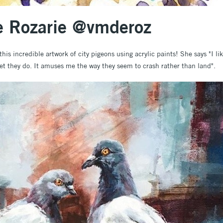
de Rozarie @vmderoz
this incredible artwork of city pigeons using acrylic paints! She says "I li
 yet they do. It amuses me the way they seem to crash rather than land".