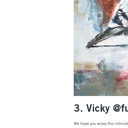
3. Vicky @
We hope you enjoy this intrica