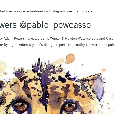
ted creatives we've featured on Instagram over the last year.
wers @pablo_powcasso
 by Adam Powers - created using Winsor & Newton Watercolours and Cass 
er by night, Adam says he’s doing his part “to beautify the world one pai