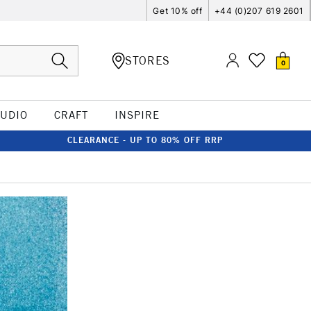
Get 10% off
+44 (0)207 619 2601
STORES
0
TUDIO
CRAFT
INSPIRE
CLEARANCE - UP TO 80% OFF RRP