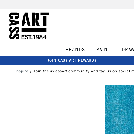
BRANDS
PAINT
DRA
JOIN CASS ART REWARDS
Inspire
Join the #cassart community and tag us on social 