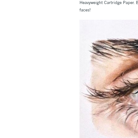
Heavyweight Cartridge Paper. B
faces!