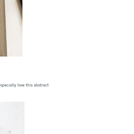
specially love this abstract