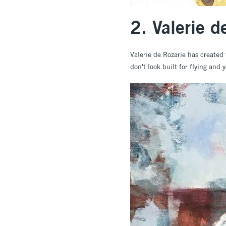
2. Valerie 
Valerie de Rozarie has created 
don't look built for flying and