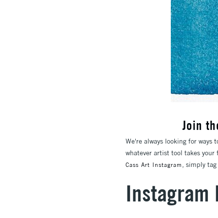
Join t
We're always looking for ways t
whatever artist tool takes your
, simply ta
Cass Art Instagram
Instagram 