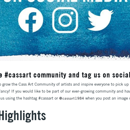
he #cassart community and tag us on socia
o grow the Cass Art Community of artists and inspire everyone to pick up 
 fancy! If you would like to be part of our ever-growing community and ha
g us using the hashtag #cassart or
when you post an image o
@cassart1984
Highlights