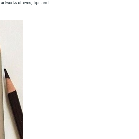
rtworks of eyes, lips and