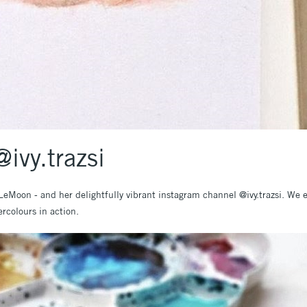
ivy.trazsi
t LeMoon - and her delightfully vibrant instagram channel @ivy.trazsi. We e
rcolours in action.