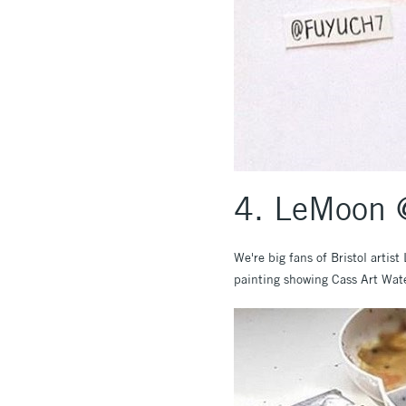
4. LeMoon @
We're big fans of Bristol artis
painting showing Cass Art Wate