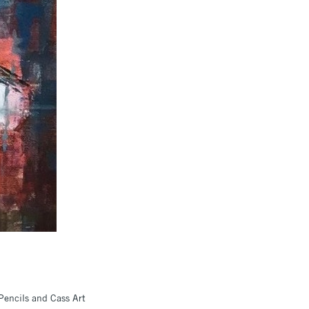
Pencils and Cass Art