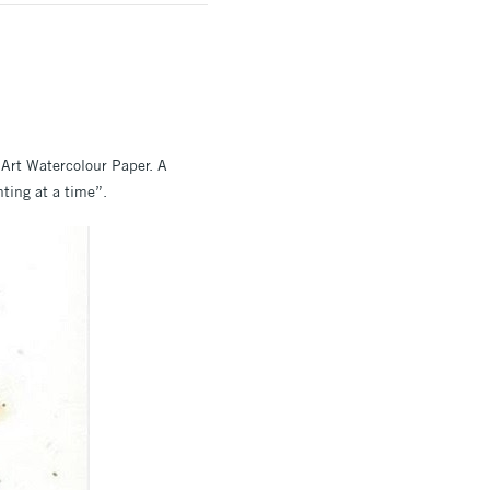
Art Watercolour Paper. A
nting at a time”.