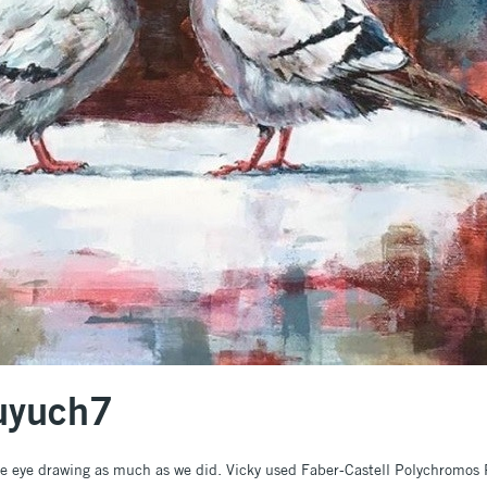
fuyuch7
te eye drawing as much as we did. Vicky used Faber-Castell Polychromos 