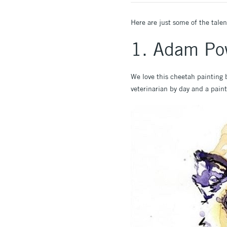
Here are just some of the talen
1. Adam Po
We love this cheetah painting
veterinarian by day and a paint