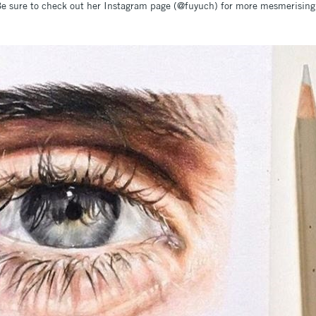
e sure to check out her Instagram page (@fuyuch) for more mesmerising a