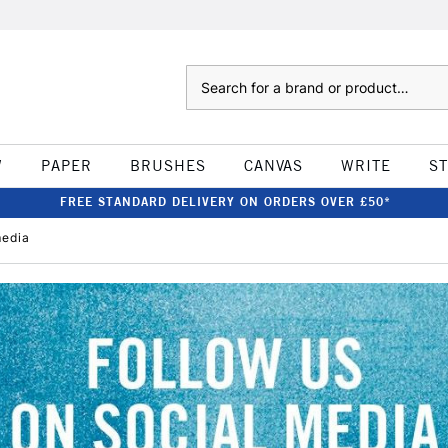
Search
W
PAPER
BRUSHES
CANVAS
WRITE
S
FREE STANDARD DELIVERY ON ORDERS OVER £50*
media