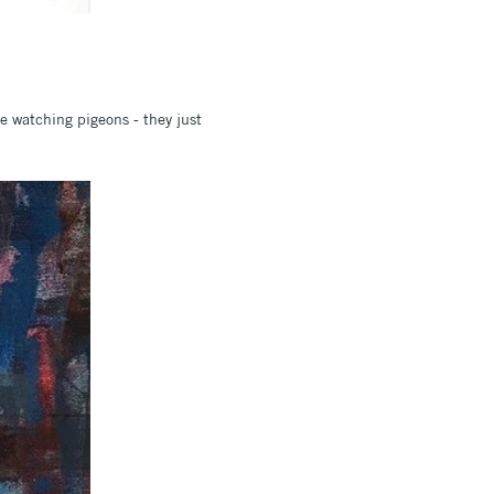
ke watching pigeons - they just