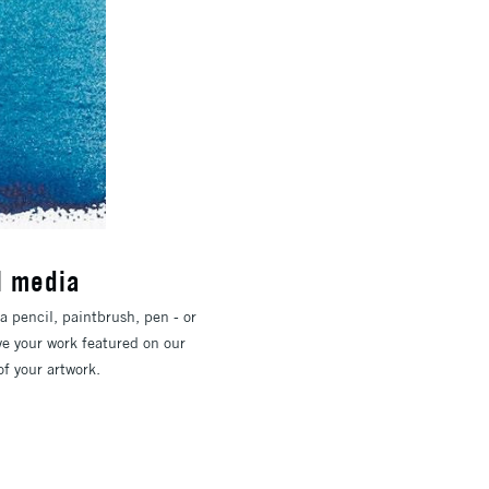
l media
a pencil, paintbrush, pen - or
ve your work featured on our
f your artwork.