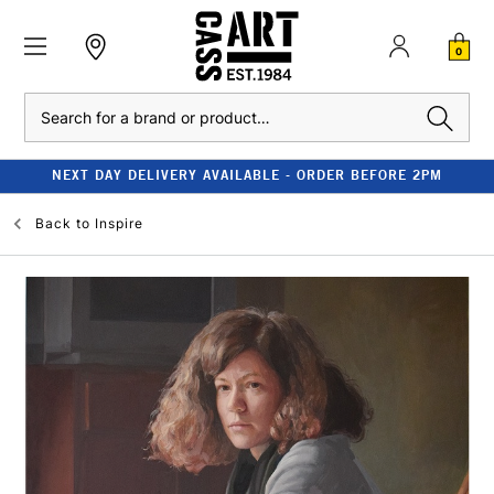
0
Search
CLEARANCE - UP TO 80% OFF RRP
Back to
Inspire