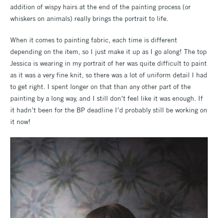
addition of wispy hairs at the end of the painting process (or
whiskers on animals) really brings the portrait to life.
When it comes to painting fabric, each time is different
depending on the item, so I just make it up as I go along! The top
Jessica is wearing in my portrait of her was quite difficult to paint
as it was a very fine knit, so there was a lot of uniform detail I had
to get right. I spent longer on that than any other part of the
painting by a long way, and I still don’t feel like it was enough. If
it hadn’t been for the BP deadline I’d probably still be working on
it now!