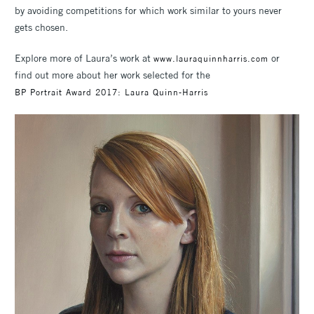
by avoiding competitions for which work similar to yours never
gets chosen.
Explore more of Laura’s work at
or
www.lauraquinnharris.com
find out more about her work selected for the
BP Portrait Award 2017: Laura Quinn-Harris