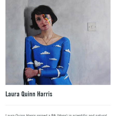
Laura Quinn Harris
Laura Quinn Harris gained a BA (Hons) in scientific and natural