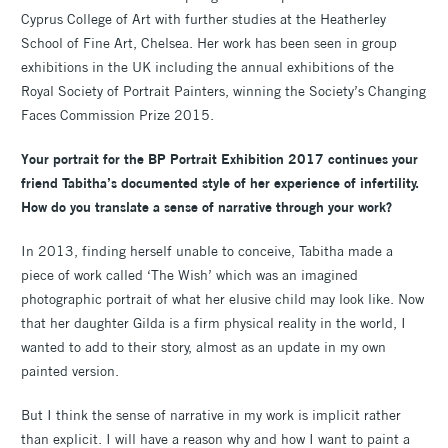
Cyprus College of Art with further studies at the Heatherley
School of Fine Art, Chelsea. Her work has been seen in group
exhibitions in the UK including the annual exhibitions of the
Royal Society of Portrait Painters, winning the Society’s Changing
Faces Commission Prize 2015.
Your portrait for the BP Portrait Exhibition 2017 continues your
friend Tabitha’s documented style of her experience of infertility.
How do you translate a sense of narrative through your work?
In 2013, finding herself unable to conceive, Tabitha made a
piece of work called ‘The Wish’ which was an imagined
photographic portrait of what her elusive child may look like. Now
that her daughter Gilda is a firm physical reality in the world, I
wanted to add to their story, almost as an update in my own
painted version.
But I think the sense of narrative in my work is implicit rather
than explicit. I will have a reason why and how I want to paint a