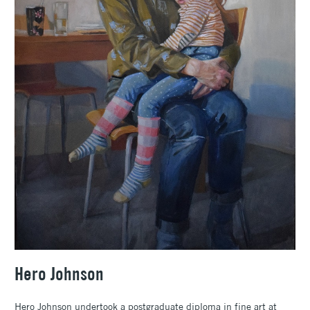
Hero Johnson
Hero Johnson undertook a postgraduate diploma in fine art at