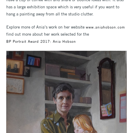
has a large exhibition space which is very useful if you want to
hang a painting away from all the studio clutter.
Explore more of Ania’s work on her website
www.aniahobson.com
find out more about her work selected for the
BP Portrait Award 2017: Ania Hobson