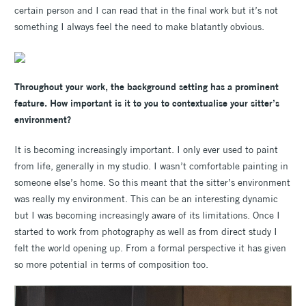
certain person and I can read that in the final work but it’s not
something I always feel the need to make blatantly obvious.
Throughout your work, the background setting has a prominent
feature. How important is it to you to contextualise your sitter’s
environment?
It is becoming increasingly important. I only ever used to paint
from life, generally in my studio. I wasn’t comfortable painting in
someone else’s home. So this meant that the sitter’s environment
was really my environment. This can be an interesting dynamic
but I was becoming increasingly aware of its limitations. Once I
started to work from photography as well as from direct study I
felt the world opening up. From a formal perspective it has given
so more potential in terms of composition too.