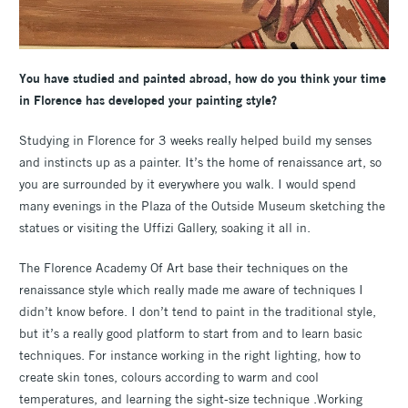
You have studied and painted abroad, how do you think your time
in Florence has developed your painting style?
Studying in Florence for 3 weeks really helped build my senses
and instincts up as a painter. It’s the home of renaissance art, so
you are surrounded by it everywhere you walk. I would spend
many evenings in the Plaza of the Outside Museum sketching the
statues or visiting the Uffizi Gallery, soaking it all in.
The Florence Academy Of Art base their techniques on the
renaissance style which really made me aware of techniques I
didn’t know before. I don’t tend to paint in the traditional style,
but it’s a really good platform to start from and to learn basic
techniques. For instance working in the right lighting, how to
create skin tones, colours according to warm and cool
temperatures, and learning the sight-size technique .Working