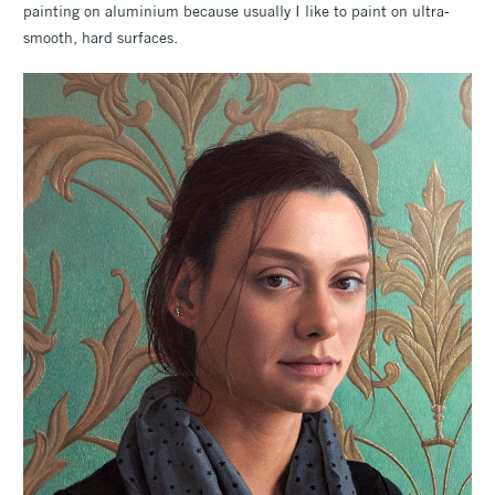
painting on aluminium because usually I like to paint on ultra-
smooth, hard surfaces.