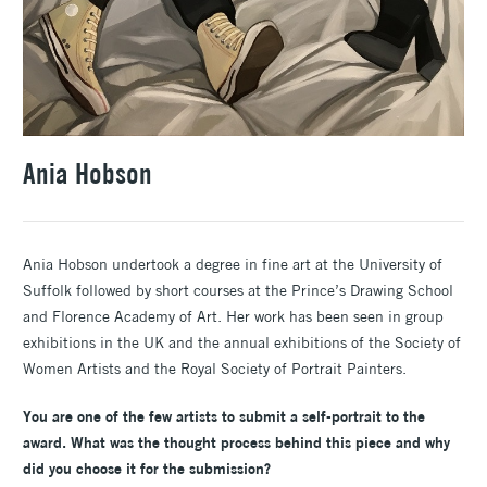
Ania Hobson
Ania Hobson undertook a degree in fine art at the University of
Suffolk followed by short courses at the Prince’s Drawing School
and Florence Academy of Art. Her work has been seen in group
exhibitions in the UK and the annual exhibitions of the Society of
Women Artists and the Royal Society of Portrait Painters.
You are one of the few artists to submit a self-portrait to the
award. What was the thought process behind this piece and why
did you choose it for the submission?