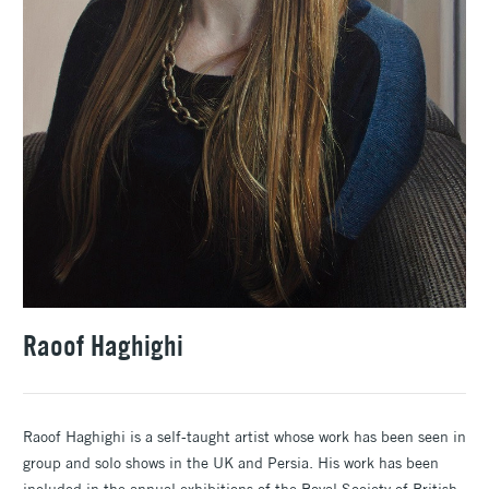
Raoof Haghighi
Raoof Haghighi is a self-taught artist whose work has been seen in
group and solo shows in the UK and Persia. His work has been