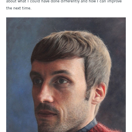
about what I could have done differently and how I can improve
the next time.