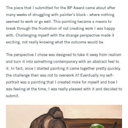
The piece that I submitted for the BP Award came about after
many weeks of struggling with painter’s block - where nothing
seemed to work or go well. This painting became a means to
break through the frustration of not creating work I was happy
with. Challenging myself with the strange perspective made it
exciting, not really knowing what the outcome would be.
The perspective I chose was designed to take it away from realism
and turn it into something contemporary with an abstract feel to
it. In fact, once I started painting it came together pretty quickly,
the challenge then was not to overwork it! Eventually my self-
portrait was a painting that I created more for myself and how I
was feeling at the time, I was really pleased with it and decided to
submit.