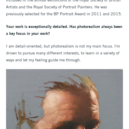
included in the annual exhibitions of the Royal Society of British
Artists and the Royal Society of Portrait Painters. He was
previously selected for the BP Portrait Award in 2011 and 2015.
Your work is exceptionally detailed. Has photorealism always been
a key focus in your work?
I am detail-oriented, but photorealism is not my main focus. I'm
driven to pursue many different interests, to learn in a variety of
ways and let my feeling guide me through.