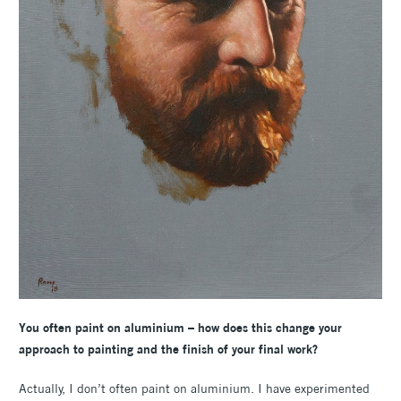
You often paint on aluminium – how does this change your
approach to painting and the finish of your final work?
Actually, I don’t often paint on aluminium. I have experimented