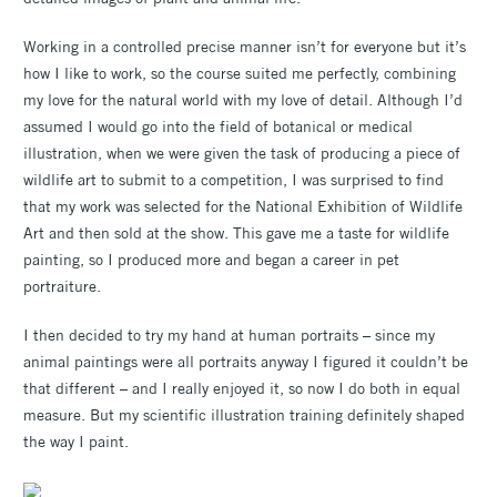
Working in a controlled precise manner isn’t for everyone but it’s
how I like to work, so the course suited me perfectly, combining
my love for the natural world with my love of detail. Although I’d
assumed I would go into the field of botanical or medical
illustration, when we were given the task of producing a piece of
wildlife art to submit to a competition, I was surprised to find
that my work was selected for the National Exhibition of Wildlife
Art and then sold at the show. This gave me a taste for wildlife
painting, so I produced more and began a career in pet
portraiture.
I then decided to try my hand at human portraits – since my
animal paintings were all portraits anyway I figured it couldn’t be
that different – and I really enjoyed it, so now I do both in equal
measure. But my scientific illustration training definitely shaped
the way I paint.