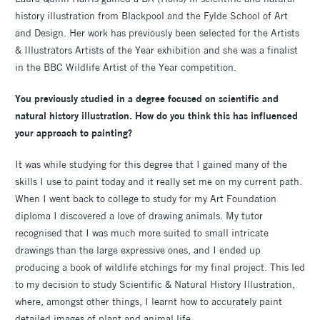
history illustration from Blackpool and the Fylde School of Art
and Design. Her work has previously been selected for the Artists
& Illustrators Artists of the Year exhibition and she was a finalist
in the BBC Wildlife Artist of the Year competition.
You previously studied in a degree focused on scientific and
natural history illustration. How do you think this has influenced
your approach to painting?
It was while studying for this degree that I gained many of the
skills I use to paint today and it really set me on my current path.
When I went back to college to study for my Art Foundation
diploma I discovered a love of drawing animals. My tutor
recognised that I was much more suited to small intricate
drawings than the large expressive ones, and I ended up
producing a book of wildlife etchings for my final project. This led
to my decision to study Scientific & Natural History Illustration,
where, amongst other things, I learnt how to accurately paint
detailed images of plant and animal life.