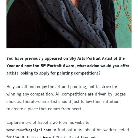
You have previously appeared on Sky Arts Portrait Artist of the
Year and now the BP Portrait Award, what advice would you offer
artists looking to apply for painting competitions
?
Be yourself and enjoy the art and painting, not to strive for
winning any competition. All competitions are driven by judges
choices, therefore an artist should just follow their intuition,
to create a piece that comes from heart.
Explore more of Raoof’s work on his website
or find out more about his work selected
www.raoofhaghighi.com
for the
BP Portrait Award 2017: Raoof Haghighi