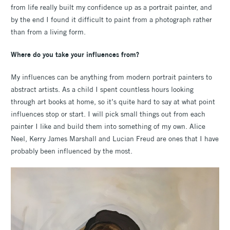
from life really built my confidence up as a portrait painter, and
by the end I found it difficult to paint from a photograph rather
than from a living form.
Where do you take your influences from?
My influences can be anything from modern portrait painters to
abstract artists. As a child I spent countless hours looking
through art books at home, so it’s quite hard to say at what point
influences stop or start. I will pick small things out from each
painter I like and build them into something of my own. Alice
Neel, Kerry James Marshall and Lucian Freud are ones that I have
probably been influenced by the most.