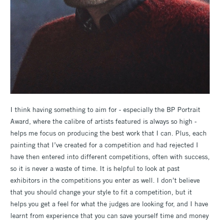
I think having something to aim for - especially the BP Portrait
Award, where the calibre of artists featured is always so high -
helps me focus on producing the best work that I can. Plus, each
painting that I’ve created for a competition and had rejected I
have then entered into different competitions, often with success,
so it is never a waste of time. It is helpful to look at past
exhibitors in the competitions you enter as well. I don’t believe
that you should change your style to fit a competition, but it
helps you get a feel for what the judges are looking for, and I have
learnt from experience that you can save yourself time and money