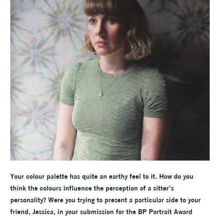
Your colour palette has quite an earthy feel to it. How do you
think the colours influence the perception of a sitter’s
personality? Were you trying to present a particular side to your
friend, Jessica, in your submission for the BP Portrait Award