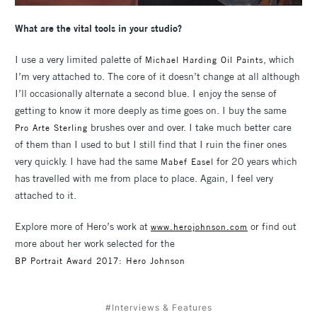
What are the vital tools in your studio?
I use a very limited palette of
, which
Michael Harding Oil Paints
I’m very attached to. The core of it doesn’t change at all although
I’ll occasionally alternate a second blue. I enjoy the sense of
getting to know it more deeply as time goes on. I buy the same
brushes over and over. I take much better care
Pro Arte Sterling
of them than I used to but I still find that I ruin the finer ones
very quickly. I have had the same
for 20 years which
Mabef Easel
has travelled with me from place to place. Again, I feel very
attached to it.
Explore more of Hero’s work at
or find out
www.herojohnson.com
more about her work selected for the
BP Portrait Award 2017: Hero Johnson
#Interviews & Features