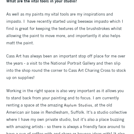
What are the vital tools in your studio?
As well as my paints my vital tools are my inspirations and
impasto. I have recently started using beeswax impasto which I
find is great for keeping the textures of the brushstrokes whilst
allowing the paint to move more, and importantly it also helps
matt the paint.
Cass Art has always been an important stop off place for me over
the years - a visit to the National Portrait Gallery and then slip
into the shop round the corner to Cass Art Charing Cross to stock
up on supplies!
Working in the right space is also very important as it allows you
to stand back from your painting and to focus. I am currently
renting a space at the amazing
, at the old
Asylum Studios
American air base in Rendlesham, Suffolk. It’s a studio collective
where I have my own private studio, but it’s also a place buzzing
with amazing artists - so there is always a friendly face around to
have a cup of coffee with and share or bounce ideas with! It also