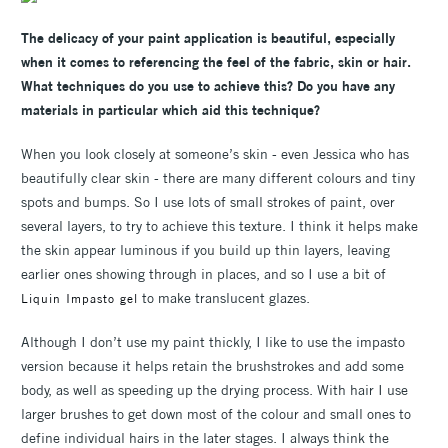
The delicacy of your paint application is beautiful, especially
when it comes to referencing the feel of the fabric, skin or hair.
What techniques do you use to achieve this? Do you have any
materials in particular which aid this technique?
When you look closely at someone’s skin - even Jessica who has
beautifully clear skin - there are many different colours and tiny
spots and bumps. So I use lots of small strokes of paint, over
several layers, to try to achieve this texture. I think it helps make
the skin appear luminous if you build up thin layers, leaving
earlier ones showing through in places, and so I use a bit of
to make translucent glazes.
Liquin Impasto gel
Although I don’t use my paint thickly, I like to use the impasto
version because it helps retain the brushstrokes and add some
body, as well as speeding up the drying process. With hair I use
larger brushes to get down most of the colour and small ones to
define individual hairs in the later stages. I always think the