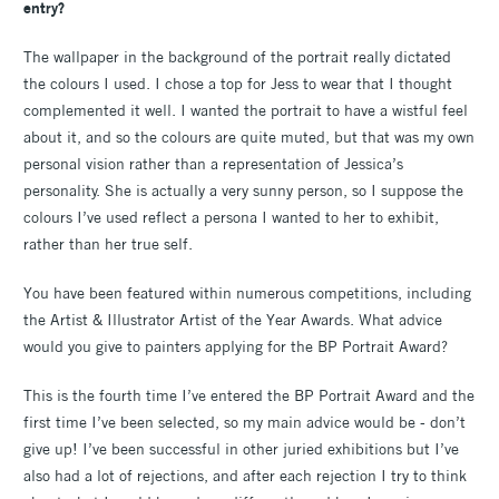
entry?
The wallpaper in the background of the portrait really dictated
the colours I used. I chose a top for Jess to wear that I thought
complemented it well. I wanted the portrait to have a wistful feel
about it, and so the colours are quite muted, but that was my own
personal vision rather than a representation of Jessica’s
personality. She is actually a very sunny person, so I suppose the
colours I’ve used reflect a persona I wanted to her to exhibit,
rather than her true self.
You have been featured within numerous competitions, including
the Artist & Illustrator Artist of the Year Awards. What advice
would you give to painters applying for the BP Portrait Award?
This is the fourth time I’ve entered the BP Portrait Award and the
first time I’ve been selected, so my main advice would be - don’t
give up! I’ve been successful in other juried exhibitions but I’ve
also had a lot of rejections, and after each rejection I try to think