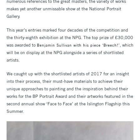
numerous references to the great masters, the variety of works
makes yet another unmissable show at the National Portrait
Gallery.
This year’s entries marked four decades of the competition and
the thirty-eighth exhibition at the NPG. The top prize of £30,000
was awarded to
, which
Benjamin Sullivan with his piece ‘Breech!’
will be on display at the NPG alongside a series of shortlisted
artists.
We caught up with the shortlisted artists of 2017 for an insight
into their process, their must-have materials to achieve their
unique approaches to painting and the inspiration behind their
works for the BP Portrait Award and their artworks featured in the
second annual show ‘Face to Face’ at the Islington Flagship this
Summer.