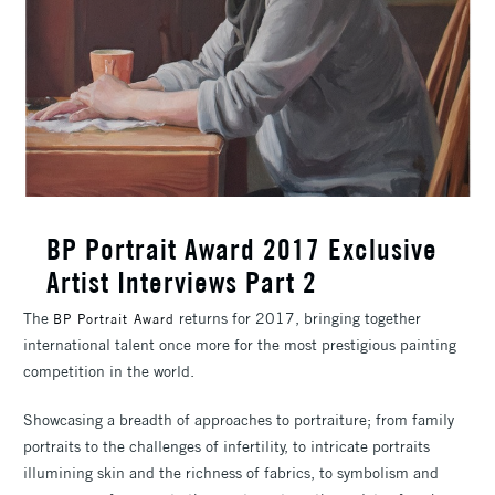
BP Portrait Award 2017 Exclusive
Artist Interviews Part 2
The
returns for 2017, bringing together
BP Portrait Award
international talent once more for the most prestigious painting
competition in the world.
Showcasing a breadth of approaches to portraiture; from family
portraits to the challenges of infertility, to intricate portraits
illumining skin and the richness of fabrics, to symbolism and