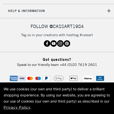
HELP & INFORMATION
FOLLOW @CASSART1984
Tag us in your creations with hashtag #cassart
Got questions?
Speak to our friendly team
+44 (0)20 7619 2601
We use cookies (our own and third party) to deliver a brilliant
shopping experience.
By using our website, you are agreeing to
our use of cookies (our own and third party) as described in our
Privacy Policy
.
© 2026 Cass Art. Cass Art is the trading name of Art-Line Limited, a company
registered in England and Wales with a company number 1799472