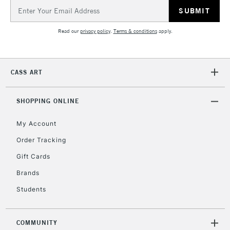
Email
Address
Read our
privacy policy
.
Terms & conditions
apply.
CASS ART
SHOPPING ONLINE
My Account
Order Tracking
Gift Cards
Brands
Students
COMMUNITY