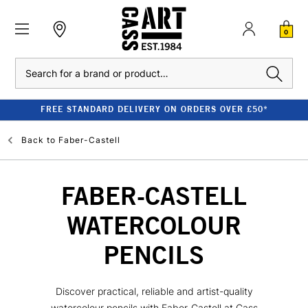
0
Search
FREE STANDARD DELIVERY ON ORDERS OVER £50*
Back to
Faber-Castell
FABER-CASTELL
WATERCOLOUR
PENCILS
Discover practical, reliable and artist-quality
watercolour pencils with Faber-Castell at Cass