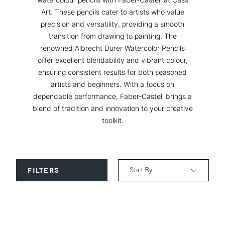
Art. These pencils cater to artists who value
precision and versatility, providing a smooth
transition from drawing to painting. The
renowned Albrecht Dürer Watercolor Pencils
offer excellent blendability and vibrant colour,
ensuring consistent results for both seasoned
artists and beginners. With a focus on
dependable performance, Faber-Castell brings a
blend of tradition and innovation to your creative
toolkit.
Sort By
FILTERS
Relevance