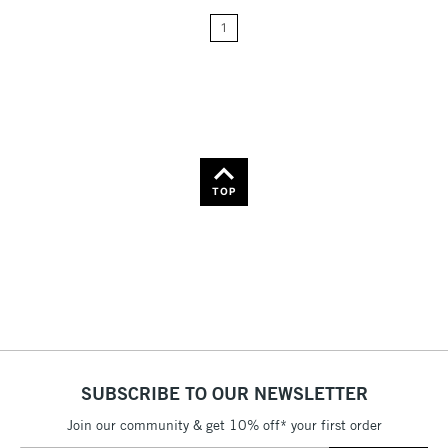
Price: Low to High
1
Price: High to Low
Name: A-Z
Name: Z-A
TOP
SUBSCRIBE TO OUR NEWSLETTER
Join our community & get 10% off* your first order