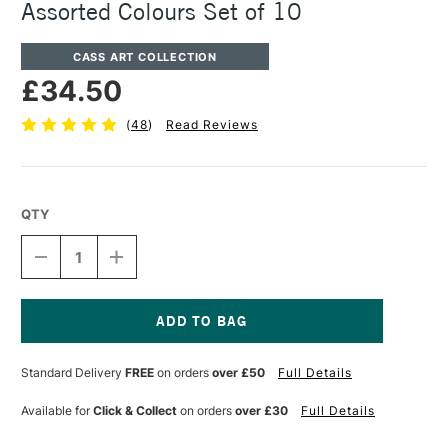
Assorted Colours Set of 10
CASS ART COLLECTION
£34.50
(
48
)
Read Reviews
QTY
DECREASE
INCREASE
QUANTITY
QUANTITY
OF
OF
CASS
CASS
ART
ART
ARTISTS'
ARTISTS'
Current
OIL
OIL
Stock:
Standard Delivery
FREE
on orders
over £50
Full Details
COLOUR
COLOUR
37ML
37ML
ASSORTED
ASSORTED
Available for
Click & Collect
on orders
over £30
Full Details
COLOURS
COLOURS
SET
SET