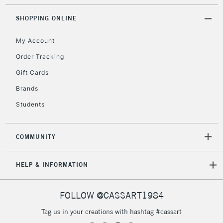
2-3 Working Days
FREE over £30
CLICK AND COLLECT
SHOPPING ONLINE
Mon - Fri
Unavailable for
Currently Unavailable
10am-6pm
My Account
orders under
£30
Order Tracking
Gift Cards
To return items, please follow the instructions on our
Brands
return page
Students
COMMUNITY
HELP & INFORMATION
FOLLOW @CASSART1984
Tag us in your creations with hashtag #cassart