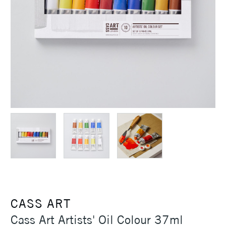
CASS ART
Cass Art Artists' Oil Colour 37ml