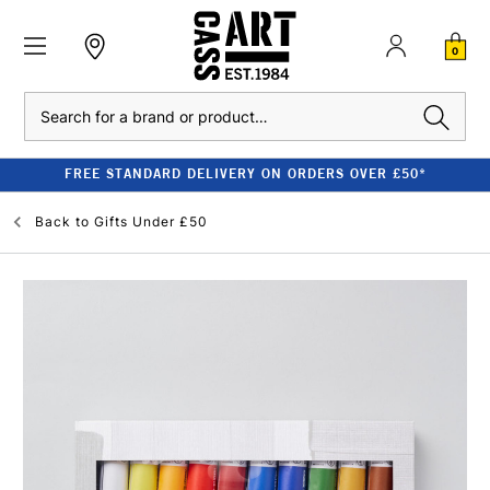
0
Search
FREE STANDARD DELIVERY ON ORDERS OVER £50*
Back to
Gifts Under £50