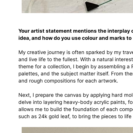
Your artist statement mentions the interplay 
idea, and how do you use colour and marks to
My creative journey is often sparked by my tra
and live life to the fullest. With a natural intere
theme for a collection, I begin by assembling a
palettes, and the subject matter itself. From the
and rough compositions for each artwork.
Next, I prepare the canvas by applying hard mold
delve into layering heavy-body acrylic paints, 
allows me to build the foundation of each compo
such as 24k gold leaf, to bring the pieces to lif