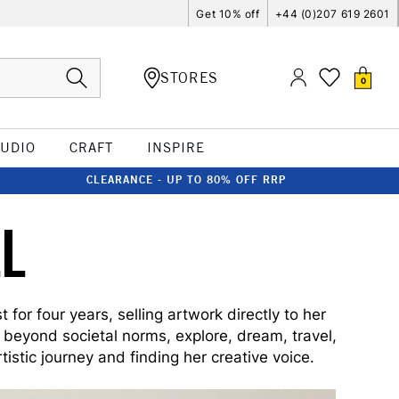
Get 10% off
+44 (0)207 619 2601
STORES
0
TUDIO
CRAFT
INSPIRE
CLEARANCE - UP TO 80% OFF RRP
L
for four years, selling artwork directly to her
e beyond societal norms, explore, dream, travel,
istic journey and finding her creative voice.