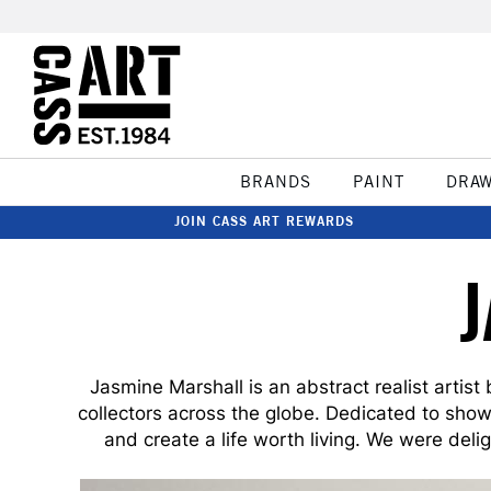
BRANDS
PAINT
DRA
JOIN CASS ART REWARDS
Jasmine Marshall is an abstract realist artist
collectors across the globe. Dedicated to showc
and create a life worth living. We were deli