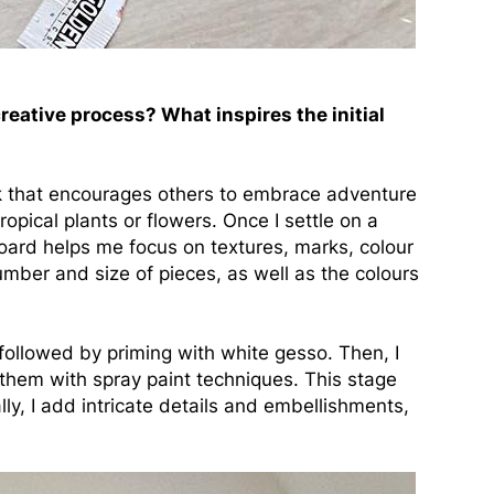
eative process? What inspires the initial
rk that encourages others to embrace adventure
tropical plants or flowers. Once I settle on a
board helps me focus on textures, marks, colour
number and size of pieces, as well as the colours
 followed by priming with white gesso. Then, I
them with spray paint techniques. This stage
y, I add intricate details and embellishments,