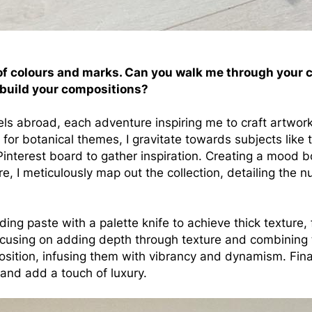
of colours and marks. Can you walk me through your cr
 build your compositions?
vels abroad, each adventure inspiring me to craft artwo
st for botanical themes, I gravitate towards subjects like 
 Pinterest board to gather inspiration. Creating a mood 
re, I meticulously map out the collection, detailing the 
ing paste with a palette knife to achieve thick texture,
focusing on adding depth through texture and combining 
sition, infusing them with vibrancy and dynamism. Finall
e and add a touch of luxury.