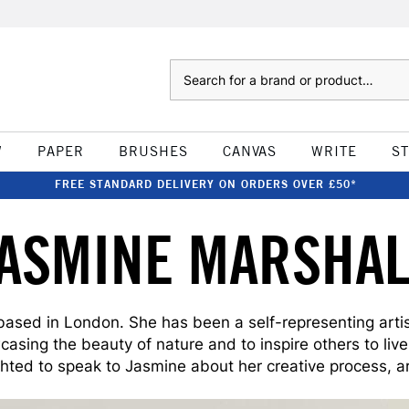
Search
W
PAPER
BRUSHES
CANVAS
WRITE
S
FREE STANDARD DELIVERY ON ORDERS OVER £50*
JASMINE MARSHAL
 based in London. She has been a self-representing artist 
asing the beauty of nature and to inspire others to liv
ghted to speak to Jasmine about her creative process, art