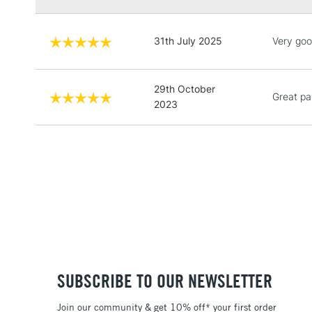
31th July 2025
Very goo
29th October
Great pa
2023
SUBSCRIBE TO OUR NEWSLETTER
Join our community & get 10% off* your first order