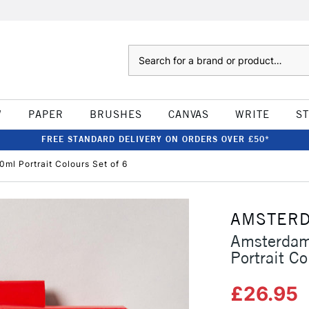
Search
W
PAPER
BRUSHES
CANVAS
WRITE
S
FREE STANDARD DELIVERY ON ORDERS OVER £50*
ml Portrait Colours Set of 6
AMSTER
Amsterdam
Portrait Co
£26.95