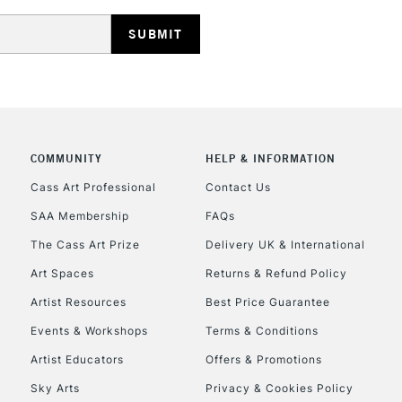
REPUBLIC OF I
Currently Unavailable
COMMUNITY
HELP & INFORMATION
Cass Art Professional
Contact Us
SAA Membership
FAQs
CLICK AND COL
The Cass Art Prize
Delivery UK & International
Currently Unavailable
Art Spaces
Returns & Refund Policy
Artist Resources
Best Price Guarantee
Events & Workshops
Terms & Conditions
To return items, 
Artist Educators
Offers & Promotions
Sky Arts
Privacy & Cookies Policy