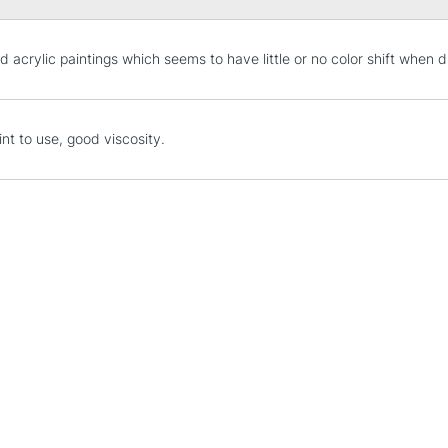
STANDARD UK
d acrylic paintings which seems to have little or no color shift when d
LARGE & HEAVY
Includes Studio Easels
Lamps, Canvas Rolls 
int to use, good viscosity.
Stations
NEXT DAY UK
LARGE & HEAVY
Includes Studio Easels
Lamps, Canvas Rolls 
Stations
HIGHLANDS & I