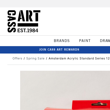
BRANDS
PAINT
DRA
JOIN CASS ART REWARDS
Offers
Spring Sale
Amsterdam Acrylic Standard Series 120