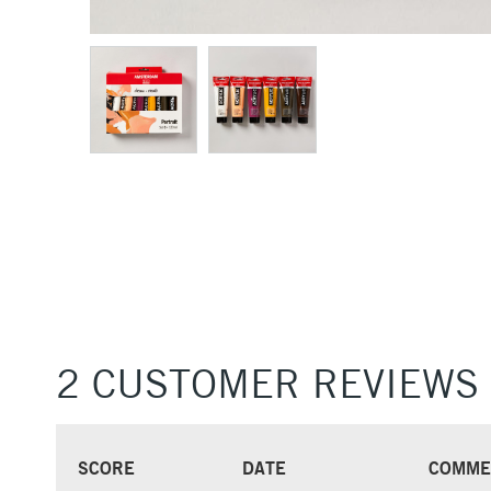
2 CUSTOMER REVIEWS
SCORE
DATE
COMME