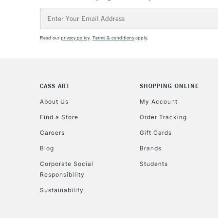
Email
Address
Read our
privacy policy
.
Terms & conditions
apply.
CASS ART
SHOPPING ONLINE
About Us
My Account
Find a Store
Order Tracking
Careers
Gift Cards
Blog
Brands
Corporate Social
Students
Responsibility
Sustainability