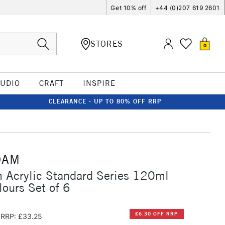
Get 10% off
+44 (0)207 619 2601
STORES
0
TUDIO
CRAFT
INSPIRE
CLEARANCE - UP TO 80% OFF RRP
DAM
 Acrylic Standard Series 120ml
lours Set of 6
£6.30 OFF RRP
RRP: £33.25