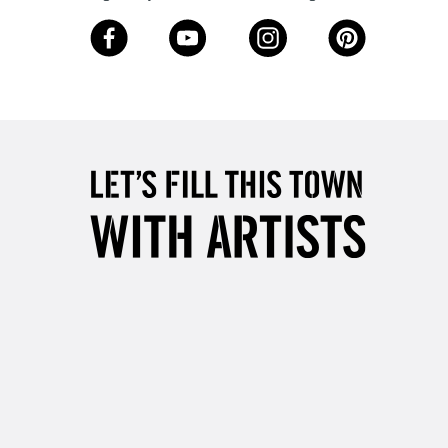
Over £50
5-8 Working Days
£8.95
RELAND
Up to €95
2-3 Working Days
FREE over £30
LECT
Mon - Fri
Unavailable for
10am-6pm
orders under £30
please follow the instructions on our
return page