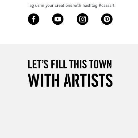
Tag us in your creations with hashtag #cassart
3-5 Working Days
£8.95
SLANDS
Up to £50
£4.95
Over £50
5-8 Working Days
£8.95
RELAND
Up to €95
2-3 Working Days
FREE over £30
LECT
Mon - Fri
Unavailable for
10am-6pm
orders under £30