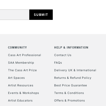
HIGHLANDS & I
COMMUNITY
HELP & INFORMATION
REPUBLIC OF I
Cass Art Professional
Contact Us
SAA Membership
FAQs
Currently Unavailable
The Cass Art Prize
Delivery UK & International
Art Spaces
Returns & Refund Policy
CLICK AND COL
Artist Resources
Best Price Guarantee
Events & Workshops
Terms & Conditions
Currently Unavailable
Artist Educators
Offers & Promotions