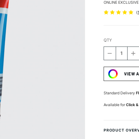
ONLINE EXCLUSIVE
(
QTY
DECREASE
I
QUANTITY
Q
Current
OF
O
Stock:
AMSTERDA
A
VIEW 
ACRYLIC
A
STANDARD
S
SERIES
S
120ML
1
Standard Delivery
F
MANGANES
M
BLUE
B
Available for
Click &
PRODUCT OVER