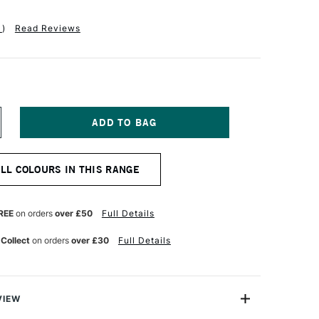
1
)
Read Reviews
NCREASE
UANTITY
F
M
MSTERDAM
ALL COLOURS IN THIS RANGE
CRYLIC
TANDARD
ERIES
20ML
REE
on orders
over £50
Full Details
E
ANGANESE
LUE
 Collect
on orders
over £30
Full Details
VIEW