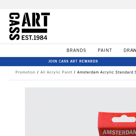
BRANDS
PAINT
DRA
JOIN CASS ART REWARDS
Promotion
All Acrylic Paint
Amsterdam Acrylic Standard 