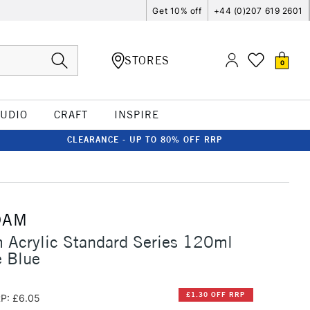
Get 10% off
+44 (0)207 619 2601
STORES
0
TUDIO
CRAFT
INSPIRE
CLEARANCE - UP TO 80% OFF RRP
DAM
 Acrylic Standard Series 120ml
 Blue
£1.30 OFF RRP
P: £6.05