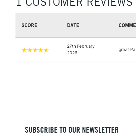
1 CUSTOMER REVIEWS
SCORE
DATE
COMME
27th February
great Pa
2026
SUBSCRIBE TO OUR NEWSLETTER