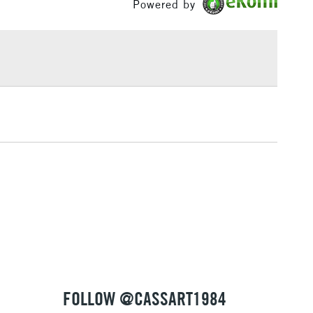
Powered by
£1.95
Over £100
3-5 Working Days
£4.95
 ITEMS
(2pm Cut-off)
No order threshold
, Floor
& Work
1 Working Day
£7.95
 ITEMS
(2pm Cut-off)
No order threshold
, Floor
& Work
FOLLOW @CASSART1984