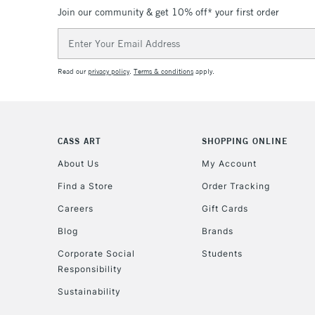
Join our community & get 10% off* your first order
Email
Address
Read our
privacy policy
.
Terms & conditions
apply.
CASS ART
SHOPPING ONLINE
About Us
My Account
Find a Store
Order Tracking
Careers
Gift Cards
Blog
Brands
Corporate Social
Students
Responsibility
Sustainability