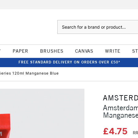
Search
W
PAPER
BRUSHES
CANVAS
WRITE
S
FREE STANDARD DELIVERY ON ORDERS OVER £50*
Series 120ml Manganese Blue
AMSTER
Amsterdam
Manganese
£4.75
RR