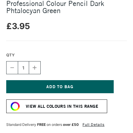
Professional Colour Pencil Dark
Phtalocyan Green
£3.95
QTY
DECREASE
INCREASE
QUANTITY
QUANTITY
OF
OF
CARAN
CARAN
D'ACHE
D'ACHE
LUMINANCE
LUMINANCE
Current
6901
6901
Stock:
PROFESSIONAL
PROFESSIONAL
VIEW ALL COLOURS IN THIS RANGE
COLOUR
COLOUR
PENCIL
PENCIL
DARK
DARK
PHTALOCYAN
PHTALOCYAN
Standard Delivery
FREE
on orders
over £50
Full Details
GREEN
GREEN