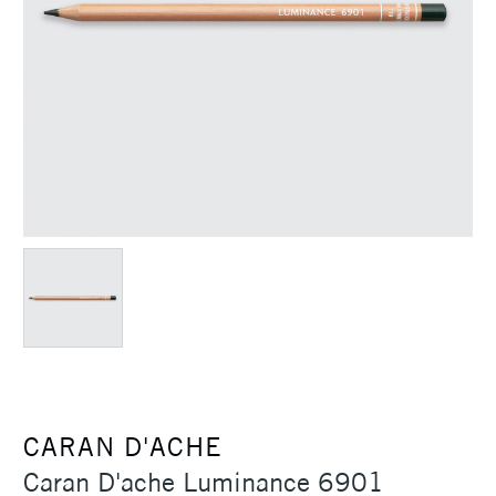
CARAN D'ACHE
Caran D'ache Luminance 6901