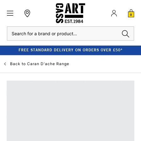
0
Search
FREE STANDARD DELIVERY ON ORDERS OVER £50*
Back to
Caran D'ache Range