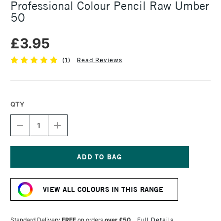
Professional Colour Pencil Raw Umber
50
£3.95
(
1
)
Read Reviews
QTY
DECREASE
INCREASE
QUANTITY
QUANTITY
OF
OF
CARAN
CARAN
D'ACHE
D'ACHE
LUMINANCE
LUMINANCE
Current
6901
6901
Stock:
PROFESSIONAL
PROFESSIONAL
VIEW ALL COLOURS IN THIS RANGE
COLOUR
COLOUR
PENCIL
PENCIL
RAW
RAW
UMBER
UMBER
Standard Delivery
FREE
on orders
over £50
Full Details