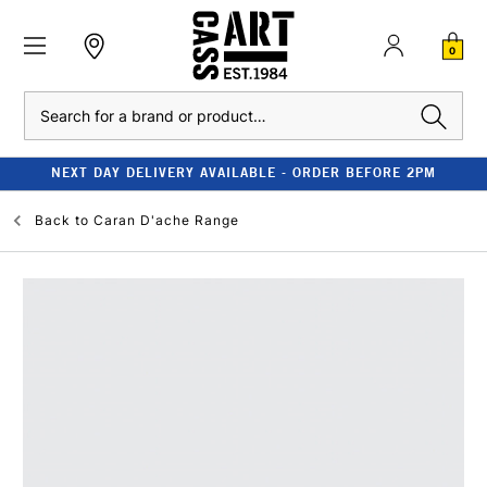
0
Search
NEXT DAY DELIVERY AVAILABLE - ORDER BEFORE 2PM
Back to
Caran D'ache Range