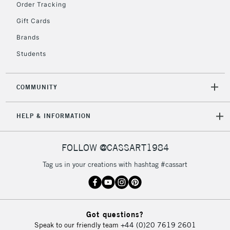
Order Tracking
Currently Unavailable
Gift Cards
Brands
2-3 Working Days
FREE over £30
CLICK AND COLLECT
Students
Mon - Fri
Unavailable for
Currently Unavailable
10am-6pm
orders under
COMMUNITY
£30
HELP & INFORMATION
To return items, please follow the instructions on our
return page
FOLLOW @CASSART1984
Tag us in your creations with hashtag #cassart
Got questions?
Speak to our friendly team
+44 (0)20 7619 2601