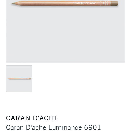
CARAN D'ACHE
Caran D'ache Luminance 6901