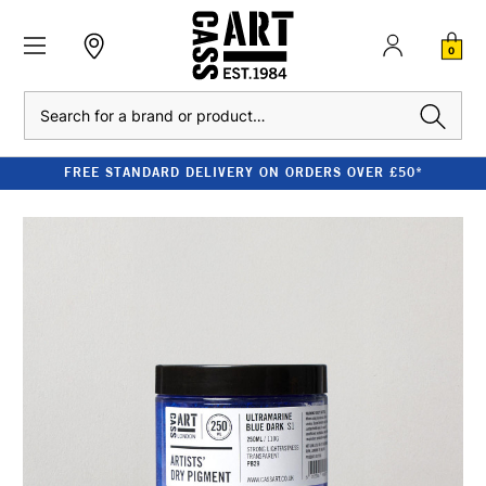
0
Search
FREE STANDARD DELIVERY ON ORDERS OVER £50*