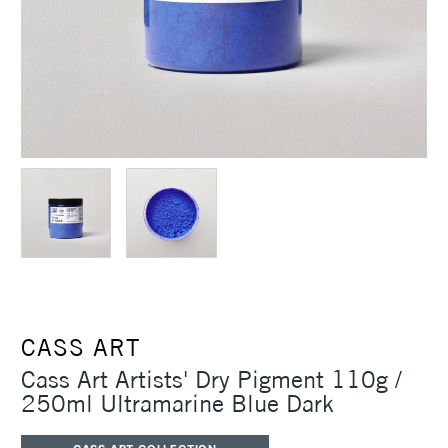
CASS ART
Cass Art Artists' Dry Pigment 110g /
250ml Ultramarine Blue Dark