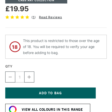
CASS ART COLLECTION
£19.95
(
1
)
Read Reviews
This product is restricted to those over the age
of 18. You will be required to verify your age
before adding to bag.
QTY
DECREASE
INCREASE
QUANTITY
QUANTITY
OF
OF
CASS
CASS
ART
ART
ARTISTS'
ARTISTS'
Current
DRY
DRY
Stock:
PIGMENT
PIGMENT
VIEW ALL COLOURS IN THIS RANGE
110G
110G