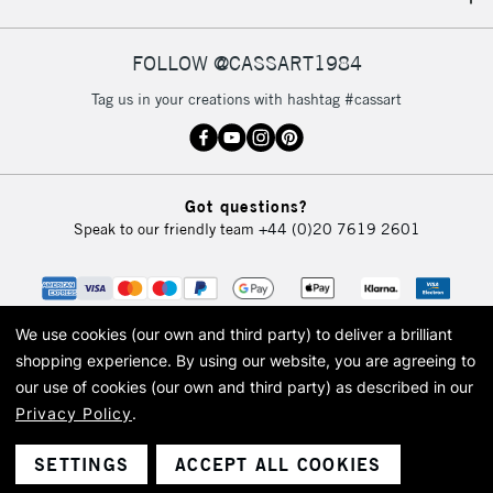
IRELAND
Up to €95
Currently Unavailable
FOLLOW @CASSART1984
Tag us in your creations with hashtag #cassart
2-3 Working Days
FREE over £30
CLICK AND COLLECT
Mon - Fri
Unavailable for
Currently Unavailable
10am-6pm
Got questions?
orders under
Speak to our friendly team
+44 (0)20 7619 2601
£30
To return items, please follow the instructions on our
return page
We use cookies (our own and third party) to deliver a brilliant
shopping experience.
By using our website, you are agreeing to
our use of cookies (our own and third party) as described in our
Privacy Policy
.
© 2026 Cass Art. Cass Art is the trading name of Art-Line Limited, a company
registered in England and Wales with a company number 1799472
Cass Art, Cass Art London and the Cass Art logo are trade marks and trade
SETTINGS
ACCEPT ALL COOKIES
names of Art-Line Limited.