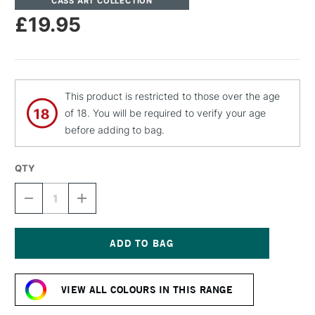
CASS ART COLLECTION
£19.95
This product is restricted to those over the age
of 18. You will be required to verify your age
before adding to bag.
QTY
DECREASE
INCREASE
QUANTITY
QUANTITY
OF
OF
CASS
CASS
ART
ART
ARTISTS'
ARTISTS'
Current
DRY
DRY
Stock:
PIGMENT
PIGMENT
VIEW ALL COLOURS IN THIS RANGE
240G
240G
/
/