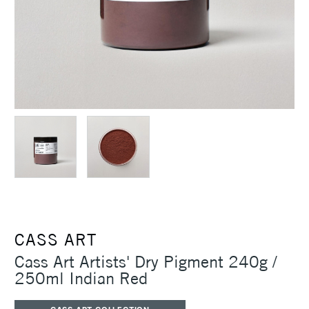
CASS ART
Cass Art Artists' Dry Pigment 240g /
250ml Indian Red