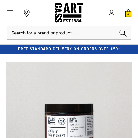
0
Search
FREE STANDARD DELIVERY ON ORDERS OVER £50*