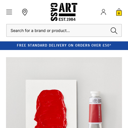
0
Search
FREE STANDARD DELIVERY ON ORDERS OVER £50*