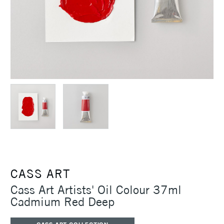
CASS ART
Cass Art Artists' Oil Colour 37ml
Cadmium Red Deep