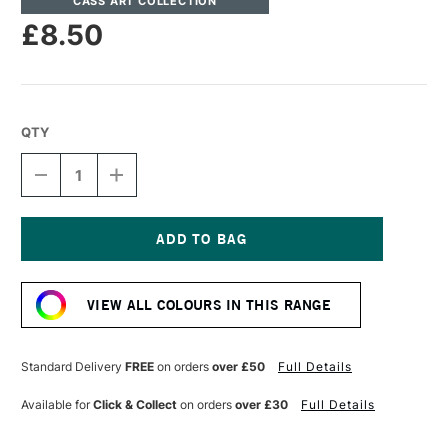
CASS ART COLLECTION
£8.50
QTY
DECREASE
INCREASE
QUANTITY
QUANTITY
OF
OF
CASS
CASS
ART
ART
ARTISTS'
ARTISTS'
Current
OIL
OIL
Stock:
COLOUR
COLOUR
VIEW ALL COLOURS IN THIS RANGE
37ML
37ML
CADMIUM
CADMIUM
RED
RED
DEEP
DEEP
Standard Delivery
FREE
on orders
over £50
Full Details
Available for
Click & Collect
on orders
over £30
Full Details