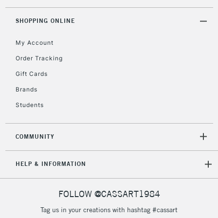
threshold
Includes Studio Easels,
SHOPPING ONLINE
Floor Lamps, Canvas Rolls
& Work Stations
My Account
Order Tracking
3-5 Working Days
£8.95
HIGHLANDS &
Gift Cards
ISLANDS
Up to £50
Brands
£4.95
Students
Over £50
COMMUNITY
5-8 Working Days
£8.95
REPUBLIC OF
HELP & INFORMATION
IRELAND
Up to €95
Currently Unavailable
FOLLOW @CASSART1984
Tag us in your creations with hashtag #cassart