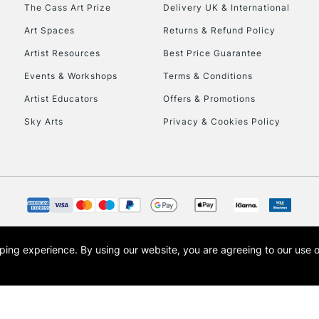
To return items, 
The Cass Art Prize
Delivery UK & International
Art Spaces
Returns & Refund Policy
Artist Resources
Best Price Guarantee
Events & Workshops
Terms & Conditions
Artist Educators
Offers & Promotions
Sky Arts
Privacy & Cookies Policy
opping experience.
By using our website, you are agreeing to our use 
s the trading name of Art-Line Limited, a company registered in England and Wales w
t, Cass Art London and the Cass Art logo are trade marks and trade names of Art-Line 