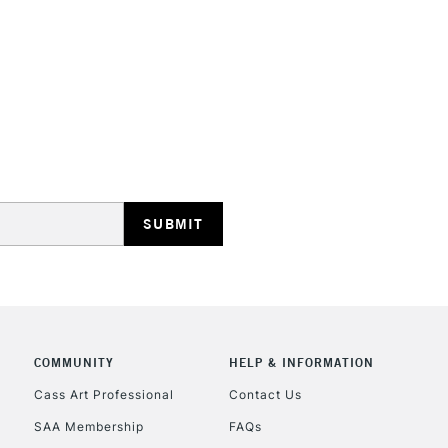
HIGHLANDS & I
REPUBLIC OF I
Currently Unavailable
CLICK AND COL
COMMUNITY
HELP & INFORMATION
Currently Unavailable
Cass Art Professional
Contact Us
SAA Membership
FAQs