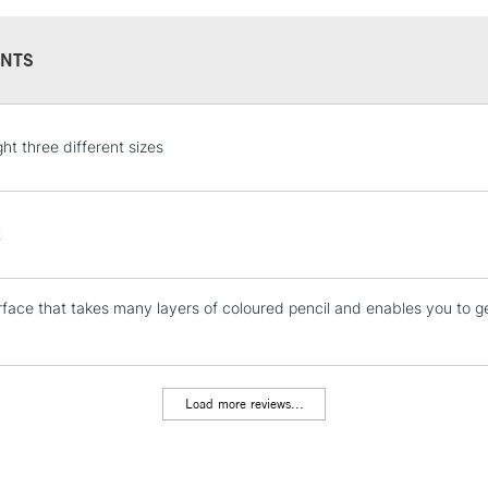
NTS
STANDARD UK
ht three different sizes
LARGE & HEAVY
Includes Studio Easels
Lamps, Canvas Rolls 
t
Stations
face that takes many layers of coloured pencil and enables you to g
NEXT DAY UK
LARGE & HEAVY
Includes Studio Easels
Lamps, Canvas Rolls 
Load more reviews...
Stations