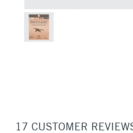
17 CUSTOMER REVIEW