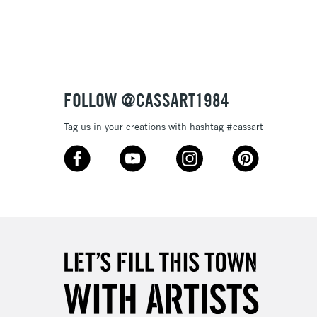
3-5 Working Days
£8.95
SLANDS
Up to £50
£4.95
Over £50
FOLLOW @CASSART1984
Tag us in your creations with hashtag #cassart
5-8 Working Days
£8.95
RELAND
Up to €95
2-3 Working Days
FREE over £30
LECT
Mon - Fri
Unavailable for
10am-6pm
orders under £30