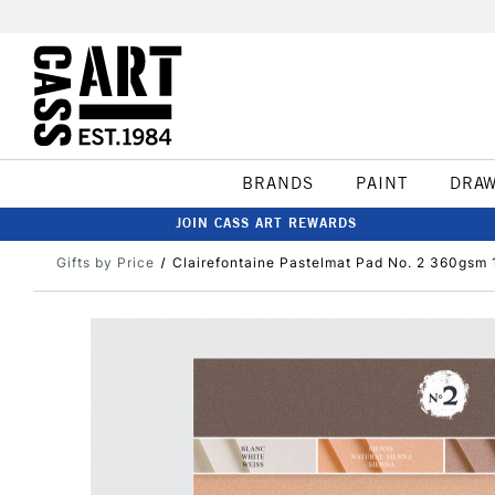
BRANDS
PAINT
DRA
JOIN CASS ART REWARDS
Gifts by Price
Clairefontaine Pastelmat Pad No. 2 360gsm 