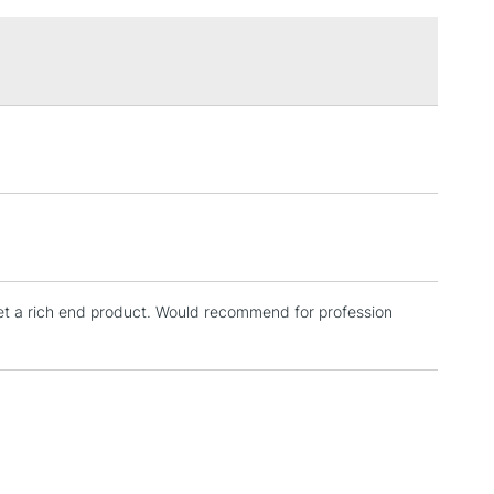
£1.95
Over £100
3-5 Working Days
£4.95
 ITEMS
(2pm Cut-off)
No order threshold
, Floor
& Work
et a rich end product. Would recommend for profession
1 Working Day
£7.95
 ITEMS
(2pm Cut-off)
No order threshold
, Floor
& Work