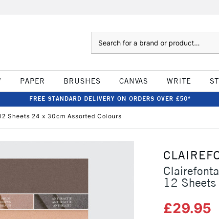
Search
W
PAPER
BRUSHES
CANVAS
WRITE
S
FREE STANDARD DELIVERY ON ORDERS OVER £50*
12 Sheets 24 x 30cm Assorted Colours
CLAIREF
Clairefont
12 Sheets
£29.95