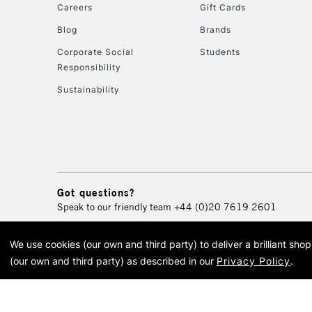
Careers
Gift Cards
Blog
Brands
Corporate Social
Students
Responsibility
Sustainability
Got questions?
Speak to our friendly team
+44 (0)20 7619 2601
We use cookies (our own and third party) to deliver a brilliant sh
© 2026 Cass Art. Cass Art i
(our own and third party) as described in our
Privacy Policy
.
Cass Ar