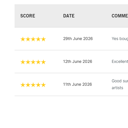
SCORE
DATE
COMME
29th June 2026
Yes boug
12th June 2026
Excellen
Good sur
11th June 2026
artists