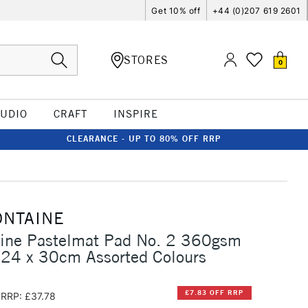
Get 10% off
+44 (0)207 619 2601
STORES
0
TUDIO
CRAFT
INSPIRE
CLEARANCE - UP TO 80% OFF RRP
ONTAINE
aine Pastelmat Pad No. 2 360gsm
 24 x 30cm Assorted Colours
£7.83 OFF RRP
RRP: £37.78