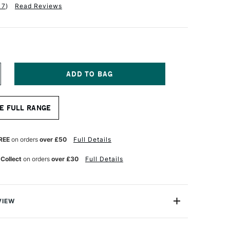
17
)
Read Reviews
NCREASE
UANTITY
F
TAINE
LAIREFONTAINE
E FULL RANGE
ASTELMAT
AD
.
REE
on orders
over £50
Full Details
60GSM
2
 Collect
on orders
over £30
Full Details
HEETS
4
0CM
SSORTED
OLOURS
VIEW
stelmat paper is a premium acid free and lightfast card