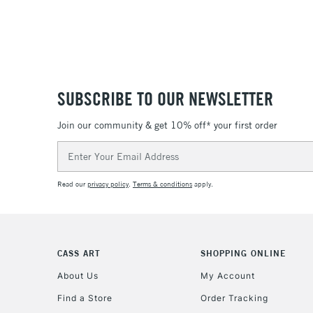
SUBSCRIBE TO OUR NEWSLETTER
Join our community & get 10% off* your first order
Email
Address
Read our
privacy policy
.
Terms & conditions
apply.
CASS ART
SHOPPING ONLINE
About Us
My Account
Find a Store
Order Tracking