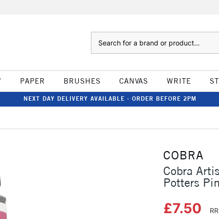
Search
W
PAPER
BRUSHES
CANVAS
WRITE
S
NEXT DAY DELIVERY AVAILABLE - ORDER BEFORE 2PM
COBRA
Cobra Arti
Potters Pi
£7.50
RR