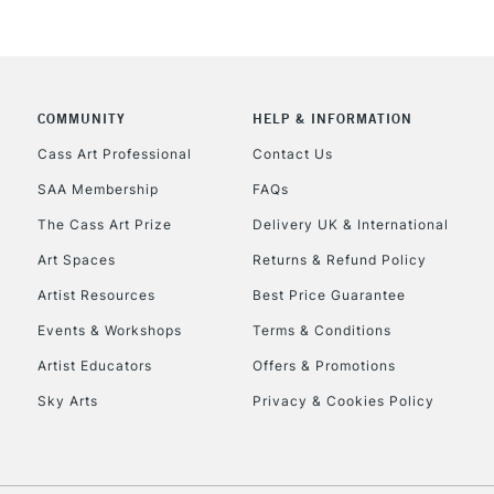
COMMUNITY
HELP & INFORMATION
REPUBLIC OF I
Cass Art Professional
Contact Us
SAA Membership
FAQs
Currently Unavailable
The Cass Art Prize
Delivery UK & International
Art Spaces
Returns & Refund Policy
CLICK AND COL
Artist Resources
Best Price Guarantee
Events & Workshops
Terms & Conditions
Currently Unavailable
Artist Educators
Offers & Promotions
Sky Arts
Privacy & Cookies Policy
To return items, 