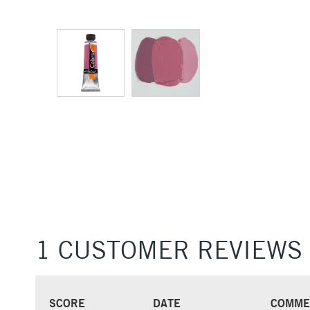
1 CUSTOMER REVIEWS
SCORE
DATE
COMME