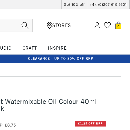
Get 10% off
+44 (0)207 619 2601
STORES
0
TUDIO
CRAFT
INSPIRE
CLEARANCE - UP TO 80% OFF RRP
st Watermixable Oil Colour 40ml
nk
£1.25 OFF RRP
P: £8.75