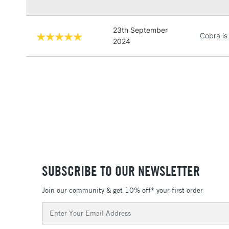
23th September
Cobra is
2024
SUBSCRIBE TO OUR NEWSLETTER
Join our community & get 10% off* your first order
Email
Address