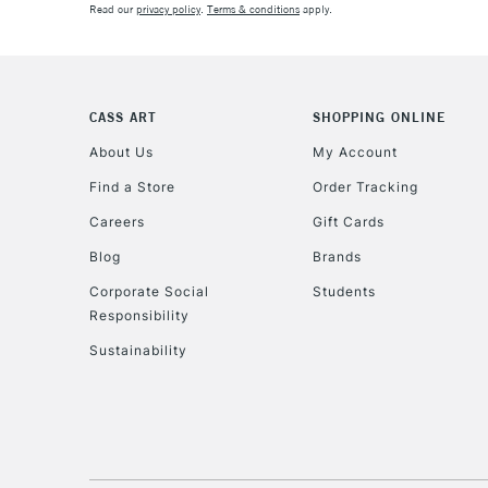
Read our
privacy policy
.
Terms & conditions
apply.
CASS ART
SHOPPING ONLINE
About Us
My Account
Find a Store
Order Tracking
Careers
Gift Cards
Blog
Brands
Corporate Social
Students
Responsibility
Sustainability