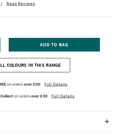
1
)
Read Reviews
NCREASE
UANTITY
F
OBRA
ALL COLOURS IN THIS RANGE
TIST
BLE
ATERMIXABLE
L
OLOUR
REE
on orders
over £50
Full Details
0ML
OTTERS
 Collect
on orders
over £30
Full Details
INK
21053560