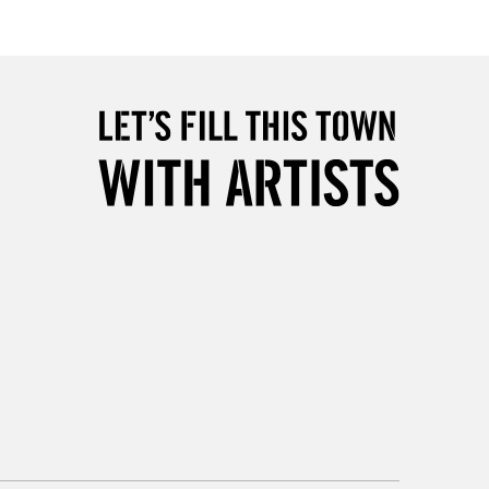
£4.95
Over £50
5-8 Working Days
£8.95
RELAND
Up to €95
2-3 Working Days
FREE over £30
LECT
Mon - Fri
Unavailable for
10am-6pm
orders under £30
please follow the instructions on our
return page