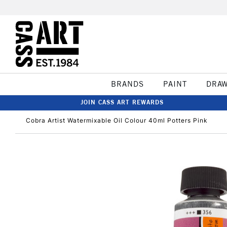
BRANDS
PAINT
DRA
JOIN CASS ART REWARDS
Cobra Artist Watermixable Oil Colour 40ml Potters Pink