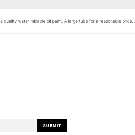
STANDARD UK
 a quality water mixable oil paint. A large tube for a reasonable price
LARGE & HEAVY
Includes Studio Easels
Lamps, Canvas Rolls 
Stations
NEXT DAY UK
LARGE & HEAVY
Includes Studio Easels
Lamps, Canvas Rolls 
Stations
HIGHLANDS & I