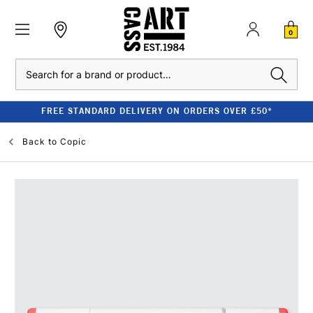
0
Search
FREE STANDARD DELIVERY ON ORDERS OVER £50*
Back to
Copic