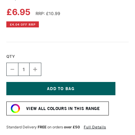
£6.95
RRP: £10.99
£4.04 OFF RRP
QTY
DECREASE
INCREASE
QUANTITY
QUANTITY
OF
OF
COPIC
COPIC
SKETCH
SKETCH
MARKER
MARKER
Current
PRAWN
PRAWN
Stock:
VIEW ALL COLOURS IN THIS RANGE
Standard Delivery
FREE
on orders
over £50
Full Details