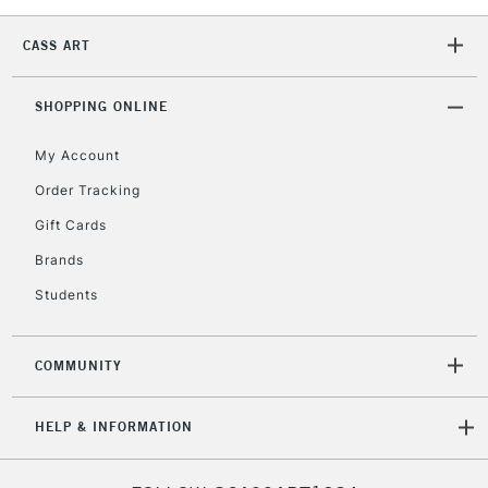
1 Working Day
£7.95
NEXT DAY UK
LARGE & HEAVY
CASS ART
(2pm Cut-off)
No order
ITEMS
threshold
Includes Studio Easels,
SHOPPING ONLINE
Floor Lamps, Canvas Rolls
& Work Stations
My Account
Order Tracking
3-5 Working Days
£8.95
HIGHLANDS &
Gift Cards
ISLANDS
Up to £50
Brands
£4.95
Students
Over £50
COMMUNITY
5-8 Working Days
£8.95
REPUBLIC OF
HELP & INFORMATION
IRELAND
Up to €95
Currently Unavailable