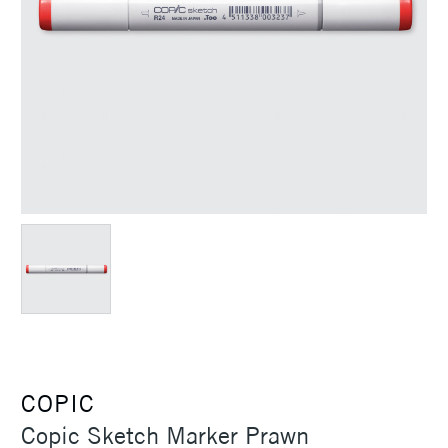
COPIC
Copic Sketch Marker Prawn