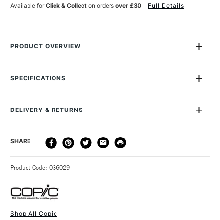
Available for
Click & Collect
on orders
over £30
Full Details
PRODUCT OVERVIEW
Copic Sketch Markers are the ultimate flexible graphic marker.
Featuring a handy twin-tip, one end has a traditional medium
SPECIFICATIONS
chiselled broad tip and the other, a flexible Super Brush nib.
MPN
CZ21075186
Copic Sketch Markers are great for expressive strokes,
Size Description
One Size
building up tone, blending colours, shading, finer details and
DELIVERY & RETURNS
Colour Tech Description
Prawn
lines, and large streak-free coverage.
SAA Product Code
CSM186
DELIVERY
DELIVERY TIME
PRICE
SHARE
Recommended For
Professional
Favoured by design studios worldwide, the original Copic
METHOD
Marker is distinguished by its rounded square colour caps.
3-5 Working Days
£4.95 - £6.95
STANDARD UK
These markers are refillable which makes them both
Product Code: 036029
FREE over £50
versatile and sustainable.
The ink itself is ultra-blendable, low odour and alcohol
based.
Shop All Copic
The outstanding performance of Copic products,