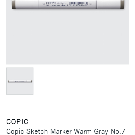
COPIC
Copic Sketch Marker Warm Gray No.7