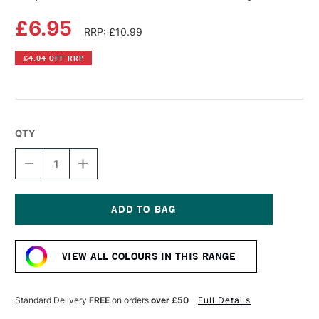
£6.95
RRP: £10.99
£4.04 OFF RRP
QTY
DECREASE
INCREASE
QUANTITY
QUANTITY
OF
OF
COPIC
COPIC
SKETCH
SKETCH
MARKER
MARKER
Current
WARM
WARM
Stock:
GRAY
GRAY
VIEW ALL COLOURS IN THIS RANGE
NO.7
NO.7
Standard Delivery
FREE
on orders
over £50
Full Details