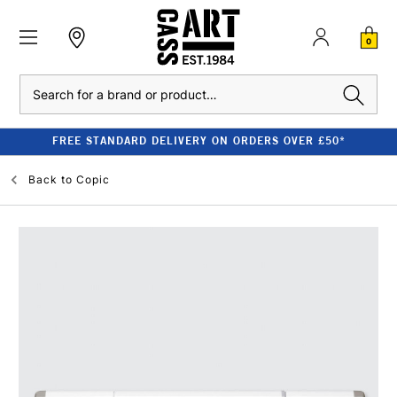
0
Search
FREE STANDARD DELIVERY ON ORDERS OVER £50*
Back to
Copic