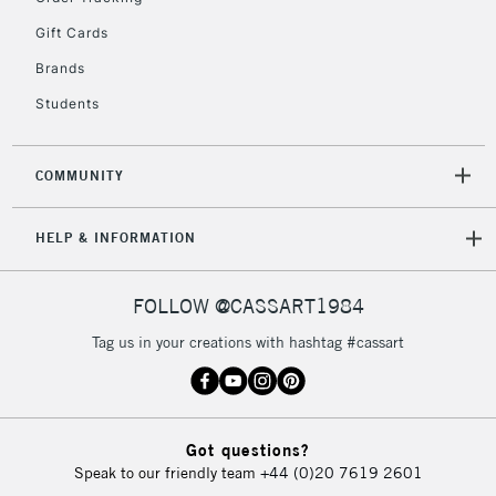
Gift Cards
2-3 Working Days
FREE over £30
CLICK AND COLLECT
Brands
Mon - Fri
Unavailable for
Currently Unavailable
10am-6pm
Students
orders under
£30
COMMUNITY
To return items, please follow the instructions on our
HELP & INFORMATION
return page
FOLLOW @CASSART1984
Tag us in your creations with hashtag #cassart
Got questions?
Speak to our friendly team
+44 (0)20 7619 2601