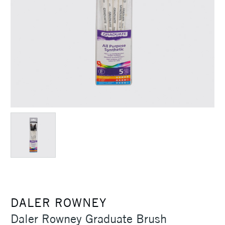
DALER ROWNEY
Daler Rowney Graduate Brush