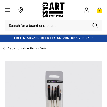
0
Search
FREE STANDARD DELIVERY ON ORDERS OVER £50*
Back to
Value Brush Sets