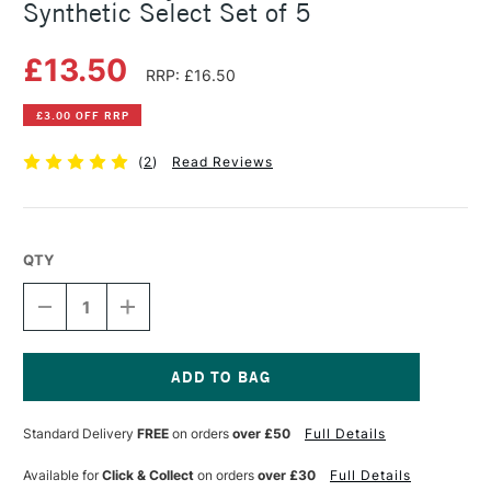
Synthetic Select Set of 5
£13.50
RRP: £16.50
£3.00 OFF RRP
(
2
)
Read Reviews
QTY
DECREASE
INCREASE
QUANTITY
QUANTITY
OF
OF
DALER
DALER
ROWNEY
ROWNEY
GRADUATE
GRADUATE
Current
BRUSH
BRUSH
Stock:
Standard Delivery
FREE
on orders
over £50
Full Details
SYNTHETIC
SYNTHETIC
SELECT
SELECT
SET
SET
Available for
Click & Collect
on orders
over £30
Full Details
OF
OF