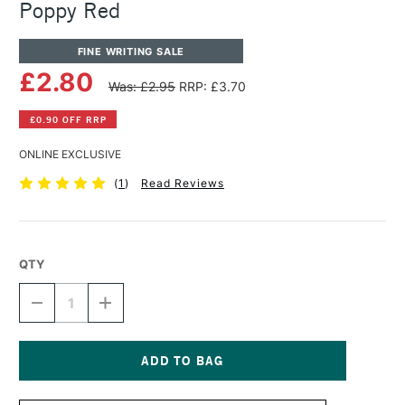
Poppy Red
FINE WRITING SALE
£2.80
Was: £2.95
RRP: £3.70
£0.90 OFF RRP
ONLINE EXCLUSIVE
(
1
)
Read Reviews
QTY
DECREASE
INCREASE
QUANTITY
QUANTITY
OF
OF
DIAMINE
DIAMINE
FOUNTAIN
FOUNTAIN
PEN
PEN
Current
INK
INK