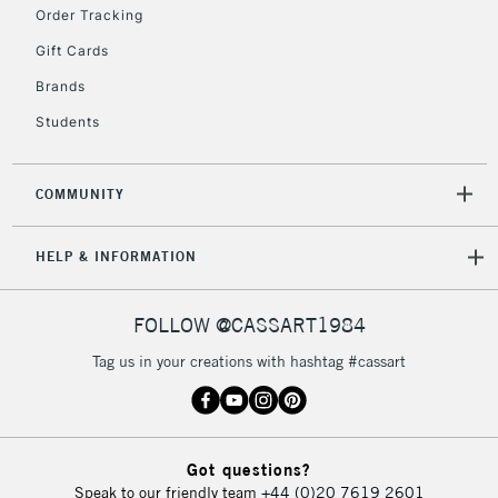
Order Tracking
5-8 Working Days
£8.95
Gift Cards
REPUBLIC OF
IRELAND
Up to €95
Brands
Currently Unavailable
Students
2-3 Working Days
FREE over £30
COMMUNITY
CLICK AND COLLECT
Mon - Fri
Unavailable for
Currently Unavailable
10am-6pm
HELP & INFORMATION
orders under
£30
FOLLOW @CASSART1984
Tag us in your creations with hashtag #cassart
To return items, please follow the instructions on our
return page
Got questions?
Speak to our friendly team
+44 (0)20 7619 2601