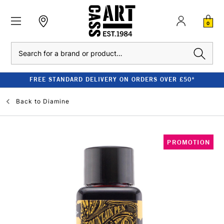
0
Search
FREE STANDARD DELIVERY ON ORDERS OVER £50*
Back to
Diamine
PROMOTION