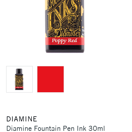
DIAMINE
Diamine Fountain Pen Ink 30ml