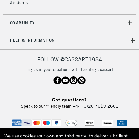
Students
2-3 Working Days
FREE over £30
CLICK AND COLLECT
COMMUNITY
Mon - Fri
Unavailable for
Currently Unavailable
10am-6pm
HELP & INFORMATION
orders under
£30
FOLLOW @CASSART1984
To return items, please follow the instructions on our
Tag us in your creations with hashtag #cassart
return page
Got questions?
Speak to our friendly team
+44 (0)20 7619 2601
We use cookies (our own and third party) to deliver a brilliant