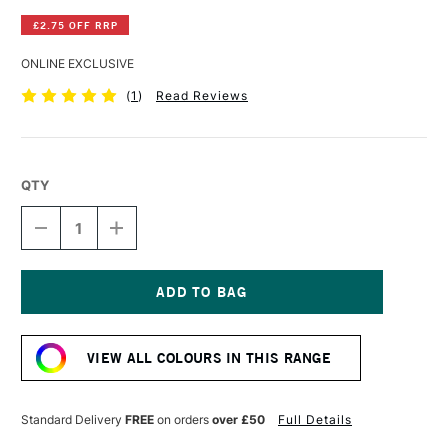
£2.75 OFF RRP
ONLINE EXCLUSIVE
(
1
)
Read Reviews
QTY
DECREASE
INCREASE
QUANTITY
QUANTITY
OF
OF
GOLDEN
GOLDEN
FLUID
FLUID
ACRYLIC
ACRYLIC
Current
118ML
118ML
Stock:
AZO
AZO
VIEW ALL COLOURS IN THIS RANGE
GOLD
GOLD
Standard Delivery
FREE
on orders
over £50
Full Details