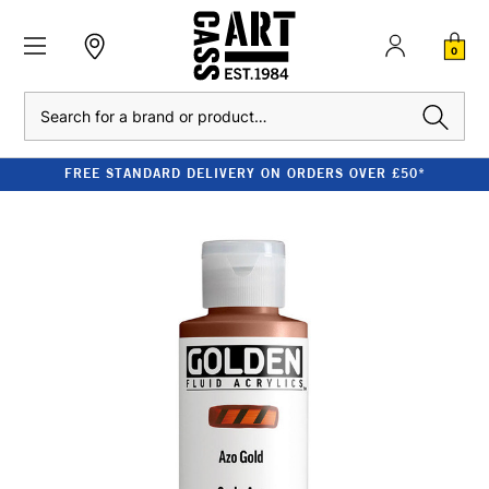
0
Search
FREE STANDARD DELIVERY ON ORDERS OVER £50*