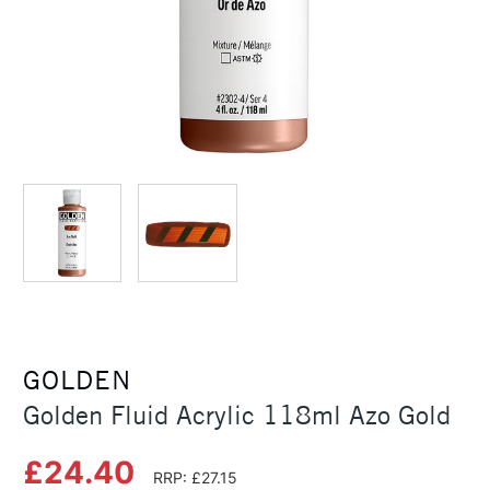
GOLDEN
Golden Fluid Acrylic 118ml Azo Gold
£24.40
RRP: £27.15